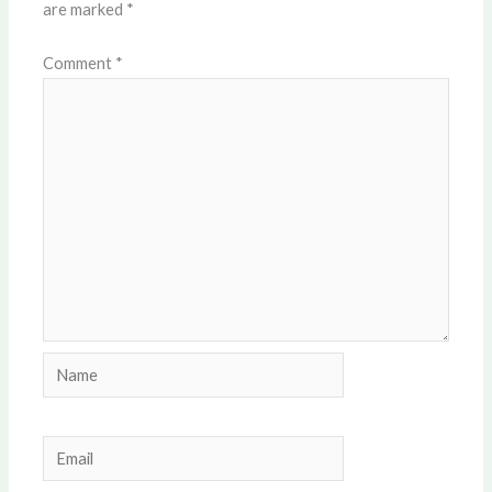
are marked
*
Comment
*
Name
Email