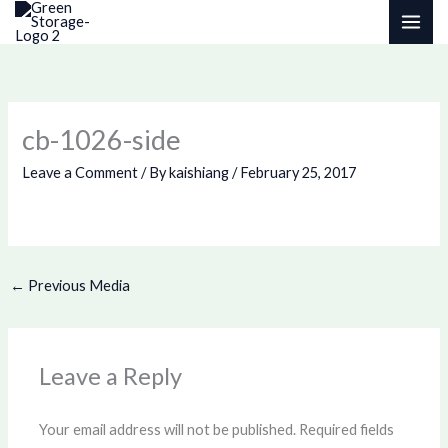
Skip
to
content
cb-1026-side
Leave a Comment
/ By
kaishiang
/
February 25, 2017
←
Previous Media
Leave a Reply
Your email address will not be published.
Required fields