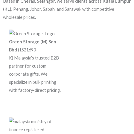
Based in
Cheras, Selangor
, we serve clients across
Kuala Lumpur
(KL)
, Penang, Johor, Sabah, and Sarawak with competitive
wholesale prices.
Green Storage (M) Sdn
Bhd
(1521690-
K)
Malaysia’s trusted B2B
partner for custom
corporate gifts. We
specialize in bulk printing
with factory-direct pricing.