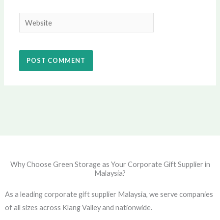
Website
Why Choose Green Storage as Your Corporate Gift Supplier in
Malaysia?
As a leading corporate gift supplier Malaysia, we serve companies
of all sizes across Klang Valley and nationwide.