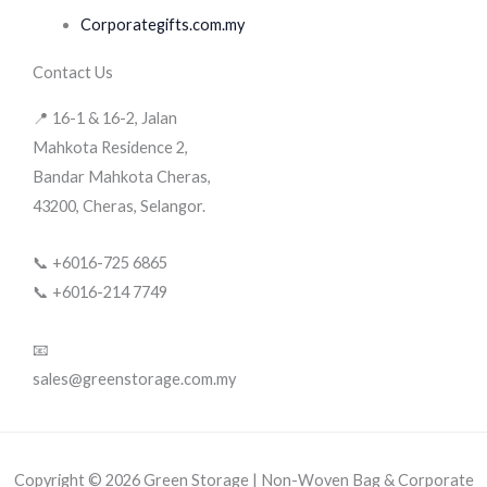
Corporategifts.com.my
Contact Us
📍 16-1 & 16-2, Jalan
Mahkota Residence 2,
Bandar Mahkota Cheras,
43200, Cheras, Selangor.
📞 +6016-725 6865
📞 +6016-214 7749
📧
sales@greenstorage.com.my
Copyright © 2026 Green Storage | Non-Woven Bag & Corporate