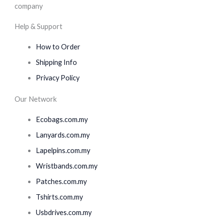
Help & Support
How to Order
Shipping Info
Privacy Policy
Our Network
Ecobags.com.my
Lanyards.com.my
Lapelpins.com.my
Wristbands.com.my
Patches.com.my
Tshirts.com.my
Usbdrives.com.my