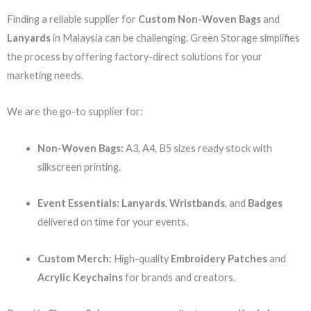
Finding a reliable supplier for
Custom Non-Woven Bags
and
Lanyards
in Malaysia can be challenging. Green Storage simplifies
the process by offering factory-direct solutions for your
marketing needs.
We are the go-to supplier for:
Non-Woven Bags:
A3, A4, B5 sizes ready stock with
silkscreen printing.
Event Essentials:
Lanyards
,
Wristbands
, and
Badges
delivered on time for your events.
Custom Merch:
High-quality
Embroidery Patches
and
Acrylic Keychains
for brands and creators.