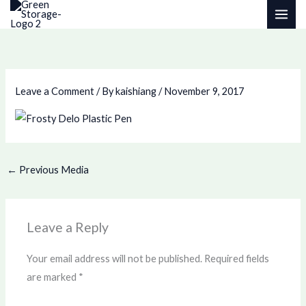
Skip
to
content
Leave a Comment
/ By
kaishiang
/
November 9, 2017
←
Previous Media
Leave a Reply
Your email address will not be published.
Required fields
are marked
*