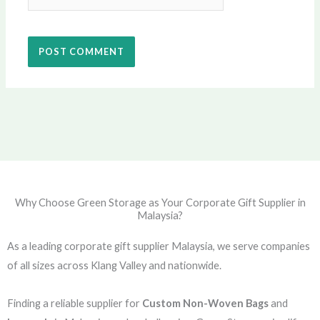
Why Choose Green Storage as Your Corporate Gift Supplier in
Malaysia?
As a leading corporate gift supplier Malaysia, we serve companies
of all sizes across Klang Valley and nationwide.
Finding a reliable supplier for
Custom Non-Woven Bags
and