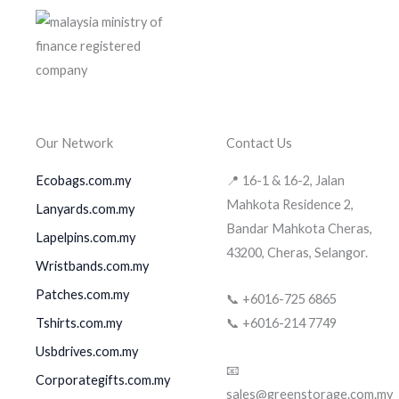
Our Network
Contact Us
Ecobags.com.my
📍 16-1 & 16-2, Jalan
Mahkota Residence 2,
Lanyards.com.my
Bandar Mahkota Cheras,
Lapelpins.com.my
43200, Cheras, Selangor.
Wristbands.com.my
Patches.com.my
📞 +6016-725 6865
Tshirts.com.my
📞 +6016-214 7749
Usbdrives.com.my
📧
Corporategifts.com.my
sales@greenstorage.com.my