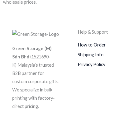
wholesale prices.
Help & Support
How to Order
Green Storage (M)
Shipping Info
Sdn Bhd
(1521690-
Privacy Policy
K)
Malaysia’s trusted
B2B partner for
custom corporate gifts.
We specialize in bulk
printing with factory-
direct pricing.