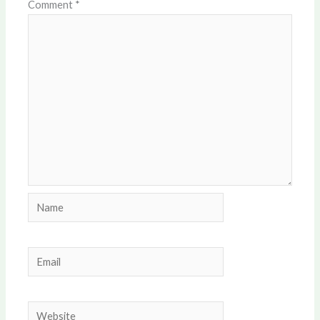
Comment
*
Name
Email
Website