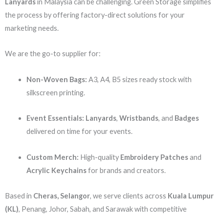
Lanyards
in Malaysia can be challenging. Green Storage simplifies
the process by offering factory-direct solutions for your
marketing needs.
We are the go-to supplier for:
Non-Woven Bags:
A3, A4, B5 sizes ready stock with
silkscreen printing.
Event Essentials:
Lanyards
,
Wristbands
, and
Badges
delivered on time for your events.
Custom Merch:
High-quality
Embroidery Patches
and
Acrylic Keychains
for brands and creators.
Based in
Cheras, Selangor
, we serve clients across
Kuala Lumpur
(KL)
, Penang, Johor, Sabah, and Sarawak with competitive