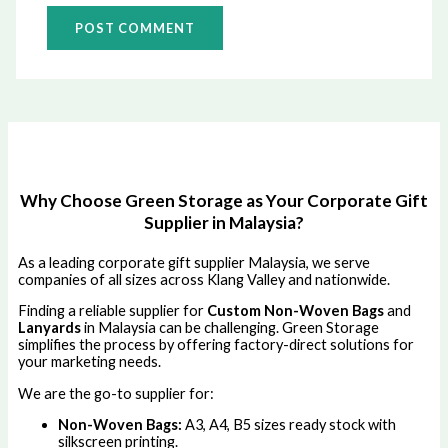
Why Choose Green Storage as Your Corporate Gift
Supplier in Malaysia?
As a leading corporate gift supplier Malaysia, we serve
companies of all sizes across Klang Valley and nationwide.
Finding a reliable supplier for
Custom Non-Woven Bags
and
Lanyards
in Malaysia can be challenging. Green Storage
simplifies the process by offering factory-direct solutions for
your marketing needs.
We are the go-to supplier for:
Non-Woven Bags:
A3, A4, B5 sizes ready stock with
silkscreen printing.