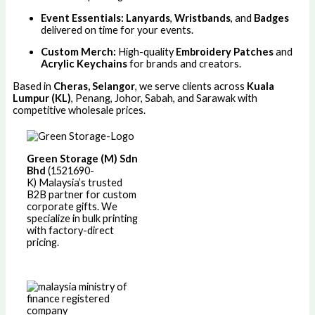
Event Essentials:
Lanyards
,
Wristbands
, and
Badges
delivered on time for your events.
Custom Merch:
High-quality
Embroidery Patches
and
Acrylic Keychains
for brands and creators.
Based in
Cheras, Selangor
, we serve clients across
Kuala
Lumpur (KL)
, Penang, Johor, Sabah, and Sarawak with
competitive wholesale prices.
Green Storage (M) Sdn
Bhd
(1521690-
K)
Malaysia’s trusted
B2B partner for custom
corporate gifts. We
specialize in bulk printing
with factory-direct
pricing.