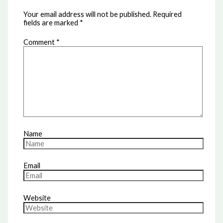
Your email address will not be published.
Required
fields are marked
*
Comment
*
Name
Email
Website