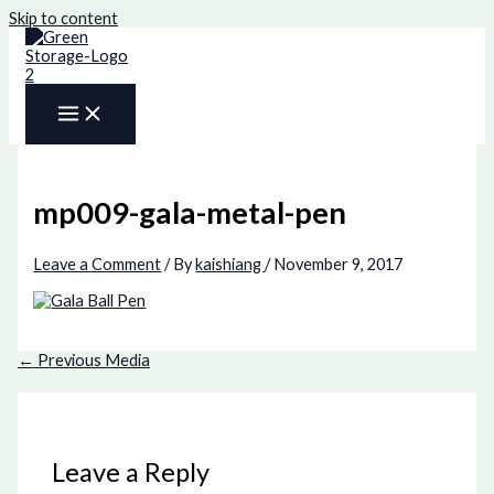
Skip to content
mp009-gala-metal-pen
Leave a Comment
/ By
kaishiang
/
November 9, 2017
←
Previous Media
Leave a Reply