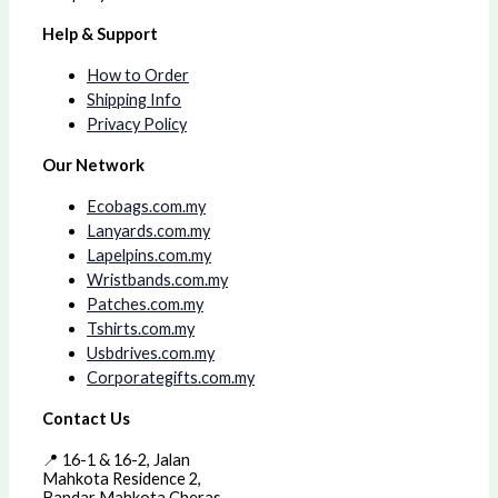
Help & Support
How to Order
Shipping Info
Privacy Policy
Our Network
Ecobags.com.my
Lanyards.com.my
Lapelpins.com.my
Wristbands.com.my
Patches.com.my
Tshirts.com.my
Usbdrives.com.my
Corporategifts.com.my
Contact Us
📍 16-1 & 16-2, Jalan
Mahkota Residence 2,
Bandar Mahkota Cheras,