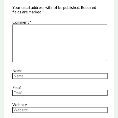
Your email address will not be published.
Required
fields are marked
*
Comment
*
Name
Email
Website