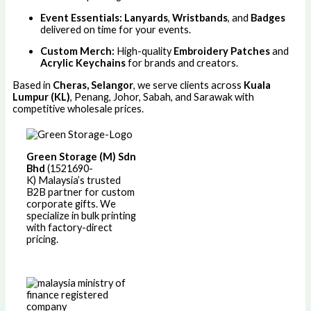
Event Essentials:
Lanyards
,
Wristbands
, and
Badges
delivered on time for your events.
Custom Merch:
High-quality
Embroidery Patches
and
Acrylic Keychains
for brands and creators.
Based in
Cheras, Selangor
, we serve clients across
Kuala
Lumpur (KL)
, Penang, Johor, Sabah, and Sarawak with
competitive wholesale prices.
Green Storage (M) Sdn
Bhd
(1521690-
K)
Malaysia’s trusted
B2B partner for custom
corporate gifts. We
specialize in bulk printing
with factory-direct
pricing.