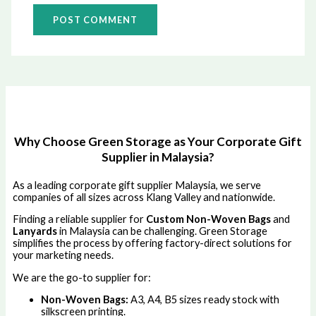
Why Choose Green Storage as Your Corporate Gift
Supplier in Malaysia?
As a leading corporate gift supplier Malaysia, we serve
companies of all sizes across Klang Valley and nationwide.
Finding a reliable supplier for
Custom Non-Woven Bags
and
Lanyards
in Malaysia can be challenging. Green Storage
simplifies the process by offering factory-direct solutions for
your marketing needs.
We are the go-to supplier for:
Non-Woven Bags:
A3, A4, B5 sizes ready stock with
silkscreen printing.