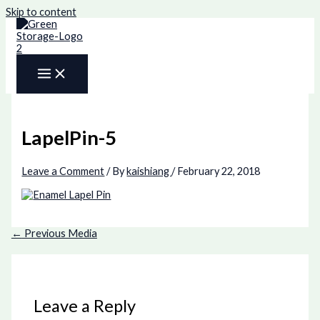
Skip to content
LapelPin-5
Leave a Comment
/ By
kaishiang
/
February 22, 2018
←
Previous Media
Leave a Reply