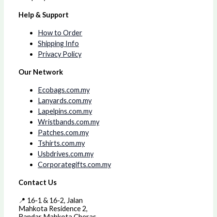
Help & Support
How to Order
Shipping Info
Privacy Policy
Our Network
Ecobags.com.my
Lanyards.com.my
Lapelpins.com.my
Wristbands.com.my
Patches.com.my
Tshirts.com.my
Usbdrives.com.my
Corporategifts.com.my
Contact Us
📍 16-1 & 16-2, Jalan
Mahkota Residence 2,
Bandar Mahkota Cheras,