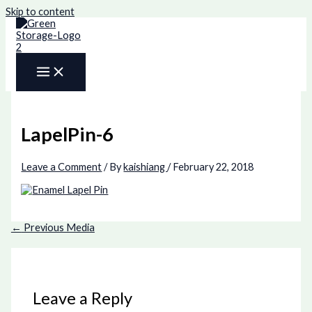
Skip to content
LapelPin-6
Leave a Comment
/ By
kaishiang
/
February 22, 2018
←
Previous Media
Leave a Reply