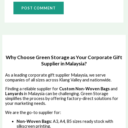
Why Choose Green Storage as Your Corporate Gift
Supplier in Malaysia?
As a leading corporate gift supplier Malaysia, we serve
companies of all sizes across Klang Valley and nationwide.
Finding a reliable supplier for
Custom Non-Woven Bags
and
Lanyards
in Malaysia can be challenging. Green Storage
simplifies the process by offering factory-direct solutions for
your marketing needs.
We are the go-to supplier for:
Non-Woven Bags:
A3, A4, B5 sizes ready stock with
silkscreen printing.