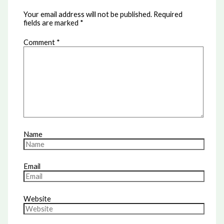
Your email address will not be published.
Required
fields are marked
*
Comment
*
Name
Email
Website