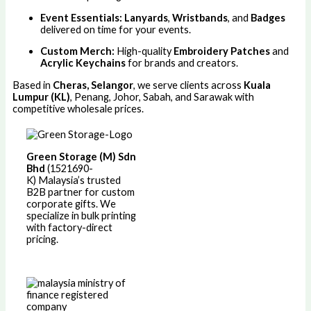
Event Essentials:
Lanyards
,
Wristbands
, and
Badges
delivered on time for your events.
Custom Merch:
High-quality
Embroidery Patches
and
Acrylic Keychains
for brands and creators.
Based in
Cheras, Selangor
, we serve clients across
Kuala
Lumpur (KL)
, Penang, Johor, Sabah, and Sarawak with
competitive wholesale prices.
Green Storage (M) Sdn
Bhd
(1521690-
K)
Malaysia’s trusted
B2B partner for custom
corporate gifts. We
specialize in bulk printing
with factory-direct
pricing.