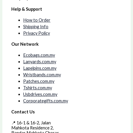
Help & Support
How to Order
Shipping Info
Privacy Policy
Our Network
Ecobags.com.my
Lanyards.com.my
Lapelpins.com.my
Wristbands.com.my
Patches.com.my
Tshirts.com.my
Usbdrives.com.my
Corporategifts.com.my
Contact Us
📍 16-1 & 16-2, Jalan
Mahkota Residence 2,
Bandar Mahkota Cheras,