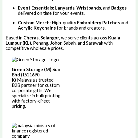
Event Essentials:
Lanyards
,
Wristbands
, and
Badges
delivered on time for your events.
Custom Merch:
High-quality
Embroidery Patches
and
Acrylic Keychains
for brands and creators.
Based in
Cheras, Selangor
, we serve clients across
Kuala
Lumpur (KL)
, Penang, Johor, Sabah, and Sarawak with
competitive wholesale prices.
Green Storage (M) Sdn
Bhd
(1521690-
K)
Malaysia’s trusted
B2B partner for custom
corporate gifts. We
specialize in bulk printing
with factory-direct
pricing.