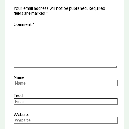
Your email address will not be published.
Required
fields are marked
*
Comment
*
Name
Email
Website