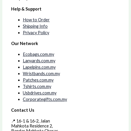
Help & Support
How to Order
Shipping Info
Privacy Policy
Our Network
Ecobags.com.my
Lanyards.com.my
Lapelpins.com.my
Wristbands.com.my
Patches.com.my
Tshirts.com.my
Usbdrives.com.my
Corporategifts.com.my
Contact Us
📍 16-1 & 16-2, Jalan
Mahkota Residence 2,
Bandar Mahkota Cheras,