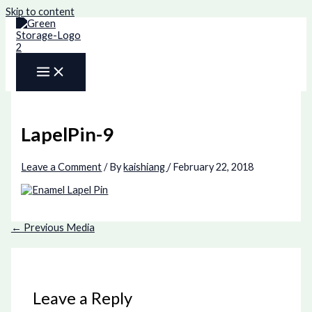
Skip to content
LapelPin-9
Leave a Comment
/ By
kaishiang
/
February 22, 2018
←
Previous Media
Leave a Reply