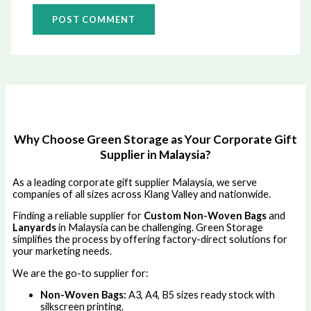
Why Choose Green Storage as Your Corporate Gift
Supplier in Malaysia?
As a leading corporate gift supplier Malaysia, we serve
companies of all sizes across Klang Valley and nationwide.
Finding a reliable supplier for
Custom Non-Woven Bags
and
Lanyards
in Malaysia can be challenging. Green Storage
simplifies the process by offering factory-direct solutions for
your marketing needs.
We are the go-to supplier for:
Non-Woven Bags:
A3, A4, B5 sizes ready stock with
silkscreen printing.