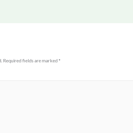
.
Required fields are marked
*