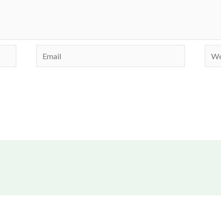
Email
Webs