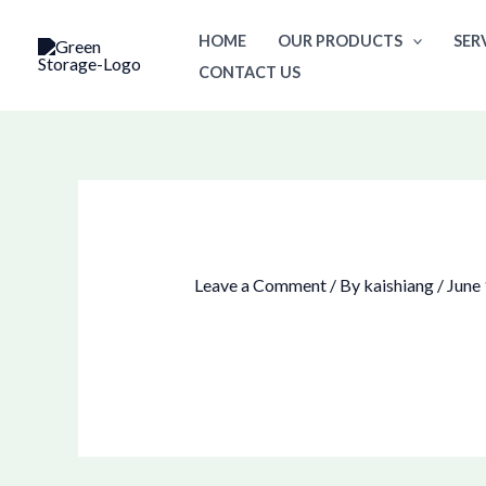
Skip
HOME
OUR PRODUCTS
SER
to
CONTACT US
content
Leave a Comment
/ By
kaishiang
/
June 