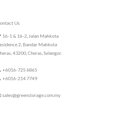
ontact Us
 16-1 & 16-2, Jalan Mahkota
esidence 2, Bandar Mahkota
heras, 43200, Cheras, Selangor.
 +6016-725 6865
 +6016-214 7749
 sales@greenstorage.com.my