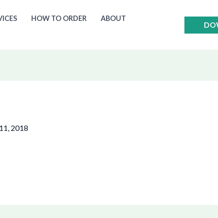
VICES
HOW TO ORDER
ABOUT
DO
11, 2018