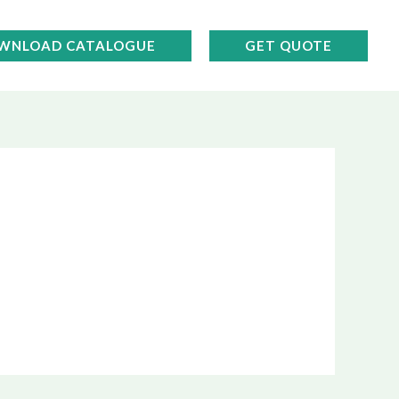
WNLOAD CATALOGUE
GET QUOTE