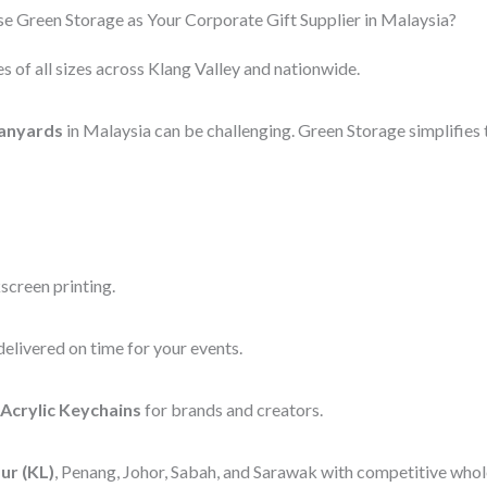
 Green Storage as Your Corporate Gift Supplier in Malaysia?
s of all sizes across Klang Valley and nationwide.
anyards
in Malaysia can be challenging. Green Storage simplifies 
screen printing.
elivered on time for your events.
Acrylic Keychains
for brands and creators.
ur (KL)
, Penang, Johor, Sabah, and Sarawak with competitive whole