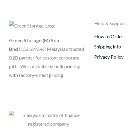
Help & Support
How to Order
Green Storage (M) Sdn
Shipping Info
Bhd
(1521690-K)
Malaysia’s trusted
Privacy Policy
B2B partner for custom corporate
gifts. We specialize in bulk printing
with factory-direct pricing.