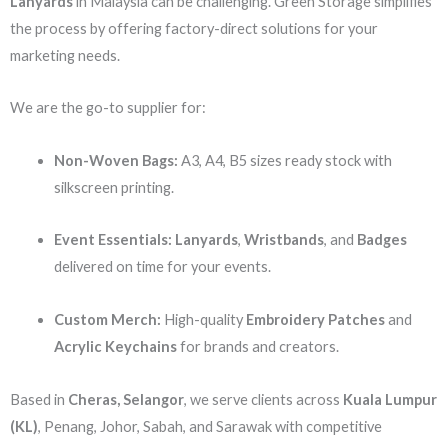
Lanyards
in Malaysia can be challenging. Green Storage simplifies
the process by offering factory-direct solutions for your
marketing needs.
We are the go-to supplier for:
Non-Woven Bags:
A3, A4, B5 sizes ready stock with
silkscreen printing.
Event Essentials:
Lanyards
,
Wristbands
, and
Badges
delivered on time for your events.
Custom Merch:
High-quality
Embroidery Patches
and
Acrylic Keychains
for brands and creators.
Based in
Cheras, Selangor
, we serve clients across
Kuala Lumpur
(KL)
, Penang, Johor, Sabah, and Sarawak with competitive