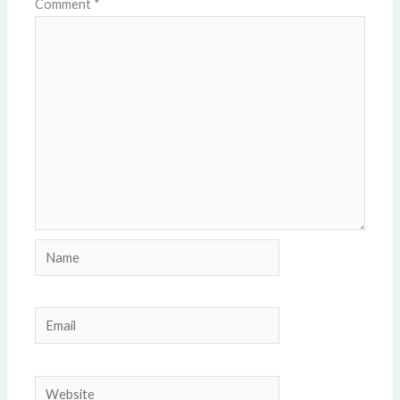
Comment
*
Name
Email
Website