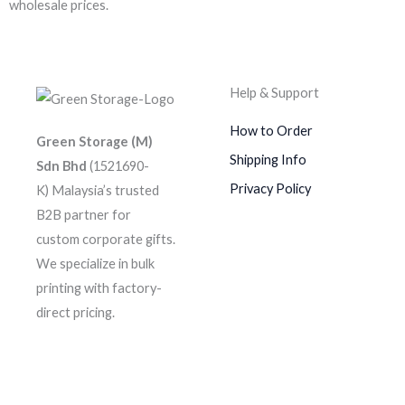
wholesale prices.
Help & Support
How to Order
Green Storage (M)
Shipping Info
Sdn Bhd
(1521690-
Privacy Policy
K)
Malaysia’s trusted
B2B partner for
custom corporate gifts.
We specialize in bulk
printing with factory-
direct pricing.