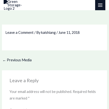
Skip
to
content
Leave a Comment
/ By
kaishiang
/
June 11, 2018
←
Previous Media
Leave a Reply
Your email address will not be published.
Required fields
are marked
*