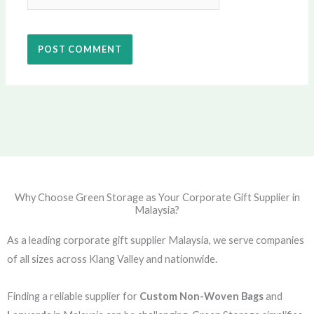
Why Choose Green Storage as Your Corporate Gift Supplier in
Malaysia?
As a leading corporate gift supplier Malaysia, we serve companies
of all sizes across Klang Valley and nationwide.
Finding a reliable supplier for
Custom Non-Woven Bags
and