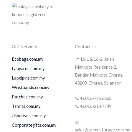
Our Network
Contact Us
Ecobags.com.my
📍 16-1 & 16-2, Jalan
Mahkota Residence 2,
Lanyards.com.my
Bandar Mahkota Cheras,
Lapelpins.com.my
43200, Cheras, Selangor.
Wristbands.com.my
Patches.com.my
📞 +6016-725 6865
Tshirts.com.my
📞 +6016-214 7749
Usbdrives.com.my
📧
Corporategifts.com.my
sales@greenstorage.com.my