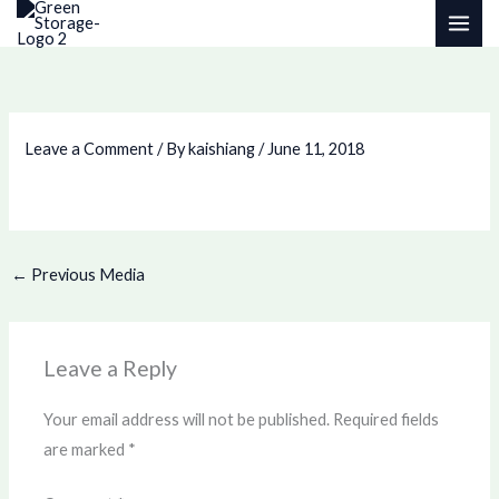
Skip
to
content
Leave a Comment
/ By
kaishiang
/
June 11, 2018
←
Previous Media
Leave a Reply
Your email address will not be published.
Required fields
are marked
*