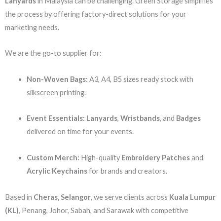
Lanyards
in Malaysia can be challenging. Green Storage simplifies
the process by offering factory-direct solutions for your
marketing needs.
We are the go-to supplier for:
Non-Woven Bags:
A3, A4, B5 sizes ready stock with
silkscreen printing.
Event Essentials:
Lanyards
,
Wristbands
, and
Badges
delivered on time for your events.
Custom Merch:
High-quality
Embroidery Patches
and
Acrylic Keychains
for brands and creators.
Based in
Cheras, Selangor
, we serve clients across
Kuala Lumpur
(KL)
, Penang, Johor, Sabah, and Sarawak with competitive