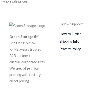
wholesale prices.
Help & Support
How to Order
Green Storage (M)
Shipping Info
Sdn Bhd
(1521690-
Privacy Policy
K)
Malaysia’s trusted
B2B partner for
custom corporate gifts.
We specialize in bulk
printing with factory-
direct pricing.