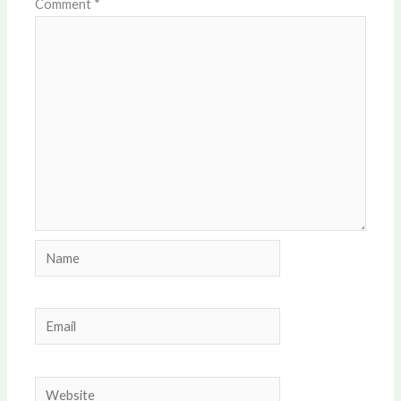
Comment
*
Name
Email
Website