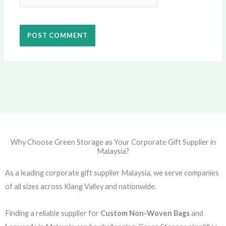
Why Choose Green Storage as Your Corporate Gift Supplier in
Malaysia?
As a leading corporate gift supplier Malaysia, we serve companies
of all sizes across Klang Valley and nationwide.
Finding a reliable supplier for
Custom Non-Woven Bags
and