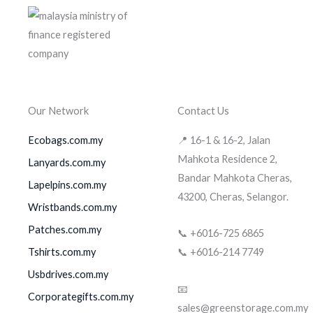
Our Network
Contact Us
Ecobags.com.my
📍 16-1 & 16-2, Jalan
Mahkota Residence 2,
Lanyards.com.my
Bandar Mahkota Cheras,
Lapelpins.com.my
43200, Cheras, Selangor.
Wristbands.com.my
Patches.com.my
📞 +6016-725 6865
Tshirts.com.my
📞 +6016-214 7749
Usbdrives.com.my
📧
Corporategifts.com.my
sales@greenstorage.com.my