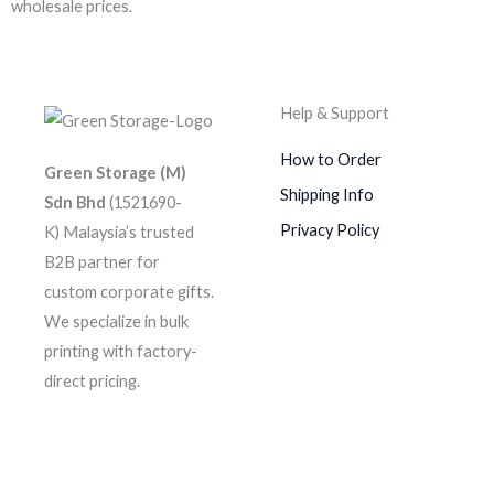
wholesale prices.
Help & Support
How to Order
Green Storage (M)
Shipping Info
Sdn Bhd
(1521690-
Privacy Policy
K)
Malaysia’s trusted
B2B partner for
custom corporate gifts.
We specialize in bulk
printing with factory-
direct pricing.