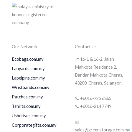
Our Network
Contact Us
Ecobags.com.my
📍 16-1 & 16-2, Jalan
Mahkota Residence 2,
Lanyards.com.my
Bandar Mahkota Cheras,
Lapelpins.com.my
43200, Cheras, Selangor.
Wristbands.com.my
Patches.com.my
📞 +6016-725 6865
Tshirts.com.my
📞 +6016-214 7749
Usbdrives.com.my
📧
Corporategifts.com.my
sales@greenstorage.com.my