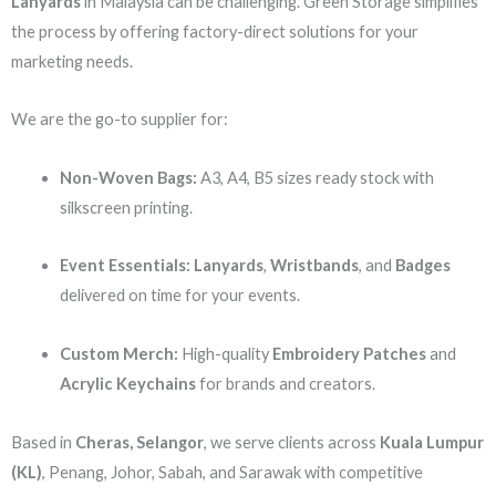
Lanyards
in Malaysia can be challenging. Green Storage simplifies
the process by offering factory-direct solutions for your
marketing needs.
We are the go-to supplier for:
Non-Woven Bags:
A3, A4, B5 sizes ready stock with
silkscreen printing.
Event Essentials:
Lanyards
,
Wristbands
, and
Badges
delivered on time for your events.
Custom Merch:
High-quality
Embroidery Patches
and
Acrylic Keychains
for brands and creators.
Based in
Cheras, Selangor
, we serve clients across
Kuala Lumpur
(KL)
, Penang, Johor, Sabah, and Sarawak with competitive