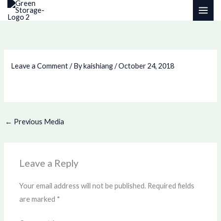
Skip
to
content
Leave a Comment
/ By
kaishiang
/
October 24, 2018
←
Previous Media
Leave a Reply
Your email address will not be published.
Required fields
are marked
*