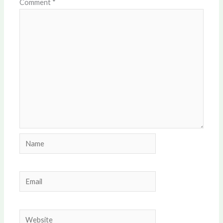
Comment
*
Name
Email
Website