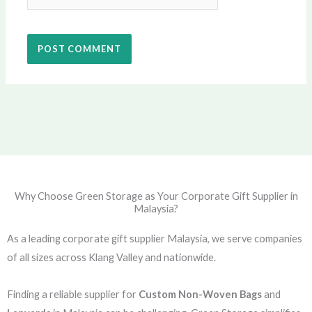
Why Choose Green Storage as Your Corporate Gift Supplier in
Malaysia?
As a leading corporate gift supplier Malaysia, we serve companies
of all sizes across Klang Valley and nationwide.
Finding a reliable supplier for
Custom Non-Woven Bags
and