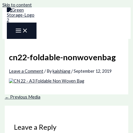
Skip to content
cn22-foldable-nonwovenbag
Leave a Comment
/ By
kaishiang
/
September 12, 2019
←
Previous Media
Leave a Reply