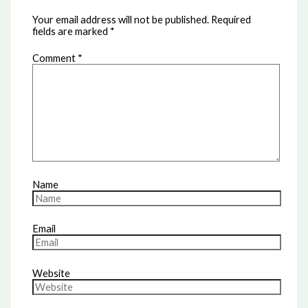
Your email address will not be published.
Required
fields are marked
*
Comment
*
Name
Email
Website