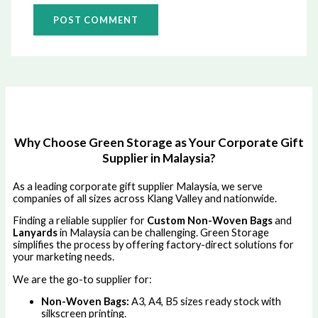
Why Choose Green Storage as Your Corporate Gift
Supplier in Malaysia?
As a leading corporate gift supplier Malaysia, we serve
companies of all sizes across Klang Valley and nationwide.
Finding a reliable supplier for
Custom Non-Woven Bags
and
Lanyards
in Malaysia can be challenging. Green Storage
simplifies the process by offering factory-direct solutions for
your marketing needs.
We are the go-to supplier for:
Non-Woven Bags:
A3, A4, B5 sizes ready stock with
silkscreen printing.