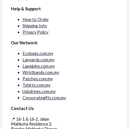
Help & Support
How to Order
Shipping Info
Privacy Policy
Our Network
Ecobags.com.my
Lanyards.com.my
Lapelpins.com.my
Wristbands.com.my
Patches.com.my
Tshirts.com.my
Usbdrives.com.my
Corporategifts.com.my
Contact Us
📍 16-1 & 16-2, Jalan
Mahkota Residence 2,
Bandar Mahkota Cheras,