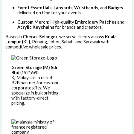
Event Essentials:
Lanyards
,
Wristbands
, and
Badges
delivered on time for your events.
Custom Merch:
High-quality
Embroidery Patches
and
Acrylic Keychains
for brands and creators.
Based in
Cheras, Selangor
, we serve clients across
Kuala
Lumpur (KL)
, Penang, Johor, Sabah, and Sarawak with
competitive wholesale prices.
Green Storage (M) Sdn
Bhd
(1521690-
K)
Malaysia’s trusted
B2B partner for custom
corporate gifts. We
specialize in bulk printing
with factory-direct
pricing.