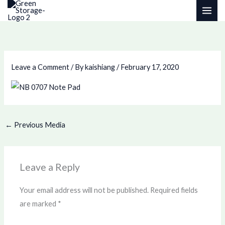
Skip
to
content
Leave a Comment
/ By
kaishiang
/
February 17, 2020
←
Previous Media
Leave a Reply
Your email address will not be published.
Required fields
are marked
*