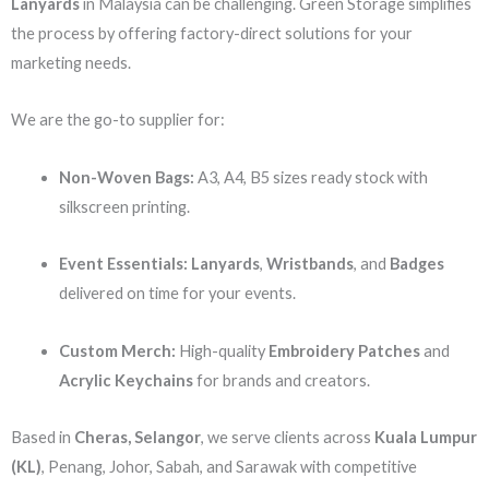
Lanyards
in Malaysia can be challenging. Green Storage simplifies
the process by offering factory-direct solutions for your
marketing needs.
We are the go-to supplier for:
Non-Woven Bags:
A3, A4, B5 sizes ready stock with
silkscreen printing.
Event Essentials:
Lanyards
,
Wristbands
, and
Badges
delivered on time for your events.
Custom Merch:
High-quality
Embroidery Patches
and
Acrylic Keychains
for brands and creators.
Based in
Cheras, Selangor
, we serve clients across
Kuala Lumpur
(KL)
, Penang, Johor, Sabah, and Sarawak with competitive