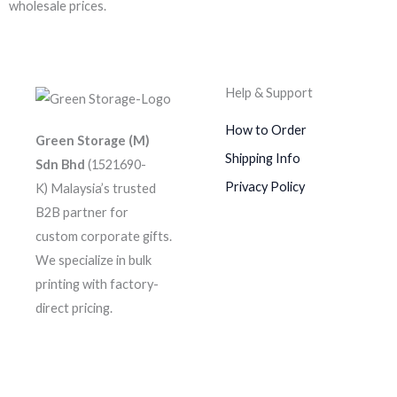
wholesale prices.
Help & Support
How to Order
Green Storage (M)
Shipping Info
Sdn Bhd
(1521690-
Privacy Policy
K)
Malaysia’s trusted
B2B partner for
custom corporate gifts.
We specialize in bulk
printing with factory-
direct pricing.