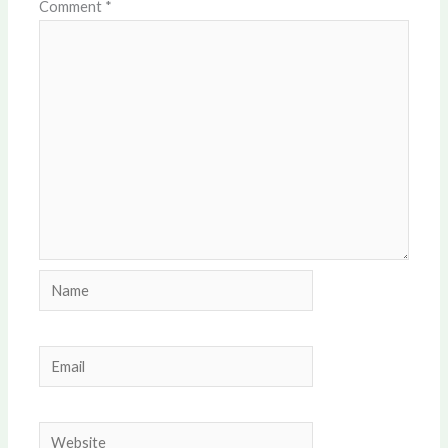
Comment
*
Name
Email
Website