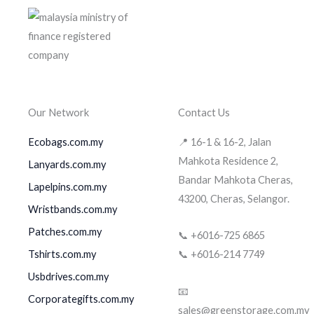
Our Network
Contact Us
Ecobags.com.my
📍 16-1 & 16-2, Jalan
Mahkota Residence 2,
Lanyards.com.my
Bandar Mahkota Cheras,
Lapelpins.com.my
43200, Cheras, Selangor.
Wristbands.com.my
Patches.com.my
📞 +6016-725 6865
Tshirts.com.my
📞 +6016-214 7749
Usbdrives.com.my
📧
Corporategifts.com.my
sales@greenstorage.com.my