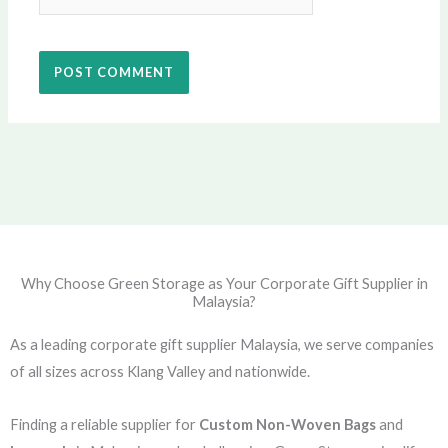
Why Choose Green Storage as Your Corporate Gift Supplier in
Malaysia?
As a leading corporate gift supplier Malaysia, we serve companies
of all sizes across Klang Valley and nationwide.
Finding a reliable supplier for
Custom Non-Woven Bags
and