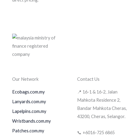
Our Network
Contact Us
Ecobags.com.my
📍 16-1 & 16-2, Jalan
Mahkota Residence 2,
Lanyards.com.my
Bandar Mahkota Cheras,
Lapelpins.com.my
43200, Cheras, Selangor.
Wristbands.com.my
Patches.com.my
📞 +6016-725 6865