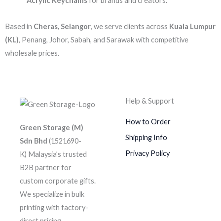
Acrylic Keychains
for brands and creators.
Based in
Cheras, Selangor
, we serve clients across
Kuala Lumpur
(KL)
, Penang, Johor, Sabah, and Sarawak with competitive
wholesale prices.
Help & Support
How to Order
Green Storage (M)
Shipping Info
Sdn Bhd
(1521690-
Privacy Policy
K)
Malaysia’s trusted
B2B partner for
custom corporate gifts.
We specialize in bulk
printing with factory-
direct pricing.