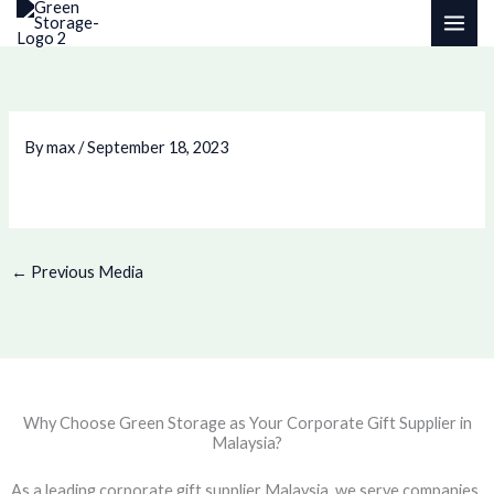
Skip
to
content
By
max
/
September 18, 2023
←
Previous Media
Why Choose Green Storage as Your Corporate Gift Supplier in
Malaysia?
As a leading corporate gift supplier Malaysia, we serve companies