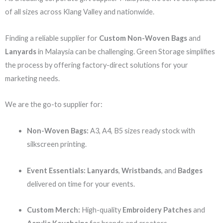
of all sizes across Klang Valley and nationwide.
Finding a reliable supplier for
Custom Non-Woven Bags
and
Lanyards
in Malaysia can be challenging. Green Storage simplifies
the process by offering factory-direct solutions for your
marketing needs.
We are the go-to supplier for:
Non-Woven Bags:
A3, A4, B5 sizes ready stock with
silkscreen printing.
Event Essentials:
Lanyards
,
Wristbands
, and
Badges
delivered on time for your events.
Custom Merch:
High-quality
Embroidery Patches
and