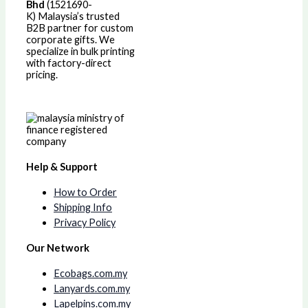
Bhd
(1521690-
K)
Malaysia’s trusted
B2B partner for custom
corporate gifts. We
specialize in bulk printing
with factory-direct
pricing.
Help & Support
How to Order
Shipping Info
Privacy Policy
Our Network
Ecobags.com.my
Lanyards.com.my
Lapelpins.com.my