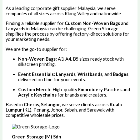
As a leading corporate gift supplier Malaysia, we serve
companies of all sizes across Klang Valley and nationwide.
Finding a reliable supplier for
Custom Non-Woven Bags
and
Lanyards
in Malaysia can be challenging. Green Storage
simplifies the process by offering factory-direct solutions for
your marketing needs.
We are the go-to supplier for:
Non-Woven Bags:
A3, A4, B5 sizes ready stock with
silkscreen printing.
Event Essentials:
Lanyards
,
Wristbands
, and
Badges
delivered on time for your events.
Custom Merch:
High-quality
Embroidery Patches
and
Acrylic Keychains
for brands and creators.
Based in
Cheras, Selangor
, we serve clients across
Kuala
Lumpur (KL)
, Penang, Johor, Sabah, and Sarawak with
competitive wholesale prices.
Green Storage (M) Sdn