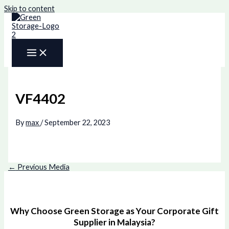
Skip to content
VF4402
By
max
/
September 22, 2023
←
Previous Media
Why Choose Green Storage as Your Corporate Gift
Supplier in Malaysia?