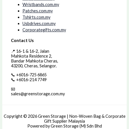
Wristbands.com.my
Patches.com.my
Tshirts.com.my
Usbdrives.com.my
Corporategifts.com.my
Contact Us
📍 16-1 & 16-2, Jalan
Mahkota Residence 2,
Bandar Mahkota Cheras,
43200, Cheras, Selangor.
📞 +6016-725 6865
📞 +6016-214 7749
📧
sales@greenstorage.com.my
Copyright © 2026 Green Storage | Non-Woven Bag & Corporate
Gift Supplier Malaysia
Powered by Green Storage (M) Sdn Bhd