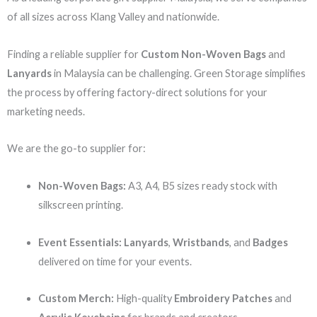
of all sizes across Klang Valley and nationwide.
Finding a reliable supplier for
Custom Non-Woven Bags
and
Lanyards
in Malaysia can be challenging. Green Storage simplifies
the process by offering factory-direct solutions for your
marketing needs.
We are the go-to supplier for:
Non-Woven Bags:
A3, A4, B5 sizes ready stock with
silkscreen printing.
Event Essentials:
Lanyards
,
Wristbands
, and
Badges
delivered on time for your events.
Custom Merch:
High-quality
Embroidery Patches
and