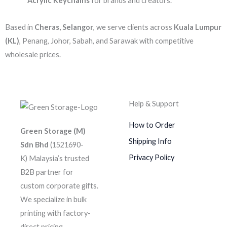
Acrylic Keychains
for brands and creators.
Based in
Cheras, Selangor
, we serve clients across
Kuala Lumpur
(KL)
, Penang, Johor, Sabah, and Sarawak with competitive
wholesale prices.
Help & Support
How to Order
Green Storage (M)
Shipping Info
Sdn Bhd
(1521690-
Privacy Policy
K)
Malaysia’s trusted
B2B partner for
custom corporate gifts.
We specialize in bulk
printing with factory-
direct pricing.