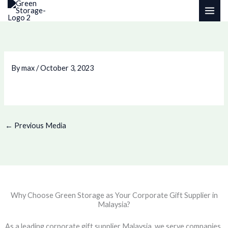
Skip
to
content
By
max
/
October 3, 2023
←
Previous Media
Why Choose Green Storage as Your Corporate Gift Supplier in
Malaysia?
As a leading corporate gift supplier Malaysia, we serve companies