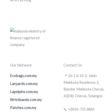
Our Network
Contact Us
Ecobags.com.my
📍 16-1 & 16-2, Jalan
Mahkota Residence 2,
Lanyards.com.my
Bandar Mahkota Cheras,
Lapelpins.com.my
43200, Cheras, Selangor.
Wristbands.com.my
Patches.com.my
📞 +6016-725 6865