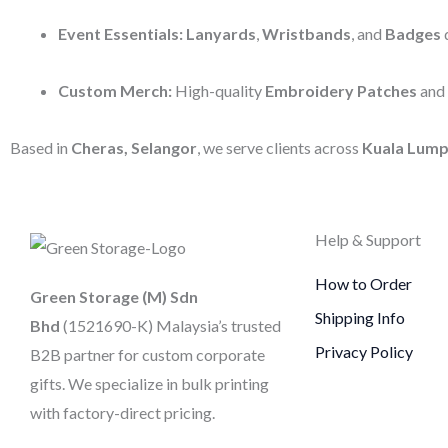
Event Essentials:
Lanyards
,
Wristbands
, and
Badges
d
Custom Merch:
High-quality
Embroidery Patches
and
Based in
Cheras, Selangor
, we serve clients across
Kuala Lump
Help & Support
How to Order
Green Storage (M) Sdn
Shipping Info
Bhd
(1521690-K)
Malaysia’s trusted
Privacy Policy
B2B partner for custom corporate
gifts. We specialize in bulk printing
with factory-direct pricing.