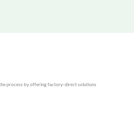
the process by offering factory-direct solutions