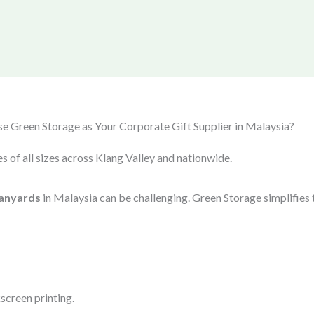
 Green Storage as Your Corporate Gift Supplier in Malaysia?
s of all sizes across Klang Valley and nationwide.
anyards
in Malaysia can be challenging. Green Storage simplifies 
screen printing.