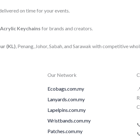
elivered on time for your events.
Acrylic Keychains
for brands and creators.
ur (KL)
, Penang, Johor, Sabah, and Sarawak with competitive whole
Our Network
C
Ecobags.com.my

R
Lanyards.com.my
C
Lapelpins.com.my
Wristbands.com.my

Patches.com.my
