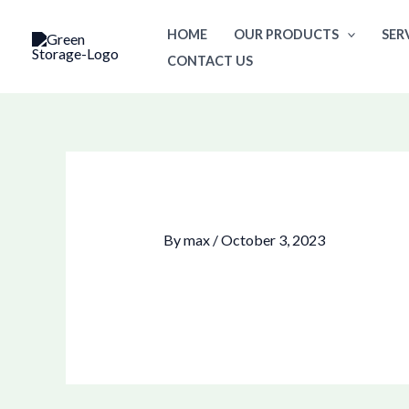
Skip
HOME
OUR PRODUCTS
SER
to
CONTACT US
content
By
max
/
October 3, 2023