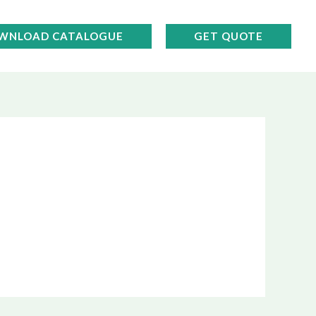
WNLOAD CATALOGUE
GET QUOTE