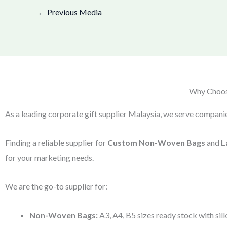
←
Previous Media
Why Choose
As a leading corporate gift supplier Malaysia, we serve companie
Finding a reliable supplier for
Custom Non-Woven Bags
and
L
for your marketing needs.
We are the go-to supplier for:
Non-Woven Bags:
A3, A4, B5 sizes ready stock with silk