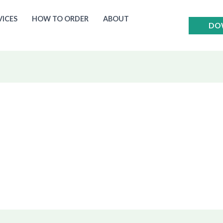
VICES
HOW TO ORDER
ABOUT
DO