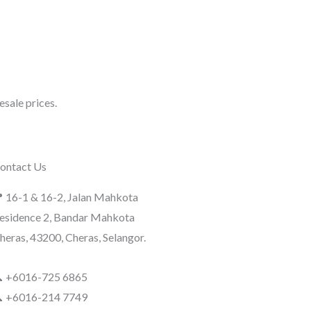
sale prices.
ontact Us
 16-1 & 16-2, Jalan Mahkota
esidence 2, Bandar Mahkota
heras, 43200, Cheras, Selangor.
 +6016-725 6865
 +6016-214 7749