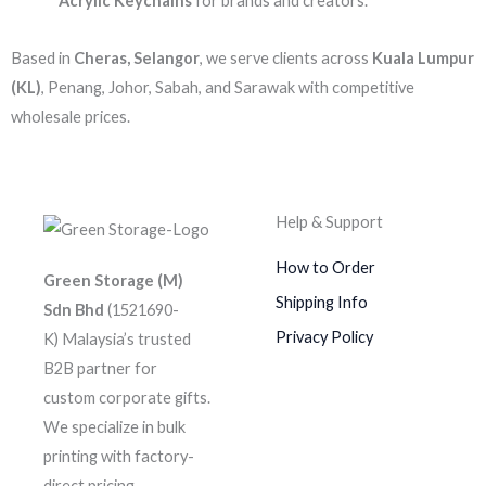
Acrylic Keychains
for brands and creators.
Based in
Cheras, Selangor
, we serve clients across
Kuala Lumpur
(KL)
, Penang, Johor, Sabah, and Sarawak with competitive
wholesale prices.
Help & Support
How to Order
Green Storage (M)
Shipping Info
Sdn Bhd
(1521690-
Privacy Policy
K)
Malaysia’s trusted
B2B partner for
custom corporate gifts.
We specialize in bulk
printing with factory-
direct pricing.