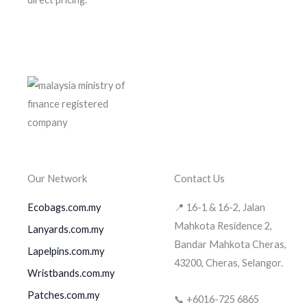
Our Network
Contact Us
Ecobags.com.my
📍 16-1 & 16-2, Jalan
Mahkota Residence 2,
Lanyards.com.my
Bandar Mahkota Cheras,
Lapelpins.com.my
43200, Cheras, Selangor.
Wristbands.com.my
Patches.com.my
📞 +6016-725 6865