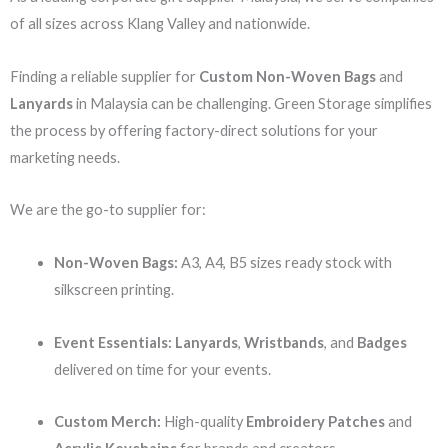
of all sizes across Klang Valley and nationwide.
Finding a reliable supplier for
Custom Non-Woven Bags
and
Lanyards
in Malaysia can be challenging. Green Storage simplifies
the process by offering factory-direct solutions for your
marketing needs.
We are the go-to supplier for:
Non-Woven Bags:
A3, A4, B5 sizes ready stock with
silkscreen printing.
Event Essentials:
Lanyards
,
Wristbands
, and
Badges
delivered on time for your events.
Custom Merch:
High-quality
Embroidery Patches
and