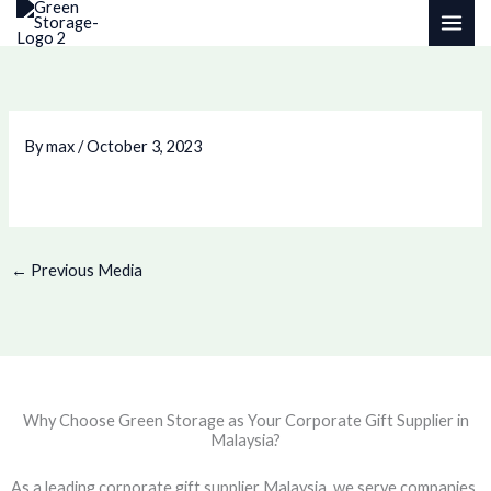
Skip
to
content
By
max
/
October 3, 2023
←
Previous Media
Why Choose Green Storage as Your Corporate Gift Supplier in
Malaysia?
As a leading corporate gift supplier Malaysia, we serve companies