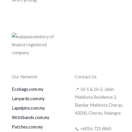
Our Network
Contact Us
Ecobags.com.my
📍 16-1 & 16-2, Jalan
Mahkota Residence 2,
Lanyards.com.my
Bandar Mahkota Cheras,
Lapelpins.com.my
43200, Cheras, Selangor.
Wristbands.com.my
Patches.com.my
📞 +6016-725 6865