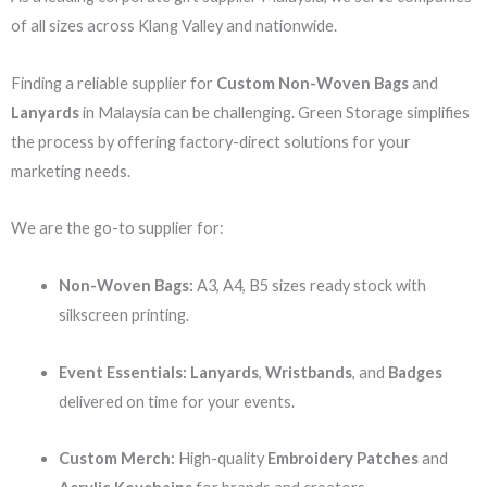
of all sizes across Klang Valley and nationwide.
Finding a reliable supplier for
Custom Non-Woven Bags
and
Lanyards
in Malaysia can be challenging. Green Storage simplifies
the process by offering factory-direct solutions for your
marketing needs.
We are the go-to supplier for:
Non-Woven Bags:
A3, A4, B5 sizes ready stock with
silkscreen printing.
Event Essentials:
Lanyards
,
Wristbands
, and
Badges
delivered on time for your events.
Custom Merch:
High-quality
Embroidery Patches
and