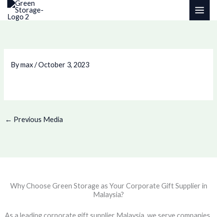
Skip
to
content
By
max
/
October 3, 2023
←
Previous Media
Why Choose Green Storage as Your Corporate Gift Supplier in
Malaysia?
As a leading corporate gift supplier Malaysia, we serve companies