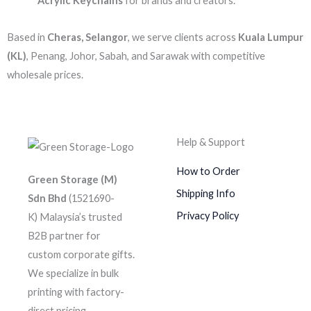
Acrylic Keychains
for brands and creators.
Based in
Cheras, Selangor
, we serve clients across
Kuala Lumpur
(KL)
, Penang, Johor, Sabah, and Sarawak with competitive
wholesale prices.
Help & Support
How to Order
Green Storage (M)
Shipping Info
Sdn Bhd
(1521690-
Privacy Policy
K)
Malaysia’s trusted
B2B partner for
custom corporate gifts.
We specialize in bulk
printing with factory-
direct pricing.