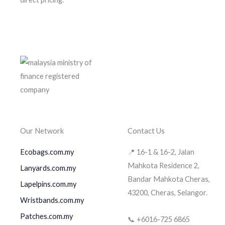
Our Network
Contact Us
Ecobags.com.my
📍 16-1 & 16-2, Jalan
Mahkota Residence 2,
Lanyards.com.my
Bandar Mahkota Cheras,
Lapelpins.com.my
43200, Cheras, Selangor.
Wristbands.com.my
Patches.com.my
📞 +6016-725 6865