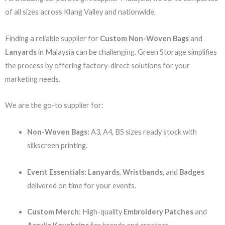
of all sizes across Klang Valley and nationwide.
Finding a reliable supplier for
Custom Non-Woven Bags
and
Lanyards
in Malaysia can be challenging. Green Storage simplifies
the process by offering factory-direct solutions for your
marketing needs.
We are the go-to supplier for:
Non-Woven Bags:
A3, A4, B5 sizes ready stock with
silkscreen printing.
Event Essentials:
Lanyards
,
Wristbands
, and
Badges
delivered on time for your events.
Custom Merch:
High-quality
Embroidery Patches
and