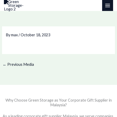
Skip
to
content
By
max
/
October 18, 2023
←
Previous Media
Why Choose Green Storage as Your Corporate Gift Supplier in
Malaysia?
As a leading corporate gift supplier Malaysia, we serve companies