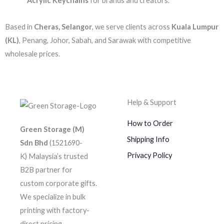
Acrylic Keychains
for brands and creators.
Based in
Cheras, Selangor
, we serve clients across
Kuala Lumpur
(KL)
, Penang, Johor, Sabah, and Sarawak with competitive
wholesale prices.
Help & Support
How to Order
Green Storage (M)
Shipping Info
Sdn Bhd
(1521690-
Privacy Policy
K)
Malaysia’s trusted
B2B partner for
custom corporate gifts.
We specialize in bulk
printing with factory-
direct pricing.