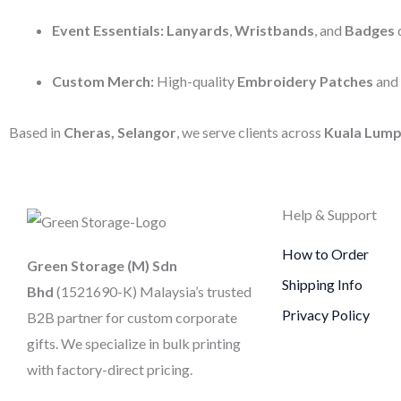
Event Essentials:
Lanyards
,
Wristbands
, and
Badges
d
Custom Merch:
High-quality
Embroidery Patches
and
Based in
Cheras, Selangor
, we serve clients across
Kuala Lump
Help & Support
How to Order
Green Storage (M) Sdn
Shipping Info
Bhd
(1521690-K)
Malaysia’s trusted
Privacy Policy
B2B partner for custom corporate
gifts. We specialize in bulk printing
with factory-direct pricing.