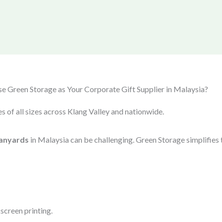
 Green Storage as Your Corporate Gift Supplier in Malaysia?
s of all sizes across Klang Valley and nationwide.
anyards
in Malaysia can be challenging. Green Storage simplifies 
screen printing.