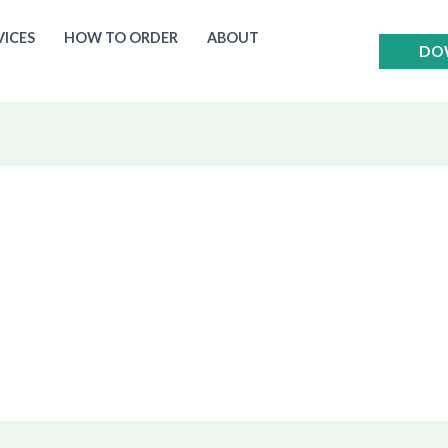
VICES
HOW TO ORDER
ABOUT
DO