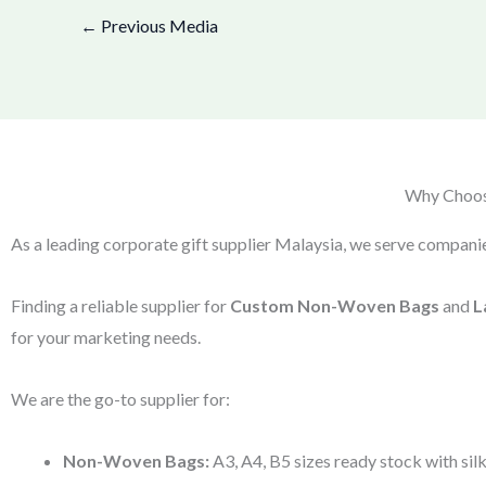
←
Previous Media
Why Choose
As a leading corporate gift supplier Malaysia, we serve companie
Finding a reliable supplier for
Custom Non-Woven Bags
and
L
for your marketing needs.
We are the go-to supplier for:
Non-Woven Bags:
A3, A4, B5 sizes ready stock with silk