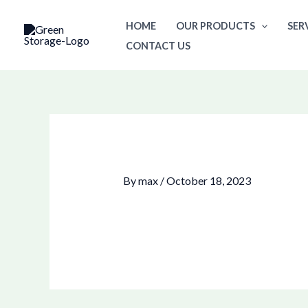
Skip
HOME
OUR PRODUCTS
SER
to
CONTACT US
content
By
max
/
October 18, 2023