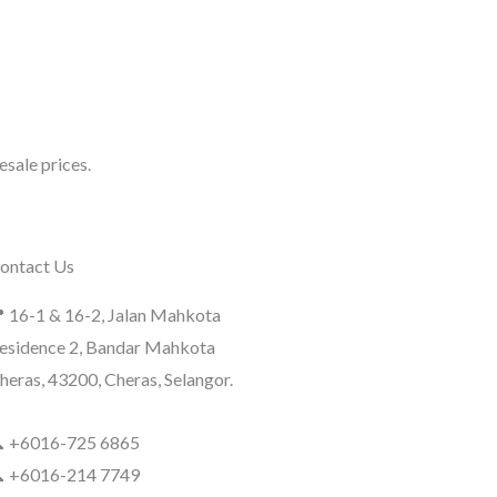
sale prices.
ontact Us
 16-1 & 16-2, Jalan Mahkota
esidence 2, Bandar Mahkota
heras, 43200, Cheras, Selangor.
 +6016-725 6865
 +6016-214 7749