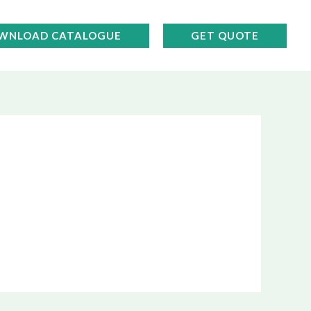
WNLOAD CATALOGUE
GET QUOTE