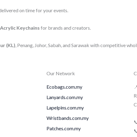
elivered on time for your events.
Acrylic Keychains
for brands and creators.
ur (KL)
, Penang, Johor, Sabah, and Sarawak with competitive whole
Our Network
C
Ecobags.com.my

R
Lanyards.com.my
C
Lapelpins.com.my
Wristbands.com.my

Patches.com.my
