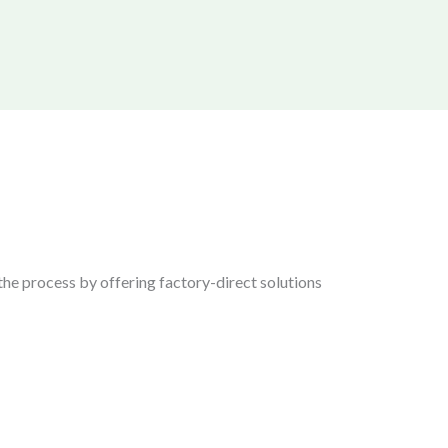
the process by offering factory-direct solutions