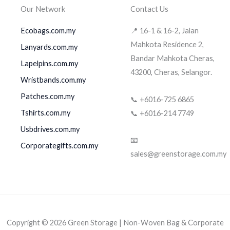
Our Network
Contact Us
Ecobags.com.my
📍 16-1 & 16-2, Jalan
Mahkota Residence 2,
Lanyards.com.my
Bandar Mahkota Cheras,
Lapelpins.com.my
43200, Cheras, Selangor.
Wristbands.com.my
Patches.com.my
📞 +6016-725 6865
Tshirts.com.my
📞 +6016-214 7749
Usbdrives.com.my
📧
Corporategifts.com.my
sales@greenstorage.com.my
Copyright © 2026 Green Storage | Non-Woven Bag & Corporate