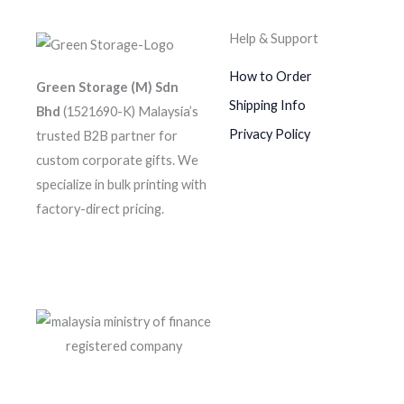
Help & Support
How to Order
Green Storage (M) Sdn
Shipping Info
Bhd
(1521690-K)
Malaysia’s
Privacy Policy
trusted B2B partner for
custom corporate gifts. We
specialize in bulk printing with
factory-direct pricing.