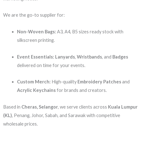
We are the go-to supplier for:
Non-Woven Bags:
A3, A4, B5 sizes ready stock with
silkscreen printing.
Event Essentials:
Lanyards
,
Wristbands
, and
Badges
delivered on time for your events.
Custom Merch:
High-quality
Embroidery Patches
and
Acrylic Keychains
for brands and creators.
Based in
Cheras, Selangor
, we serve clients across
Kuala Lumpur
(KL)
, Penang, Johor, Sabah, and Sarawak with competitive
wholesale prices.