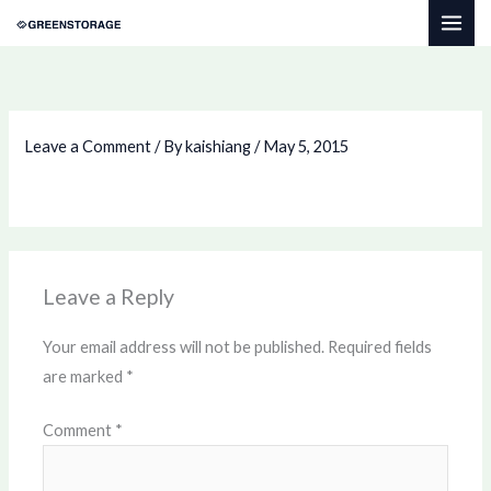
Skip
to
content
Leave a Comment
/ By
kaishiang
/
May 5, 2015
Leave a Reply
Your email address will not be published.
Required fields
are marked
*
Comment
*