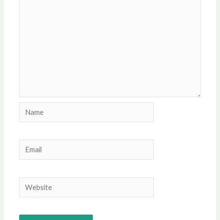
Name
Email
Website