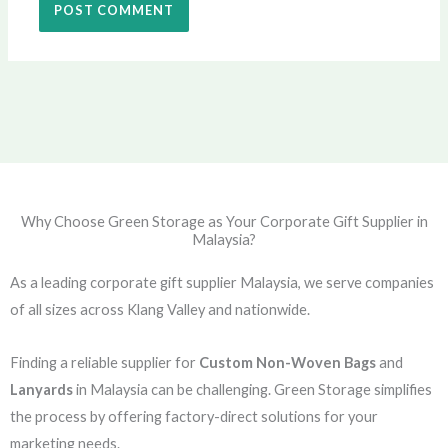
Why Choose Green Storage as Your Corporate Gift Supplier in
Malaysia?
As a leading corporate gift supplier Malaysia, we serve companies
of all sizes across Klang Valley and nationwide.
Finding a reliable supplier for
Custom Non-Woven Bags
and
Lanyards
in Malaysia can be challenging. Green Storage simplifies
the process by offering factory-direct solutions for your
marketing needs.