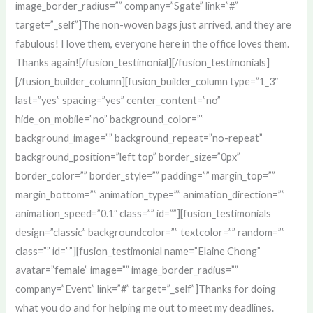
image_border_radius=”” company=”Sgate” link=”#”
target=”_self”]The non-woven bags just arrived, and they are
fabulous! I love them, everyone here in the office loves them.
Thanks again![/fusion_testimonial][/fusion_testimonials]
[/fusion_builder_column][fusion_builder_column type=”1_3″
last=”yes” spacing=”yes” center_content=”no”
hide_on_mobile=”no” background_color=””
background_image=”” background_repeat=”no-repeat”
background_position=”left top” border_size=”0px”
border_color=”” border_style=”” padding=”” margin_top=””
margin_bottom=”” animation_type=”” animation_direction=””
animation_speed=”0.1″ class=”” id=””][fusion_testimonials
design=”classic” backgroundcolor=”” textcolor=”” random=””
class=”” id=””][fusion_testimonial name=”Elaine Chong”
avatar=”female” image=”” image_border_radius=””
company=”Event” link=”#” target=”_self”]Thanks for doing
what you do and for helping me out to meet my deadlines.