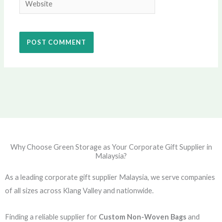
Why Choose Green Storage as Your Corporate Gift Supplier in
Malaysia?
As a leading corporate gift supplier Malaysia, we serve companies
of all sizes across Klang Valley and nationwide.
Finding a reliable supplier for
Custom Non-Woven Bags
and