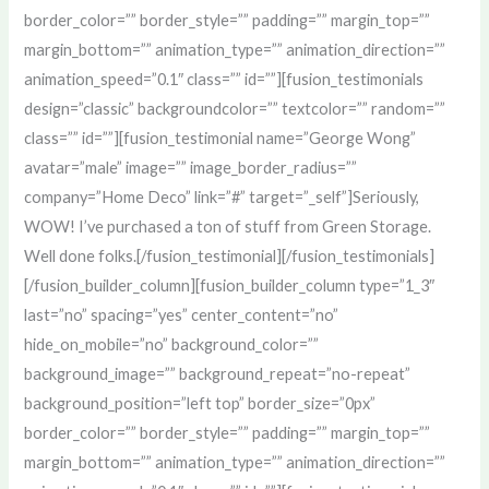
border_color=”” border_style=”” padding=”” margin_top=””
margin_bottom=”” animation_type=”” animation_direction=””
animation_speed=”0.1″ class=”” id=””][fusion_testimonials
design=”classic” backgroundcolor=”” textcolor=”” random=””
class=”” id=””][fusion_testimonial name=”George Wong”
avatar=”male” image=”” image_border_radius=””
company=”Home Deco” link=”#” target=”_self”]Seriously,
WOW! I’ve purchased a ton of stuff from Green Storage.
Well done folks.[/fusion_testimonial][/fusion_testimonials]
[/fusion_builder_column][fusion_builder_column type=”1_3″
last=”no” spacing=”yes” center_content=”no”
hide_on_mobile=”no” background_color=””
background_image=”” background_repeat=”no-repeat”
background_position=”left top” border_size=”0px”
border_color=”” border_style=”” padding=”” margin_top=””
margin_bottom=”” animation_type=”” animation_direction=””