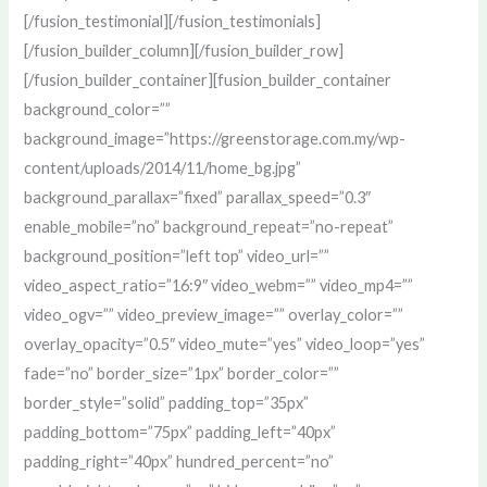
[/fusion_testimonial][/fusion_testimonials]
[/fusion_builder_column][/fusion_builder_row]
[/fusion_builder_container][fusion_builder_container
background_color=””
background_image=”https://greenstorage.com.my/wp-
content/uploads/2014/11/home_bg.jpg”
background_parallax=”fixed” parallax_speed=”0.3″
enable_mobile=”no” background_repeat=”no-repeat”
background_position=”left top” video_url=””
video_aspect_ratio=”16:9″ video_webm=”” video_mp4=””
video_ogv=”” video_preview_image=”” overlay_color=””
overlay_opacity=”0.5″ video_mute=”yes” video_loop=”yes”
fade=”no” border_size=”1px” border_color=””
border_style=”solid” padding_top=”35px”
padding_bottom=”75px” padding_left=”40px”
padding_right=”40px” hundred_percent=”no”