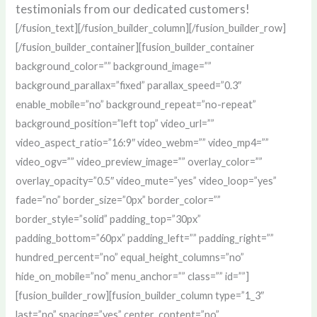
testimonials from our dedicated customers!
[/fusion_text][/fusion_builder_column][/fusion_builder_row]
[/fusion_builder_container][fusion_builder_container
background_color=”” background_image=””
background_parallax=”fixed” parallax_speed=”0.3″
enable_mobile=”no” background_repeat=”no-repeat”
background_position=”left top” video_url=””
video_aspect_ratio=”16:9″ video_webm=”” video_mp4=””
video_ogv=”” video_preview_image=”” overlay_color=””
overlay_opacity=”0.5″ video_mute=”yes” video_loop=”yes”
fade=”no” border_size=”0px” border_color=””
border_style=”solid” padding_top=”30px”
padding_bottom=”60px” padding_left=”” padding_right=””
hundred_percent=”no” equal_height_columns=”no”
hide_on_mobile=”no” menu_anchor=”” class=”” id=””]
[fusion_builder_row][fusion_builder_column type=”1_3″
last=”no” spacing=”yes” center_content=”no”