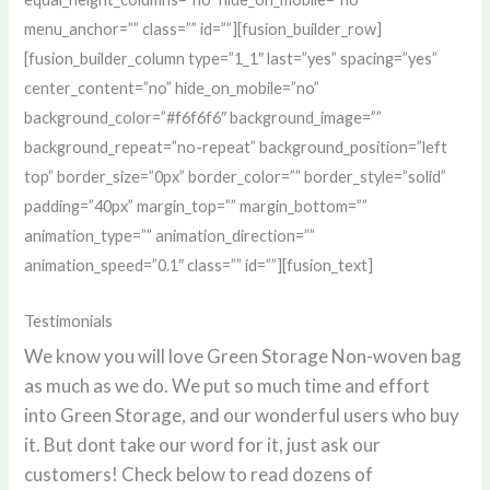
menu_anchor=”” class=”” id=””][fusion_builder_row]
[fusion_builder_column type=”1_1″ last=”yes” spacing=”yes”
center_content=”no” hide_on_mobile=”no”
background_color=”#f6f6f6″ background_image=””
background_repeat=”no-repeat” background_position=”left
top” border_size=”0px” border_color=”” border_style=”solid”
padding=”40px” margin_top=”” margin_bottom=””
animation_type=”” animation_direction=””
animation_speed=”0.1″ class=”” id=””][fusion_text]
Testimonials
We know you will love Green Storage Non-woven bag
as much as we do. We put so much time and effort
into Green Storage, and our wonderful users who buy
it. But dont take our word for it, just ask our
customers! Check below to read dozens of