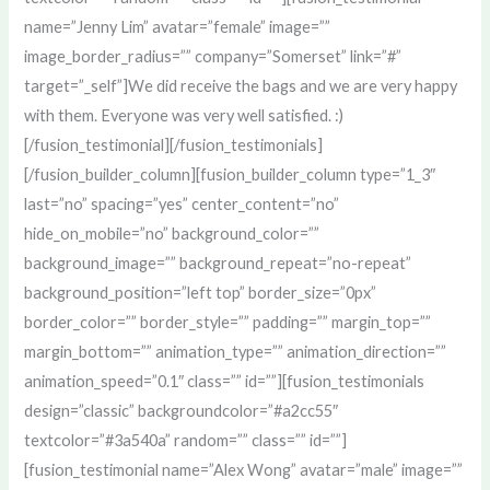
name=”Jenny Lim” avatar=”female” image=””
image_border_radius=”” company=”Somerset” link=”#”
target=”_self”]We did receive the bags and we are very happy
with them. Everyone was very well satisfied. :)
[/fusion_testimonial][/fusion_testimonials]
[/fusion_builder_column][fusion_builder_column type=”1_3″
last=”no” spacing=”yes” center_content=”no”
hide_on_mobile=”no” background_color=””
background_image=”” background_repeat=”no-repeat”
background_position=”left top” border_size=”0px”
border_color=”” border_style=”” padding=”” margin_top=””
margin_bottom=”” animation_type=”” animation_direction=””
animation_speed=”0.1″ class=”” id=””][fusion_testimonials
design=”classic” backgroundcolor=”#a2cc55″
textcolor=”#3a540a” random=”” class=”” id=””]
[fusion_testimonial name=”Alex Wong” avatar=”male” image=””