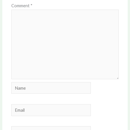
Comment
*
Name
Email
Website