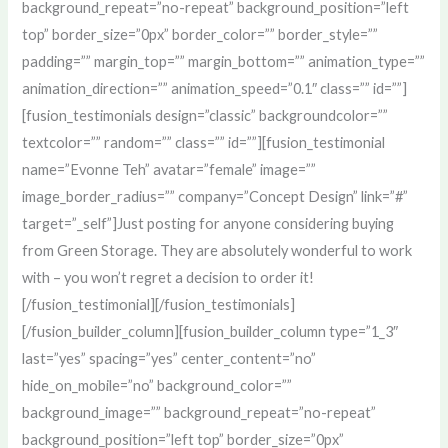
background_repeat=”no-repeat” background_position=”left
top” border_size=”0px” border_color=”” border_style=””
padding=”” margin_top=”” margin_bottom=”” animation_type=””
animation_direction=”” animation_speed=”0.1″ class=”” id=””]
[fusion_testimonials design=”classic” backgroundcolor=””
textcolor=”” random=”” class=”” id=””][fusion_testimonial
name=”Evonne Teh” avatar=”female” image=””
image_border_radius=”” company=”Concept Design” link=”#”
target=”_self”]Just posting for anyone considering buying
from Green Storage. They are absolutely wonderful to work
with – you won’t regret a decision to order it!
[/fusion_testimonial][/fusion_testimonials]
[/fusion_builder_column][fusion_builder_column type=”1_3″
last=”yes” spacing=”yes” center_content=”no”
hide_on_mobile=”no” background_color=””
background_image=”” background_repeat=”no-repeat”
background_position=”left top” border_size=”0px”