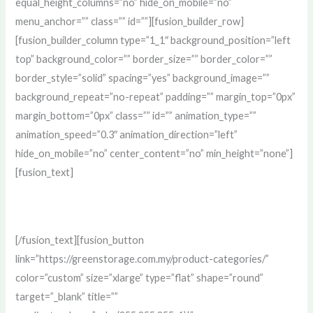
equal_height_columns=”no” hide_on_mobile=”no”
menu_anchor=”” class=”” id=””][fusion_builder_row]
[fusion_builder_column type=”1_1″ background_position=”left
top” background_color=”” border_size=”” border_color=””
border_style=”solid” spacing=”yes” background_image=””
background_repeat=”no-repeat” padding=”” margin_top=”0px”
margin_bottom=”0px” class=”” id=”” animation_type=””
animation_speed=”0.3″ animation_direction=”left”
hide_on_mobile=”no” center_content=”no” min_height=”none”]
[fusion_text]
#1 Selling Non-Woven Recycle Bag of All Time!
[/fusion_text][fusion_button
link=”https://greenstorage.com.my/product-categories/”
color=”custom” size=”xlarge” type=”flat” shape=”round”
target=”_blank” title=””