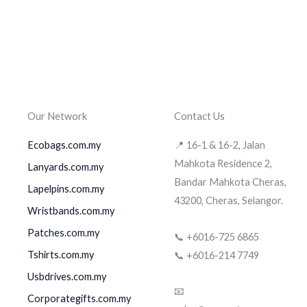
Our Network
Contact Us
Ecobags.com.my
📍 16-1 & 16-2, Jalan
Mahkota Residence 2,
Lanyards.com.my
Bandar Mahkota Cheras,
Lapelpins.com.my
43200, Cheras, Selangor.
Wristbands.com.my
Patches.com.my
📞 +6016-725 6865
Tshirts.com.my
📞 +6016-214 7749
Usbdrives.com.my
📧
Corporategifts.com.my