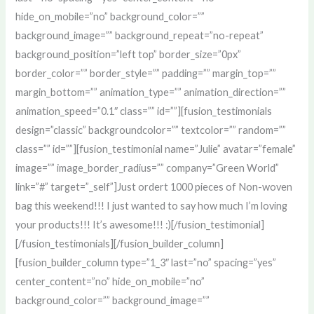
hide_on_mobile=”no” background_color=””
background_image=”” background_repeat=”no-repeat”
background_position=”left top” border_size=”0px”
border_color=”” border_style=”” padding=”” margin_top=””
margin_bottom=”” animation_type=”” animation_direction=””
animation_speed=”0.1″ class=”” id=””][fusion_testimonials
design=”classic” backgroundcolor=”” textcolor=”” random=””
class=”” id=””][fusion_testimonial name=”Julie” avatar=”female”
image=”” image_border_radius=”” company=”Green World”
link=”#” target=”_self”]Just ordert 1000 pieces of Non-woven
bag this weekend!!! I just wanted to say how much I’m loving
your products!!! It’s awesome!!! :)[/fusion_testimonial]
[/fusion_testimonials][/fusion_builder_column]
[fusion_builder_column type=”1_3″ last=”no” spacing=”yes”
center_content=”no” hide_on_mobile=”no”
background_color=”” background_image=””