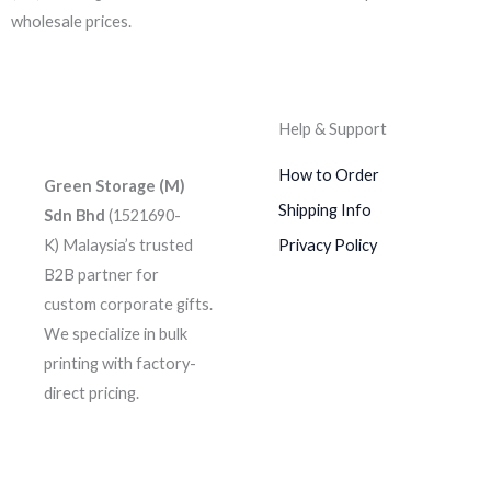
wholesale prices.
Help & Support
How to Order
Green Storage (M)
Shipping Info
Sdn Bhd
(1521690-
K)
Malaysia’s trusted
Privacy Policy
B2B partner for
custom corporate gifts.
We specialize in bulk
printing with factory-
direct pricing.