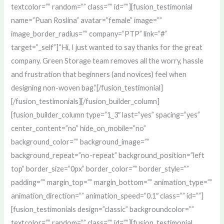
textcolor=”” random=”” class=”” id=””][fusion_testimonial
name=”Puan Roslina” avatar=”female” image=””
image_border_radius=”” company=”PTP” link=”#”
target=”_self”]“Hi, I just wanted to say thanks for the great
company. Green Storage team removes all the worry, hassle
and frustration that beginners (and novices) feel when
designing non-woven bag.”[/fusion_testimonial]
[/fusion_testimonials][/fusion_builder_column]
[fusion_builder_column type=”1_3″ last=”yes” spacing=”yes”
center_content=”no” hide_on_mobile=”no”
background_color=”” background_image=””
background_repeat=”no-repeat” background_position=”left
top” border_size=”0px” border_color=”” border_style=””
padding=”” margin_top=”” margin_bottom=”” animation_type=””
animation_direction=”” animation_speed=”0.1″ class=”” id=””]
[fusion_testimonials design=”classic” backgroundcolor=””
textcolor=”” random=”” class=”” id=””][fusion_testimonial