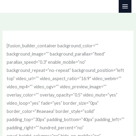
Skip
to
content
[fusion_builder_container background_color=””
background_image=”” background_parallax=”fixed”
parallax_speed=”0.3″ enable_mobile=”no”
background_repeat=”no-repeat” background_position=”left
top” video_url=”” video_aspect_ratio=”16:9″ video_webm=””
video_mp4=”” video_ogv=”” video_preview_image=””
overlay_color=”” overlay_opacity=”0.5″ video_mute=”yes”
video_loop=”yes” fade=”yes” border_size=”0px”
border_color=”#eaeaea” border_style=”solid”
padding_top=”30px” padding_bottom=”40px” padding_left=””
padding_right=”” hundred_percent=”no”
equal_height_columns=”no” hide_on_mobile=”no”