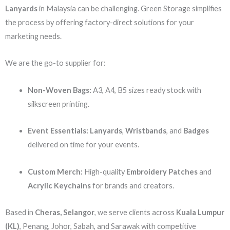
Lanyards
in Malaysia can be challenging. Green Storage simplifies
the process by offering factory-direct solutions for your
marketing needs.
We are the go-to supplier for:
Non-Woven Bags:
A3, A4, B5 sizes ready stock with
silkscreen printing.
Event Essentials:
Lanyards
,
Wristbands
, and
Badges
delivered on time for your events.
Custom Merch:
High-quality
Embroidery Patches
and
Acrylic Keychains
for brands and creators.
Based in
Cheras, Selangor
, we serve clients across
Kuala Lumpur
(KL)
, Penang, Johor, Sabah, and Sarawak with competitive