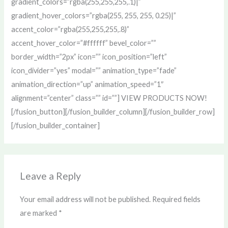
gradient_colors=”rgba(255,255,255,.1)|”
gradient_hover_colors=”rgba(255, 255, 255, 0.25)|”
accent_color=”rgba(255,255,255,.8)”
accent_hover_color=”#ffffff” bevel_color=””
border_width=”2px” icon=”” icon_position=”left”
icon_divider=”yes” modal=”” animation_type=”fade”
animation_direction=”up” animation_speed=”1″
alignment=”center” class=”” id=””] VIEW PRODUCTS NOW!
[/fusion_button][/fusion_builder_column][/fusion_builder_row]
[/fusion_builder_container]
Leave a Reply
Your email address will not be published.
Required fields
are marked
*