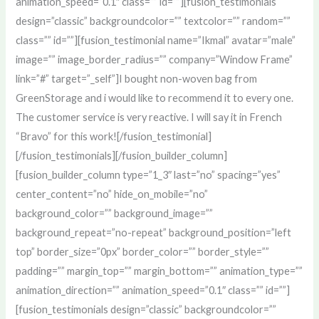
animation_speed=”0.1″ class=”” id=””][fusion_testimonials
design=”classic” backgroundcolor=”” textcolor=”” random=””
class=”” id=””][fusion_testimonial name=”Ikmal” avatar=”male”
image=”” image_border_radius=”” company=”Window Frame”
link=”#” target=”_self”]I bought non-woven bag from
GreenStorage and i would like to recommend it to every one.
The customer service is very reactive. I will say it in French
“Bravo” for this work![/fusion_testimonial]
[/fusion_testimonials][/fusion_builder_column]
[fusion_builder_column type=”1_3″ last=”no” spacing=”yes”
center_content=”no” hide_on_mobile=”no”
background_color=”” background_image=””
background_repeat=”no-repeat” background_position=”left
top” border_size=”0px” border_color=”” border_style=””
padding=”” margin_top=”” margin_bottom=”” animation_type=””
animation_direction=”” animation_speed=”0.1″ class=”” id=””]
[fusion_testimonials design=”classic” backgroundcolor=””