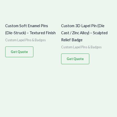
Custom Soft Enamel Pins
Custom 3D Lapel Pin (Die
(Die-Struck) – Textured Finish
Cast / Zinc Alloy) – Sculpted
Relief Badge
Custom Lapel Pins & Badges
Custom Lapel Pins & Badges
Get Quote
Get Quote