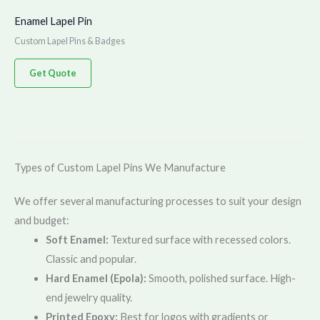
Enamel Lapel Pin
Custom Lapel Pins & Badges
Get Quote
Types of Custom Lapel Pins We Manufacture
We offer several manufacturing processes to suit your design
and budget:
Soft Enamel:
Textured surface with recessed colors.
Classic and popular.
Hard Enamel (Epola):
Smooth, polished surface. High-
end jewelry quality.
Printed Epoxy:
Best for logos with gradients or