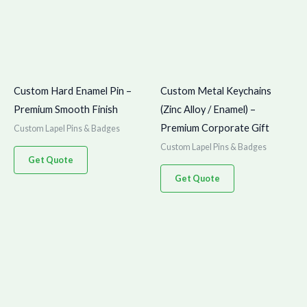
Custom Hard Enamel Pin –
Custom Metal Keychains
Premium Smooth Finish
(Zinc Alloy / Enamel) –
Premium Corporate Gift
Custom Lapel Pins & Badges
Custom Lapel Pins & Badges
Get Quote
Get Quote