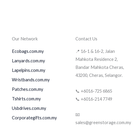
Our Network
Contact Us
Ecobags.com.my
📍 16-1 & 16-2, Jalan
Mahkota Residence 2,
Lanyards.com.my
Bandar Mahkota Cheras,
Lapelpins.com.my
43200, Cheras, Selangor.
Wristbands.com.my
Patches.com.my
📞 +6016-725 6865
Tshirts.com.my
📞 +6016-214 7749
Usbdrives.com.my
📧
Corporategifts.com.my
sales@greenstorage.com.my