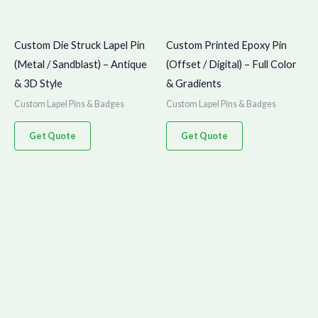
Custom Die Struck Lapel Pin
Custom Printed Epoxy Pin
(Metal / Sandblast) – Antique
(Offset / Digital) – Full Color
& 3D Style
& Gradients
Custom Lapel Pins & Badges
Custom Lapel Pins & Badges
Get Quote
Get Quote