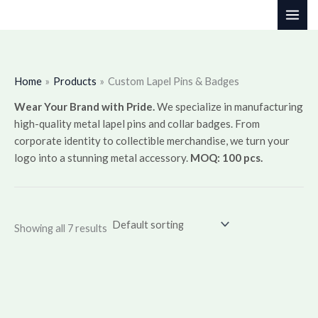
Skip
to
content
Home
Products
Custom Lapel Pins & Badges
Wear Your Brand with Pride.
We specialize in manufacturing
high-quality metal lapel pins and collar badges. From
corporate identity to collectible merchandise, we turn your
logo into a stunning metal accessory.
MOQ: 100 pcs.
Showing all 7 results