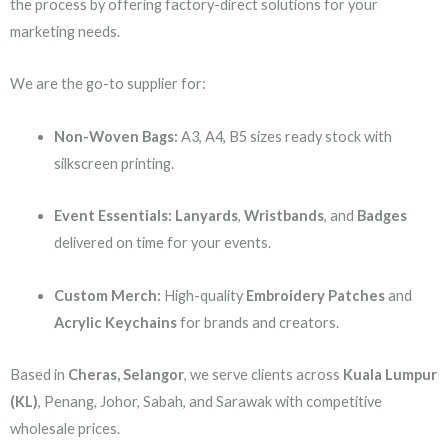
the process by offering factory-direct solutions for your
marketing needs.
We are the go-to supplier for:
Non-Woven Bags:
A3, A4, B5 sizes ready stock with
silkscreen printing.
Event Essentials:
Lanyards
,
Wristbands
, and
Badges
delivered on time for your events.
Custom Merch:
High-quality
Embroidery Patches
and
Acrylic Keychains
for brands and creators.
Based in
Cheras, Selangor
, we serve clients across
Kuala Lumpur
(KL)
, Penang, Johor, Sabah, and Sarawak with competitive
wholesale prices.