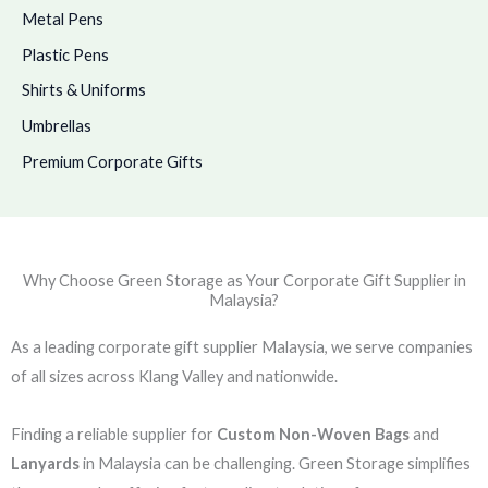
Metal Pens
Plastic Pens
Shirts & Uniforms
Umbrellas
Premium Corporate Gifts
Why Choose Green Storage as Your Corporate Gift Supplier in
Malaysia?
As a leading corporate gift supplier Malaysia, we serve companies
of all sizes across Klang Valley and nationwide.
Finding a reliable supplier for
Custom Non-Woven Bags
and
Lanyards
in Malaysia can be challenging. Green Storage simplifies