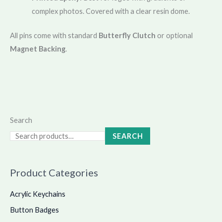
complex photos. Covered with a clear resin dome.
All pins come with standard
Butterfly Clutch
or optional
Magnet Backing
.
Search
SEARCH
Product Categories
Acrylic Keychains
Button Badges