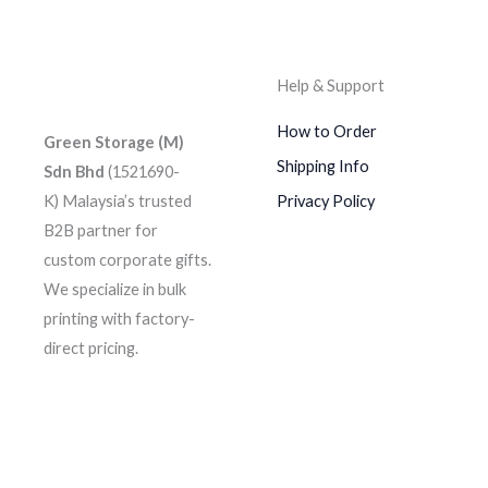
Help & Support
How to Order
Green Storage (M)
Shipping Info
Sdn Bhd
(1521690-
K)
Malaysia’s trusted
Privacy Policy
B2B partner for
custom corporate gifts.
We specialize in bulk
printing with factory-
direct pricing.