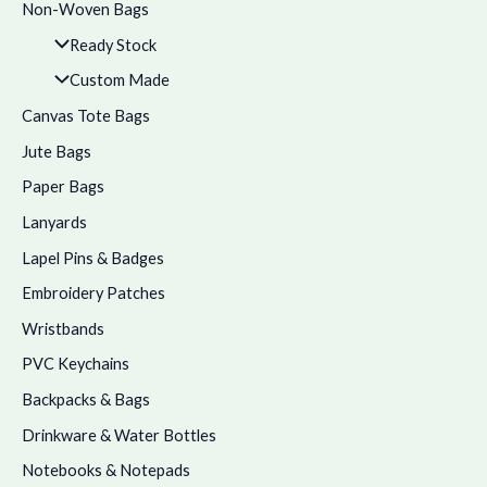
Non-Woven Bags
Ready Stock
Custom Made
Canvas Tote Bags
Jute Bags
Paper Bags
Lanyards
Lapel Pins & Badges
Embroidery Patches
Wristbands
PVC Keychains
Backpacks & Bags
Drinkware & Water Bottles
Notebooks & Notepads