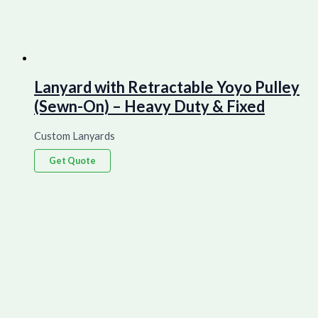
Lanyard with Retractable Yoyo Pulley
(Sewn-On) – Heavy Duty & Fixed
Custom Lanyards
Get Quote