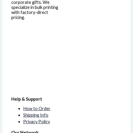
corporate gifts. We
specialize in bulk printing
with factory-direct
pricing.
Help & Support
How to Order
Shipping Info
Privacy Policy
Our Network