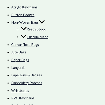
Acrylic Keychains
Button Badges
Non-Woven Bags
Ready Stock
Custom Made
Canvas Tote Bags
Jute Bags
Paper Bags
Lanyards
Lapel Pins & Badges
Embroidery Patches
Wristbands
PVC Keychains