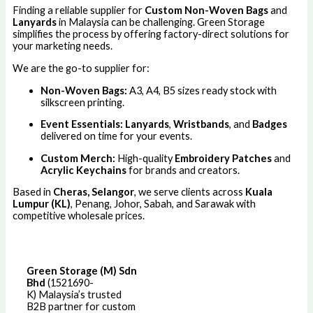
Finding a reliable supplier for
Custom Non-Woven Bags
and
Lanyards
in Malaysia can be challenging. Green Storage
simplifies the process by offering factory-direct solutions for
your marketing needs.
We are the go-to supplier for:
Non-Woven Bags:
A3, A4, B5 sizes ready stock with
silkscreen printing.
Event Essentials:
Lanyards
,
Wristbands
, and
Badges
delivered on time for your events.
Custom Merch:
High-quality
Embroidery Patches
and
Acrylic Keychains
for brands and creators.
Based in
Cheras, Selangor
, we serve clients across
Kuala
Lumpur (KL)
, Penang, Johor, Sabah, and Sarawak with
competitive wholesale prices.
Green Storage (M) Sdn
Bhd
(1521690-
K)
Malaysia’s trusted
B2B partner for custom