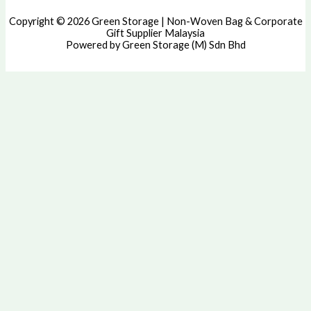
Copyright © 2026 Green Storage | Non-Woven Bag & Corporate
Gift Supplier Malaysia
Powered by Green Storage (M) Sdn Bhd