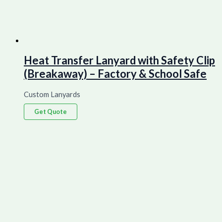
Heat Transfer Lanyard with Safety Clip
(Breakaway) – Factory & School Safe
Custom Lanyards
Get Quote