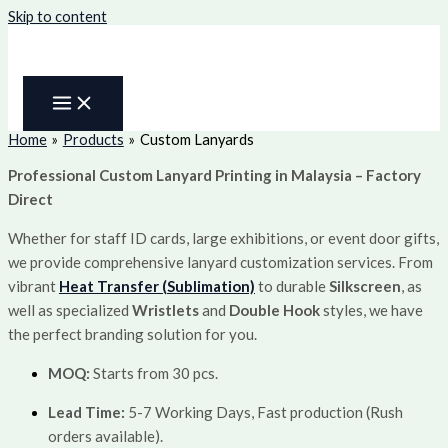
Skip to content
Home
Products
Custom Lanyards
Professional Custom Lanyard Printing in Malaysia – Factory
Direct
Whether for staff ID cards, large exhibitions, or event door gifts,
we provide comprehensive lanyard customization services. From
vibrant
Heat Transfer (Sublimation)
to durable
Silkscreen
, as
well as specialized
Wristlets
and
Double Hook
styles, we have
the perfect branding solution for you.
MOQ:
Starts from 30 pcs.
Lead Time:
5-7 Working Days, Fast production (Rush
orders available).