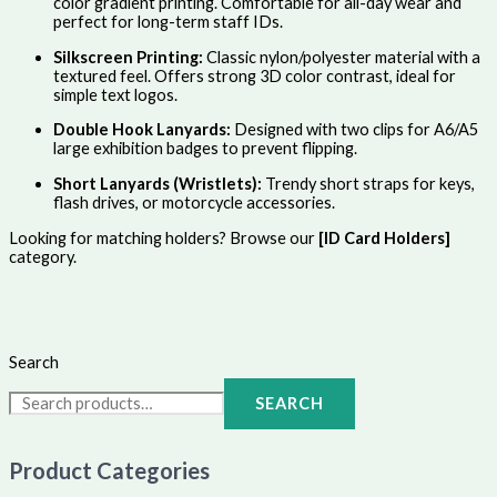
color gradient printing. Comfortable for all-day wear and
perfect for long-term staff IDs.
Silkscreen Printing:
Classic nylon/polyester material with a
textured feel. Offers strong 3D color contrast, ideal for
simple text logos.
Double Hook Lanyards:
Designed with two clips for A6/A5
large exhibition badges to prevent flipping.
Short Lanyards (Wristlets):
Trendy short straps for keys,
flash drives, or motorcycle accessories.
Looking for matching holders? Browse our
[ID Card Holders]
category.
Search
SEARCH
Product Categories