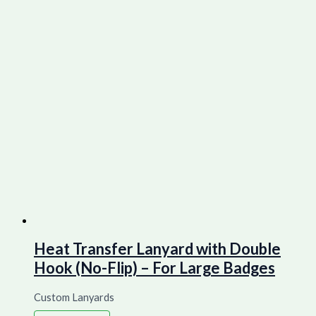
Heat Transfer Lanyard with Double
Hook (No-Flip) – For Large Badges
Custom Lanyards