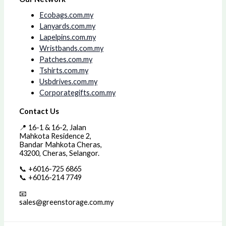
Ecobags.com.my
Lanyards.com.my
Lapelpins.com.my
Wristbands.com.my
Patches.com.my
Tshirts.com.my
Usbdrives.com.my
Corporategifts.com.my
Contact Us
📍 16-1 & 16-2, Jalan
Mahkota Residence 2,
Bandar Mahkota Cheras,
43200, Cheras, Selangor.
📞 +6016-725 6865
📞 +6016-214 7749
📧
sales@greenstorage.com.my