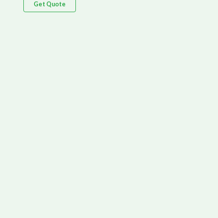
Get Quote