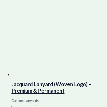
Jacquard Lanyard (Woven Logo) –
Premium & Permanent
Custom Lanyards