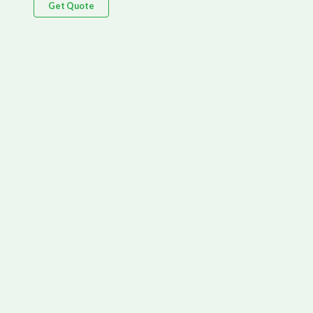
Get Quote