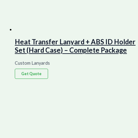
Heat Transfer Lanyard + ABS ID Holder
Set (Hard Case) – Complete Package
Custom Lanyards
Get Quote