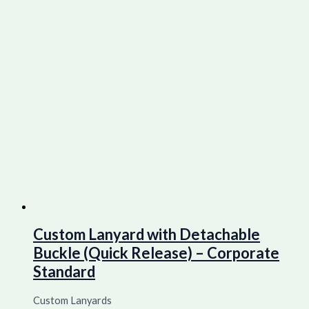
Custom Lanyard with Detachable
Buckle (Quick Release) – Corporate
Standard
Custom Lanyards