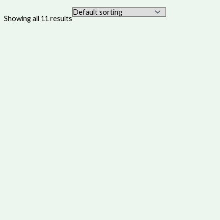
Showing all 11 results