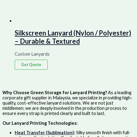
Silkscreen Lanyard (Nylon / Polyester)
– Durable & Textured
Custom Lanyards
Get Quote
Why Choose Green Storage for Lanyard Printing?
As a leading
corporate gift supplier in Malaysia, we specialize in providing high-
quality, cost-effective lanyard solutions. We are not just
middlemen; we are deeply involved in the production process to
ensure every strap is printed clearly and built to last.
Our Lanyard Printing Technologies:
Heat Transfer (Sublimation)
:
Silky smooth finish with full-