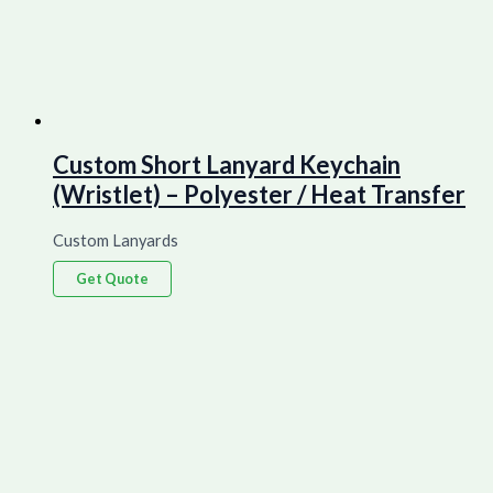
Custom Short Lanyard Keychain
(Wristlet) – Polyester / Heat Transfer
Custom Lanyards
Get Quote