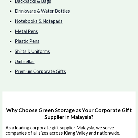
Backpacks & Bags
Drinkware & Water Bottles
Notebooks & Notepads
Metal Pens
Plastic Pens
Shirts & Uniforms
Umbrellas
Premium Corporate Gifts
Why Choose Green Storage as Your Corporate Gift
Supplier in Malaysia?
As a leading corporate gift supplier Malaysia, we serve
companies of all sizes across Klang Valley and nationwide.