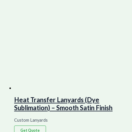
Heat Transfer Lanyards (Dye
Sublimation) – Smooth Satin Finish
Custom Lanyards
Get Quote