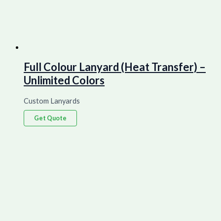
Full Colour Lanyard (Heat Transfer) –
Unlimited Colors
Custom Lanyards
Get Quote