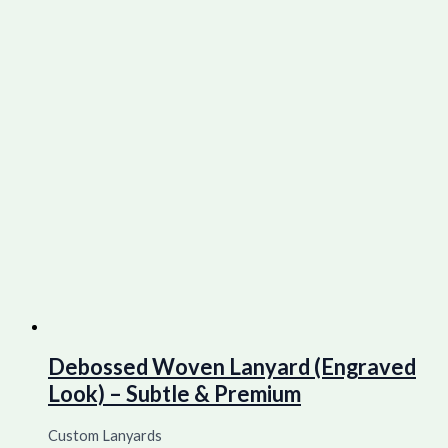
Debossed Woven Lanyard (Engraved
Look) – Subtle & Premium
Custom Lanyards