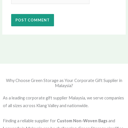
Why Choose Green Storage as Your Corporate Gift Supplier in
Malaysia?
As a leading corporate gift supplier Malaysia, we serve companies
of all sizes across Klang Valley and nationwide.
Finding a reliable supplier for
Custom Non-Woven Bags
and