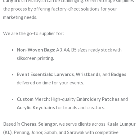
Lanyards
in Malaysia can be challenging. Green Storage simplifies
the process by offering factory-direct solutions for your
marketing needs.
We are the go-to supplier for:
Non-Woven Bags:
A3, A4, B5 sizes ready stock with
silkscreen printing.
Event Essentials:
Lanyards
,
Wristbands
, and
Badges
delivered on time for your events.
Custom Merch:
High-quality
Embroidery Patches
and
Acrylic Keychains
for brands and creators.
Based in
Cheras, Selangor
, we serve clients across
Kuala Lumpur
(KL)
, Penang, Johor, Sabah, and Sarawak with competitive