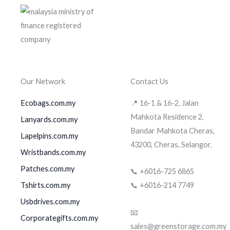
Our Network
Contact Us
Ecobags.com.my
📍 16-1 & 16-2, Jalan
Mahkota Residence 2,
Lanyards.com.my
Bandar Mahkota Cheras,
Lapelpins.com.my
43200, Cheras, Selangor.
Wristbands.com.my
Patches.com.my
📞 +6016-725 6865
Tshirts.com.my
📞 +6016-214 7749
Usbdrives.com.my
📧
Corporategifts.com.my
sales@greenstorage.com.my