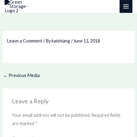
Skip
to
content
Leave a Comment
/ By
kaishiang
/
June 11, 2018
←
Previous Media
Leave a Reply
Your email address will not be published.
Required fields
are marked
*