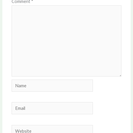
Comment
*
Name
Email
Website