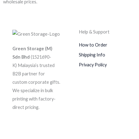
wholesale prices.
Help & Support
How to Order
Green Storage (M)
Shipping Info
Sdn Bhd
(1521690-
Privacy Policy
K)
Malaysia’s trusted
B2B partner for
custom corporate gifts.
We specialize in bulk
printing with factory-
direct pricing.