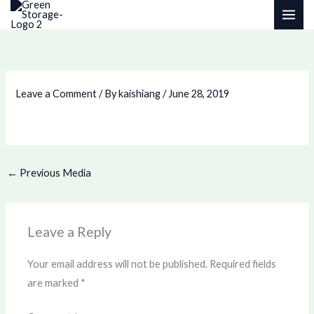
Skip
to
content
Leave a Comment
/ By
kaishiang
/
June 28, 2019
←
Previous Media
Leave a Reply
Your email address will not be published.
Required fields
are marked
*