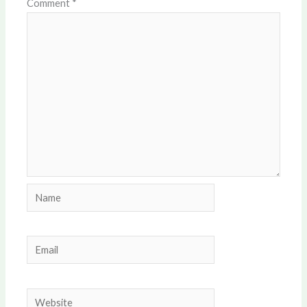
Comment
*
Name
Email
Website