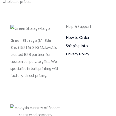
wholesale prices.
Help & Support
How to Order
Green Storage (M) Sdn
Shipping Info
Bhd
(1521690-K)
Malaysia’s
Privacy Policy
trusted B2B partner for
custom corporate gifts. We
specialize in bulk printing with
factory-direct pricing.