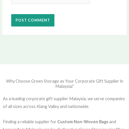
Why Choose Green Storage as Your Corporate Gift Supplier in
Malaysia?
As a leading corporate gift supplier Malaysia, we serve companies
of all sizes across Klang Valley and nationwide.
Finding a reliable supplier for
Custom Non-Woven Bags
and