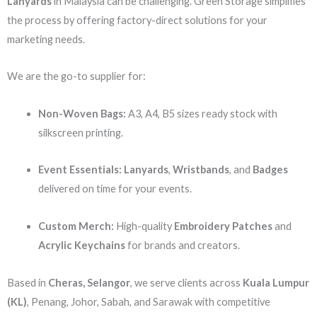
Lanyards
in Malaysia can be challenging. Green Storage simplifies
the process by offering factory-direct solutions for your
marketing needs.
We are the go-to supplier for:
Non-Woven Bags:
A3, A4, B5 sizes ready stock with
silkscreen printing.
Event Essentials:
Lanyards
,
Wristbands
, and
Badges
delivered on time for your events.
Custom Merch:
High-quality
Embroidery Patches
and
Acrylic Keychains
for brands and creators.
Based in
Cheras, Selangor
, we serve clients across
Kuala Lumpur
(KL)
, Penang, Johor, Sabah, and Sarawak with competitive