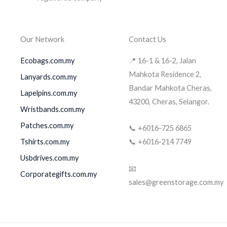
Our Network
Contact Us
Ecobags.com.my
📍 16-1 & 16-2, Jalan
Mahkota Residence 2,
Lanyards.com.my
Bandar Mahkota Cheras,
Lapelpins.com.my
43200, Cheras, Selangor.
Wristbands.com.my
Patches.com.my
📞 +6016-725 6865
Tshirts.com.my
📞 +6016-214 7749
Usbdrives.com.my
📧
Corporategifts.com.my
sales@greenstorage.com.my