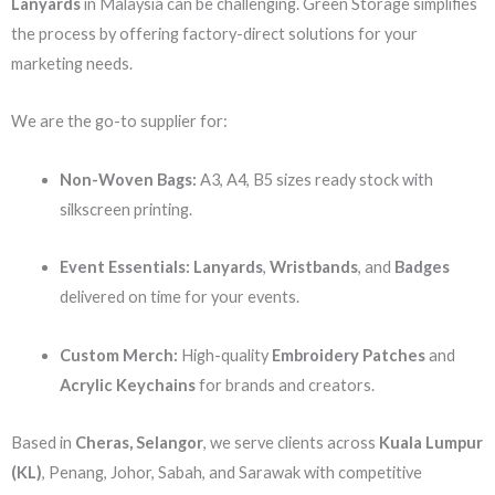
Lanyards
in Malaysia can be challenging. Green Storage simplifies
the process by offering factory-direct solutions for your
marketing needs.
We are the go-to supplier for:
Non-Woven Bags:
A3, A4, B5 sizes ready stock with
silkscreen printing.
Event Essentials:
Lanyards
,
Wristbands
, and
Badges
delivered on time for your events.
Custom Merch:
High-quality
Embroidery Patches
and
Acrylic Keychains
for brands and creators.
Based in
Cheras, Selangor
, we serve clients across
Kuala Lumpur
(KL)
, Penang, Johor, Sabah, and Sarawak with competitive