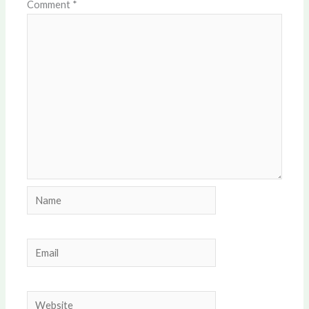
Comment
*
Name
Email
Website