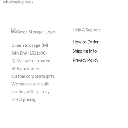
wholesale prices.
Help & Support
How to Order
Green Storage (M)
Shipping Info
Sdn Bhd
(1521690-
Privacy Policy
K)
Malaysia’s trusted
B2B partner for
custom corporate gifts.
We specialize in bulk
printing with factory-
direct pricing.