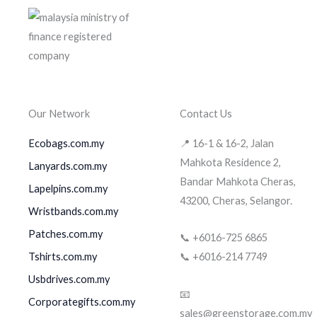
Our Network
Contact Us
Ecobags.com.my
📍 16-1 & 16-2, Jalan
Mahkota Residence 2,
Lanyards.com.my
Bandar Mahkota Cheras,
Lapelpins.com.my
43200, Cheras, Selangor.
Wristbands.com.my
Patches.com.my
📞 +6016-725 6865
Tshirts.com.my
📞 +6016-214 7749
Usbdrives.com.my
📧
Corporategifts.com.my
sales@greenstorage.com.my