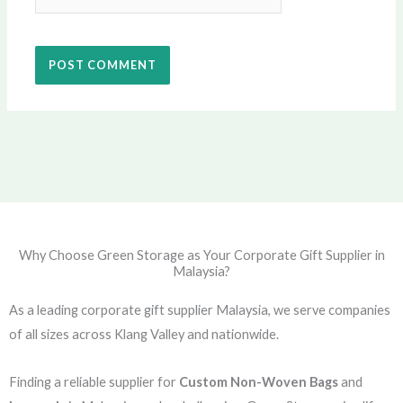
Why Choose Green Storage as Your Corporate Gift Supplier in
Malaysia?
As a leading corporate gift supplier Malaysia, we serve companies
of all sizes across Klang Valley and nationwide.
Finding a reliable supplier for
Custom Non-Woven Bags
and