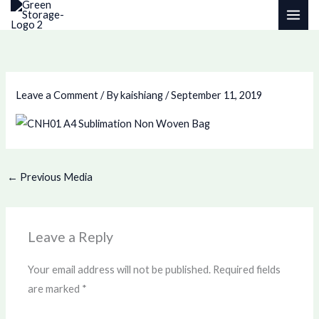
Skip
to
content
Leave a Comment
/ By
kaishiang
/
September 11, 2019
←
Previous Media
Leave a Reply
Your email address will not be published.
Required fields
are marked
*