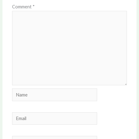
Comment
*
Name
Email