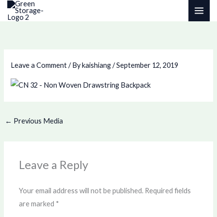
Skip
to
content
Leave a Comment
/ By
kaishiang
/
September 12, 2019
←
Previous Media
Leave a Reply
Your email address will not be published.
Required fields
are marked
*