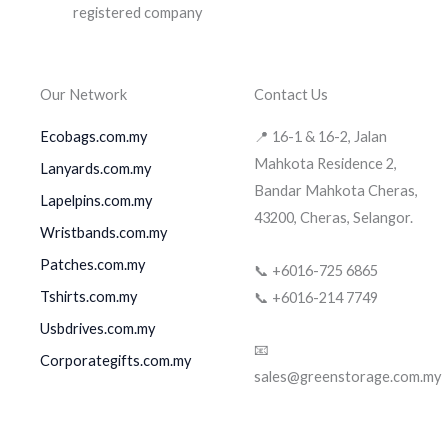
Our Network
Contact Us
Ecobags.com.my
📍 16-1 & 16-2, Jalan
Mahkota Residence 2,
Lanyards.com.my
Bandar Mahkota Cheras,
Lapelpins.com.my
43200, Cheras, Selangor.
Wristbands.com.my
Patches.com.my
📞 +6016-725 6865
Tshirts.com.my
📞 +6016-214 7749
Usbdrives.com.my
📧
Corporategifts.com.my
sales@greenstorage.com.my