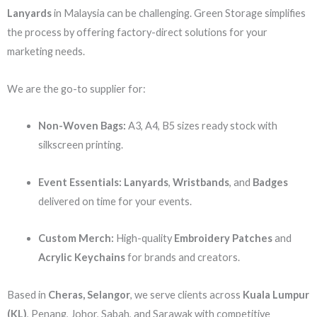
Lanyards
in Malaysia can be challenging. Green Storage simplifies
the process by offering factory-direct solutions for your
marketing needs.
We are the go-to supplier for:
Non-Woven Bags:
A3, A4, B5 sizes ready stock with
silkscreen printing.
Event Essentials:
Lanyards
,
Wristbands
, and
Badges
delivered on time for your events.
Custom Merch:
High-quality
Embroidery Patches
and
Acrylic Keychains
for brands and creators.
Based in
Cheras, Selangor
, we serve clients across
Kuala Lumpur
(KL)
, Penang, Johor, Sabah, and Sarawak with competitive