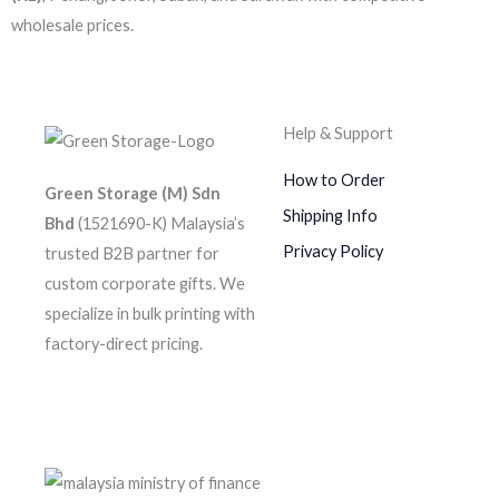
wholesale prices.
Help & Support
How to Order
Green Storage (M) Sdn
Shipping Info
Bhd
(1521690-K)
Malaysia’s
Privacy Policy
trusted B2B partner for
custom corporate gifts. We
specialize in bulk printing with
factory-direct pricing.