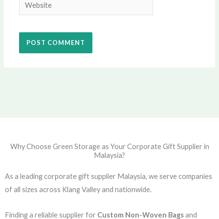
Website
Why Choose Green Storage as Your Corporate Gift Supplier in
Malaysia?
As a leading corporate gift supplier Malaysia, we serve companies
of all sizes across Klang Valley and nationwide.
Finding a reliable supplier for
Custom Non-Woven Bags
and