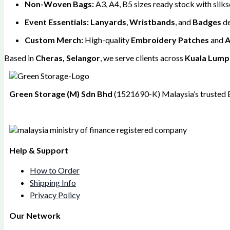
Non-Woven Bags:
A3, A4, B5 sizes ready stock with silks
Event Essentials:
Lanyards
,
Wristbands
, and
Badges
de
Custom Merch:
High-quality
Embroidery Patches
and
A
Based in
Cheras, Selangor
, we serve clients across
Kuala Lumpu
Green Storage (M) Sdn Bhd
(1521690-K)
Malaysia’s trusted 
Help & Support
How to Order
Shipping Info
Privacy Policy
Our Network