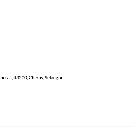
eras, 43200, Cheras, Selangor.