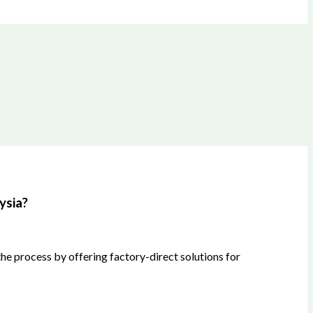
ysia?
he process by offering factory-direct solutions for