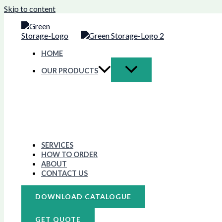
Skip to content
HOME
OUR PRODUCTS
SERVICES
HOW TO ORDER
ABOUT
CONTACT US
DOWNLOAD CATALOGUE
GET QUOTE