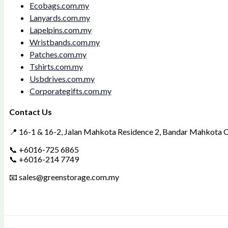
Ecobags.com.my
Lanyards.com.my
Lapelpins.com.my
Wristbands.com.my
Patches.com.my
Tshirts.com.my
Usbdrives.com.my
Corporategifts.com.my
Contact Us
📍 16-1 & 16-2, Jalan Mahkota Residence 2, Bandar Mahkota Ch
📞 +6016-725 6865
📞 +6016-214 7749
📧 sales@greenstorage.com.my