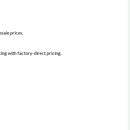
sale prices.
ing with factory-direct pricing.