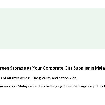
en Storage as Your Corporate Gift Supplier in Mala
 of all sizes across Klang Valley and nationwide.
anyards
in Malaysia can be challenging. Green Storage simplifies t