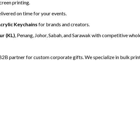
creen printing.
livered on time for your events.
crylic Keychains
for brands and creators.
r (KL)
, Penang, Johor, Sabah, and Sarawak with competitive whole
B2B partner for custom corporate gifts. We specialize in bulk print