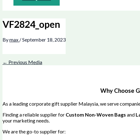
VF2824_open
By
max
/
September 18, 2023
←
Previous Media
Why Choose Gre
As a leading corporate gift supplier Malaysia, we serve companies
Finding a reliable supplier for
Custom Non-Woven Bags
and
L
your marketing needs.
We are the go-to supplier for: