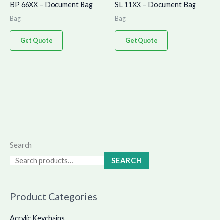
BP 66XX – Document Bag
SL 11XX – Document Bag
Bag
Bag
Get Quote
Get Quote
Search
SEARCH
Product Categories
Acrylic Keychains