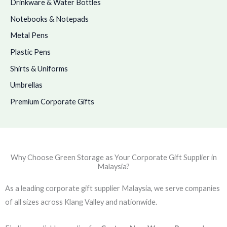
Drinkware & Water Bottles
Notebooks & Notepads
Metal Pens
Plastic Pens
Shirts & Uniforms
Umbrellas
Premium Corporate Gifts
Why Choose Green Storage as Your Corporate Gift Supplier in
Malaysia?
As a leading corporate gift supplier Malaysia, we serve companies
of all sizes across Klang Valley and nationwide.