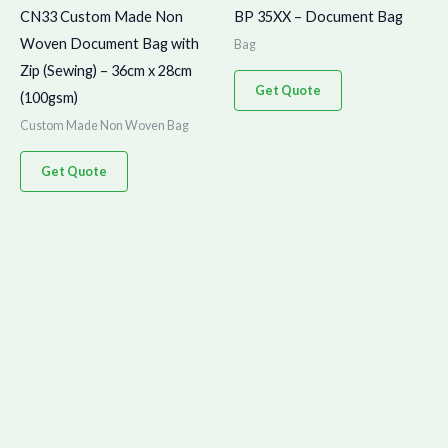
CN33 Custom Made Non
BP 35XX – Document Bag
Woven Document Bag with
Bag
Zip (Sewing) – 36cm x 28cm
Get Quote
(100gsm)
Custom Made Non Woven Bag
Get Quote