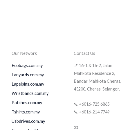
Our Network
Contact Us
Ecobags.com.my
📍 16-1 & 16-2, Jalan
Mahkota Residence 2,
Lanyards.com.my
Bandar Mahkota Cheras,
Lapelpins.com.my
43200, Cheras, Selangor.
Wristbands.com.my
Patches.com.my
📞 +6016-725 6865
Tshirts.com.my
📞 +6016-214 7749
Usbdrives.com.my
📧