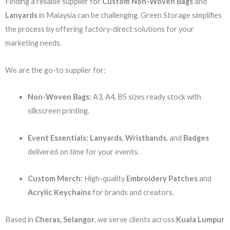
Finding a reliable supplier for
Custom Non-Woven Bags
and
Lanyards
in Malaysia can be challenging. Green Storage simplifies
the process by offering factory-direct solutions for your
marketing needs.
We are the go-to supplier for:
Non-Woven Bags:
A3, A4, B5 sizes ready stock with
silkscreen printing.
Event Essentials:
Lanyards
,
Wristbands
, and
Badges
delivered on time for your events.
Custom Merch:
High-quality
Embroidery Patches
and
Acrylic Keychains
for brands and creators.
Based in
Cheras, Selangor
, we serve clients across
Kuala Lumpur