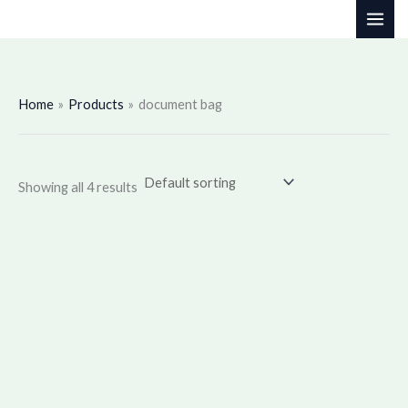
Skip
to
content
Home
Products
document bag
Showing all 4 results