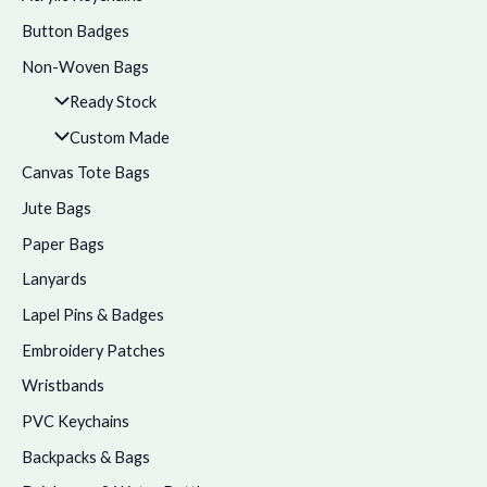
Button Badges
Non-Woven Bags
Ready Stock
Custom Made
Canvas Tote Bags
Jute Bags
Paper Bags
Lanyards
Lapel Pins & Badges
Embroidery Patches
Wristbands
PVC Keychains
Backpacks & Bags