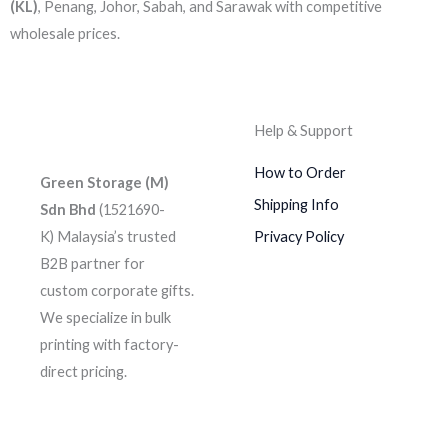
(KL)
, Penang, Johor, Sabah, and Sarawak with competitive
wholesale prices.
Help & Support
How to Order
Green Storage (M)
Shipping Info
Sdn Bhd
(1521690-
K)
Malaysia’s trusted
Privacy Policy
B2B partner for
custom corporate gifts.
We specialize in bulk
printing with factory-
direct pricing.