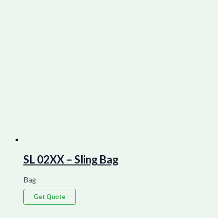
SL 02XX – Sling Bag
Bag
Get Quote