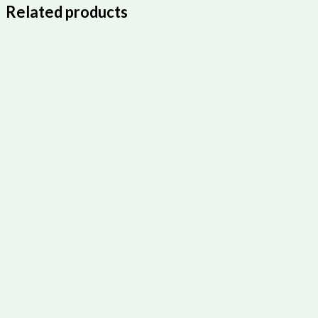
Related products