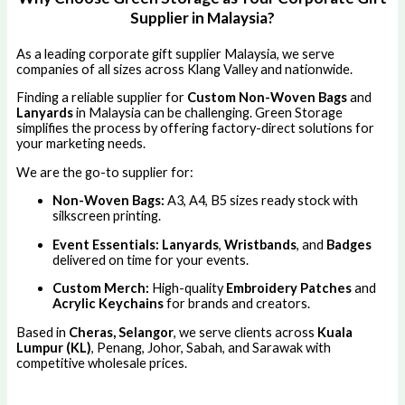
Supplier in Malaysia?
As a leading corporate gift supplier Malaysia, we serve
companies of all sizes across Klang Valley and nationwide.
Finding a reliable supplier for
Custom Non-Woven Bags
and
Lanyards
in Malaysia can be challenging. Green Storage
simplifies the process by offering factory-direct solutions for
your marketing needs.
We are the go-to supplier for:
Non-Woven Bags:
A3, A4, B5 sizes ready stock with
silkscreen printing.
Event Essentials:
Lanyards
,
Wristbands
, and
Badges
delivered on time for your events.
Custom Merch:
High-quality
Embroidery Patches
and
Acrylic Keychains
for brands and creators.
Based in
Cheras, Selangor
, we serve clients across
Kuala
Lumpur (KL)
, Penang, Johor, Sabah, and Sarawak with
competitive wholesale prices.