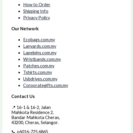
How to Order
Shipping Info
Privacy Policy
Our Network
Ecobags.com.my
Lanyards.com.my
Lapelpins.com.my
Wristbands.com.my
Patches.com.my
Tshirts.com.my
Usbdrives.com.my
Corporategifts.com.my
Contact Us
📍 16-1 & 16-2, Jalan
Mahkota Residence 2,
Bandar Mahkota Cheras,
43200, Cheras, Selangor.
📞 +6016-725 6865