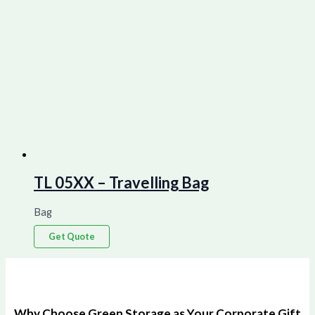
TL 05XX – Travelling Bag
Bag
Get Quote
Why Choose Green Storage as Your Corporate Gift