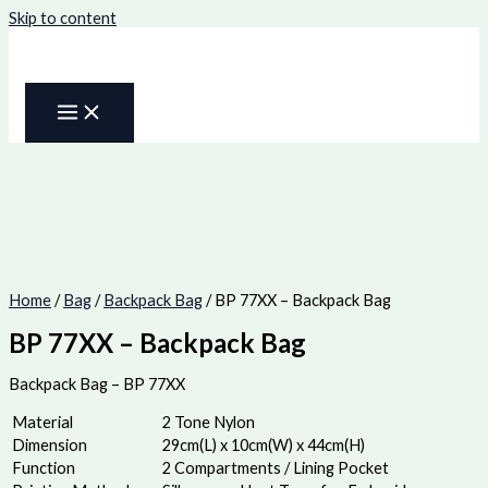
Skip to content
Home
/
Bag
/
Backpack Bag
/ BP 77XX – Backpack Bag
BP 77XX – Backpack Bag
Backpack Bag – BP 77XX
Material
2 Tone Nylon
Dimension
29cm(L) x 10cm(W) x 44cm(H)
Function
2 Compartments / Lining Pocket