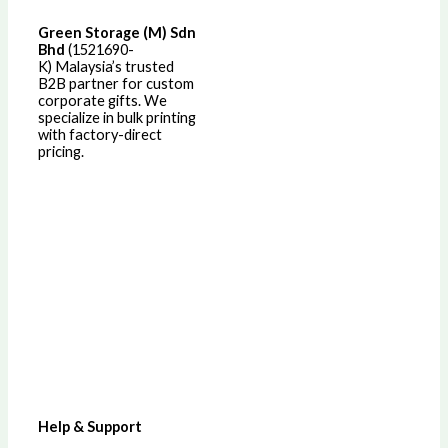
Green Storage (M) Sdn
Bhd
(1521690-
K)
Malaysia’s trusted
B2B partner for custom
corporate gifts. We
specialize in bulk printing
with factory-direct
pricing.
Help & Support