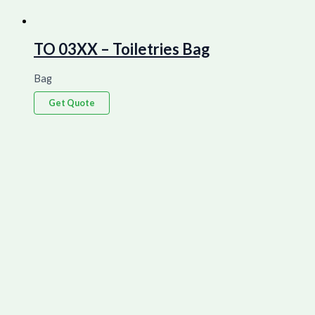
TO 03XX – Toiletries Bag
Bag
Get Quote