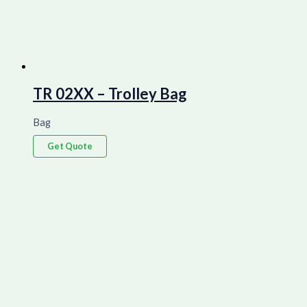
TR 02XX – Trolley Bag
Bag
Get Quote