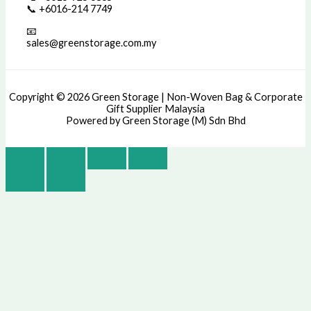
📞 +6016-214 7749
📧
sales@greenstorage.com.my
Copyright © 2026 Green Storage | Non-Woven Bag & Corporate
Gift Supplier Malaysia
Powered by Green Storage (M) Sdn Bhd