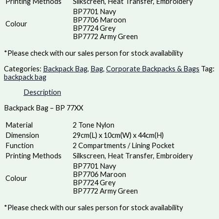
Printing Methods
Silkscreen, Heat Transfer, Embroidery
BP7701 Navy
BP7706 Maroon
Colour
BP7724 Grey
BP7772 Army Green
*Please check with our sales person for stock availability
Categories:
Backpack Bag
,
Bag
,
Corporate Backpacks & Bags
Tag:
backpack bag
Description
Backpack Bag – BP 77XX
Material
2 Tone Nylon
Dimension
29cm(L) x 10cm(W) x 44cm(H)
Function
2 Compartments / Lining Pocket
Printing Methods
Silkscreen, Heat Transfer, Embroidery
BP7701 Navy
BP7706 Maroon
Colour
BP7724 Grey
BP7772 Army Green
*Please check with our sales person for stock availability