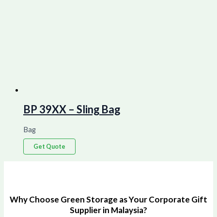
BP 39XX – Sling Bag
Bag
Get Quote
Why Choose Green Storage as Your Corporate Gift
Supplier in Malaysia?