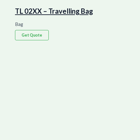
TL 02XX – Travelling Bag
Bag
Get Quote