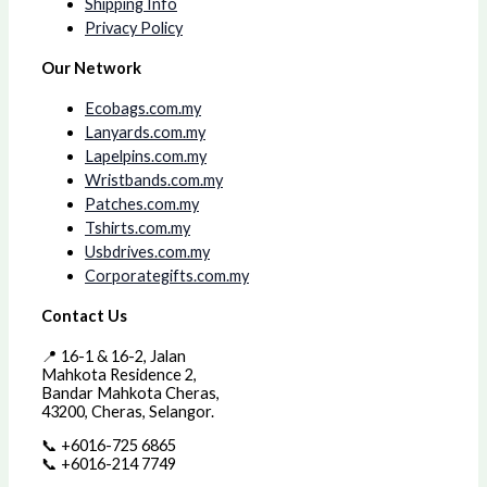
Shipping Info
Privacy Policy
Our Network
Ecobags.com.my
Lanyards.com.my
Lapelpins.com.my
Wristbands.com.my
Patches.com.my
Tshirts.com.my
Usbdrives.com.my
Corporategifts.com.my
Contact Us
📍 16-1 & 16-2, Jalan
Mahkota Residence 2,
Bandar Mahkota Cheras,
43200, Cheras, Selangor.
📞 +6016-725 6865
📞 +6016-214 7749