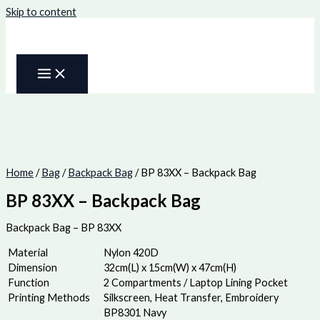
Skip to content
Home
/
Bag
/
Backpack Bag
/ BP 83XX – Backpack Bag
BP 83XX – Backpack Bag
Backpack Bag – BP 83XX
Material
Nylon 420D
Dimension
32cm(L) x 15cm(W) x 47cm(H)
Function
2 Compartments / Laptop Lining Pocket
Printing Methods
Silkscreen, Heat Transfer, Embroidery
BP8301 Navy