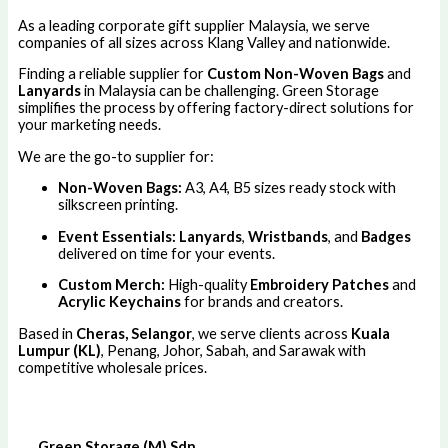
As a leading corporate gift supplier Malaysia, we serve
companies of all sizes across Klang Valley and nationwide.
Finding a reliable supplier for
Custom Non-Woven Bags
and
Lanyards
in Malaysia can be challenging. Green Storage
simplifies the process by offering factory-direct solutions for
your marketing needs.
We are the go-to supplier for:
Non-Woven Bags:
A3, A4, B5 sizes ready stock with
silkscreen printing.
Event Essentials:
Lanyards
,
Wristbands
, and
Badges
delivered on time for your events.
Custom Merch:
High-quality
Embroidery Patches
and
Acrylic Keychains
for brands and creators.
Based in
Cheras, Selangor
, we serve clients across
Kuala
Lumpur (KL)
, Penang, Johor, Sabah, and Sarawak with
competitive wholesale prices.
Green Storage (M) Sdn