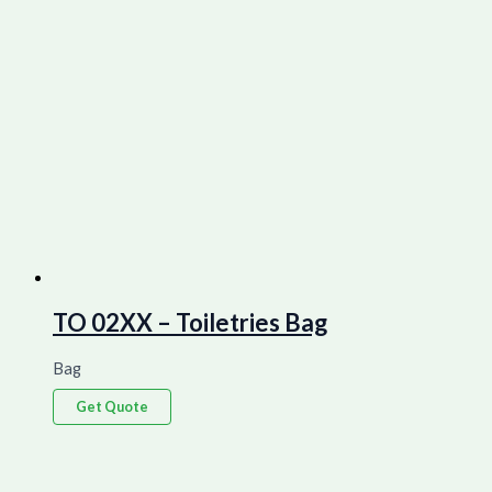
TO 02XX – Toiletries Bag
Bag
Get Quote