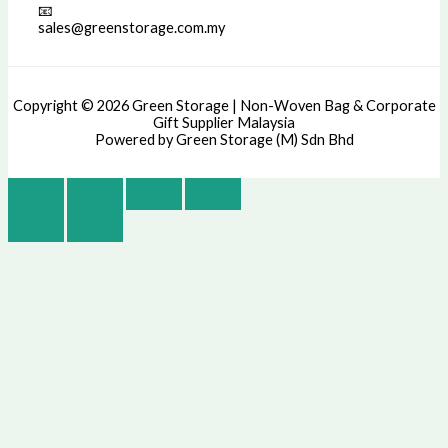
📧
sales@greenstorage.com.my
Copyright © 2026 Green Storage | Non-Woven Bag & Corporate
Gift Supplier Malaysia
Powered by Green Storage (M) Sdn Bhd