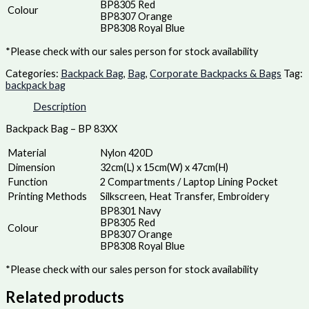
BP8305 Red
Colour
BP8307 Orange
BP8308 Royal Blue
*Please check with our sales person for stock availability
Categories:
Backpack Bag
,
Bag
,
Corporate Backpacks & Bags
Tag:
backpack bag
Description
Backpack Bag – BP 83XX
Material
Nylon 420D
Dimension
32cm(L) x 15cm(W) x 47cm(H)
Function
2 Compartments / Laptop Lining Pocket
Printing Methods
Silkscreen, Heat Transfer, Embroidery
BP8301 Navy
BP8305 Red
Colour
BP8307 Orange
BP8308 Royal Blue
*Please check with our sales person for stock availability
Related products