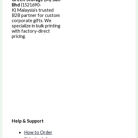
Bhd
(1521690-
K)
Malaysia’s trusted
B2B partner for custom
corporate gifts. We
specialize in bulk printing
with factory-direct
pricing.
Help & Support
How to Order