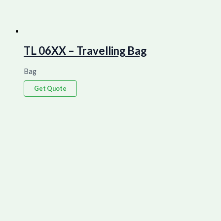
TL 06XX – Travelling Bag
Bag
Get Quote