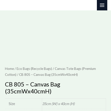
Skip
to
content
Home
/
Eco Bags (Recycle Bags)
/
Canvas Tote Bags (Premium
Cotton)
/ CB 805 – Canvas Bag (35cmWx40cmH)
CB 805 – Canvas Bag
(35cmWx40cmH)
Size
35cm (W) x 40cm (H)