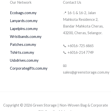
Our Network
Contact Us
Ecobags.com.my
📍 16-1 & 16-2, Jalan
Mahkota Residence 2,
Lanyards.com.my
Bandar Mahkota Cheras,
Lapelpins.com.my
43200, Cheras, Selangor.
Wristbands.com.my
Patches.com.my
📞 +6016-725 6865
Tshirts.com.my
📞 +6016-214 7749
Usbdrives.com.my
📧
Corporategifts.com.my
sales@greenstorage.com.my
Copyright © 2026 Green Storage | Non-Woven Bag & Corporate