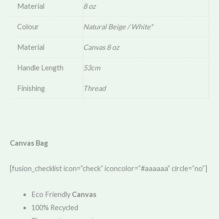
Material
8 oz
Colour
Natural Beige / White*
Material
Canvas 8 oz
Handle Length
53cm
Finishing
Thread
Canvas Bag
[fusion_checklist icon=”check” iconcolor=”#aaaaaa” circle=”no”]
Eco Friendly
Canvas
100% Recycled