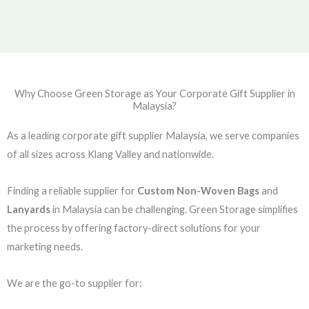
Why Choose Green Storage as Your Corporate Gift Supplier in
Malaysia?
As a leading corporate gift supplier Malaysia, we serve companies
of all sizes across Klang Valley and nationwide.
Finding a reliable supplier for
Custom Non-Woven Bags
and
Lanyards
in Malaysia can be challenging. Green Storage simplifies
the process by offering factory-direct solutions for your
marketing needs.
We are the go-to supplier for: