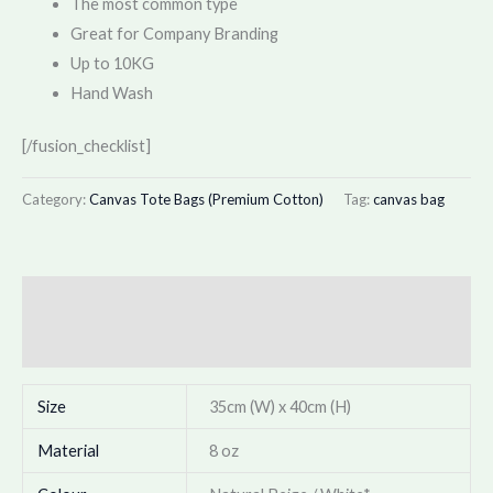
The most common type
Great for Company Branding
Up to 10KG
Hand Wash
[/fusion_checklist]
Category:
Canvas Tote Bags (Premium Cotton)
Tag:
canvas bag
Description
Additional information
Size
35cm (W) x 40cm (H)
Material
8 oz