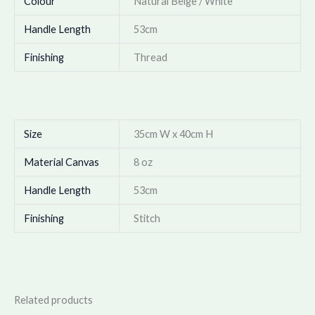
Colour
Natural Beige / White*
Handle Length
53cm
Finishing
Thread
Size
35cm W x 40cm H
Material Canvas
8 oz
Handle Length
53cm
Finishing
Stitch
Related products