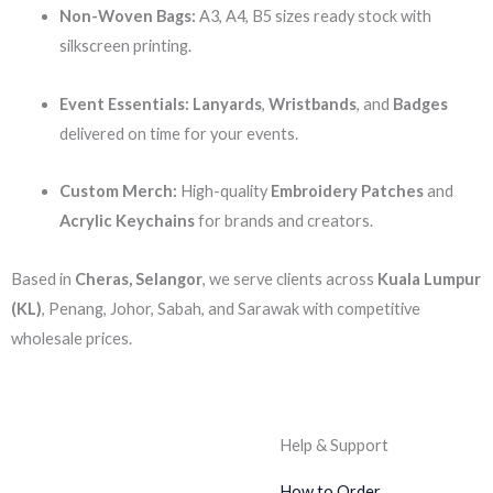
Non-Woven Bags:
A3, A4, B5 sizes ready stock with
silkscreen printing.
Event Essentials:
Lanyards
,
Wristbands
, and
Badges
delivered on time for your events.
Custom Merch:
High-quality
Embroidery Patches
and
Acrylic Keychains
for brands and creators.
Based in
Cheras, Selangor
, we serve clients across
Kuala Lumpur
(KL)
, Penang, Johor, Sabah, and Sarawak with competitive
wholesale prices.
Help & Support
How to Order