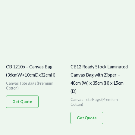
CB 1210b – Canvas Bag
CB12 Ready Stock Laminated
(36cmW+10cmDx32cmH)
Canvas Bag with Zipper –
40cm (W) x 35cm (H) x 15cm
Canvas Tote Bags (Premium
Cotton)
(D)
Canvas Tote Bags (Premium
Get Quote
Cotton)
Get Quote