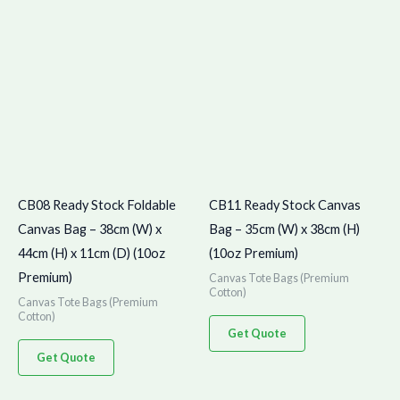
CB08 Ready Stock Foldable
CB11 Ready Stock Canvas
Canvas Bag – 38cm (W) x
Bag – 35cm (W) x 38cm (H)
44cm (H) x 11cm (D) (10oz
(10oz Premium)
Premium)
Canvas Tote Bags (Premium
Cotton)
Canvas Tote Bags (Premium
Cotton)
Get Quote
Get Quote