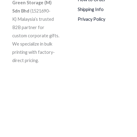
Green Storage (M)
Shipping Info
Sdn Bhd
(1521690-
K)
Malaysia’s trusted
Privacy Policy
B2B partner for
custom corporate gifts.
We specialize in bulk
printing with factory-
direct pricing.