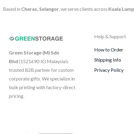
Based in
Cheras, Selangor
, we serve clients across
Kuala Lump
Help & Support
How to Order
Green Storage (M) Sdn
Shipping Info
Bhd
(1521690-K)
Malaysia’s
trusted B2B partner for custom
Privacy Policy
corporate gifts. We specialize in
bulk printing with factory-direct
pricing.