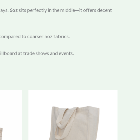
ways.
6oz
sits perfectly in the middle—it offers decent
 compared to coarser 5oz fabrics.
 billboard at trade shows and events.