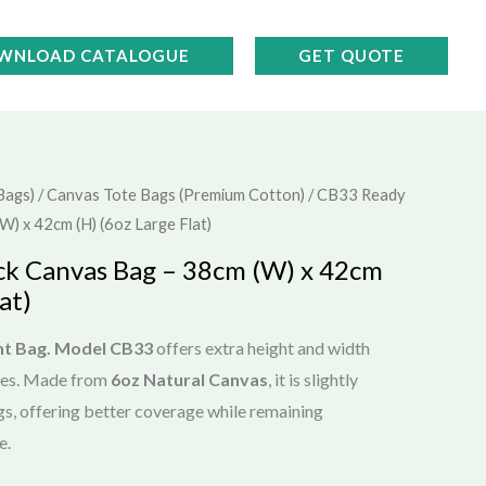
WNLOAD CATALOGUE
GET QUOTE
Bags)
/
Canvas Tote Bags (Premium Cotton)
/ CB33 Ready
) x 42cm (H) (6oz Large Flat)
ck Canvas Bag – 38cm (W) x 42cm
at)
nt Bag.
Model CB33
offers extra height and width
tes. Made from
6oz Natural Canvas
, it is slightly
gs, offering better coverage while remaining
e.