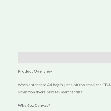
Description
Product Overview
When a standard A4 bag is just a bit too small, the
CB33
exhibition flyers, or retail merchandise.
Why 6oz Canvas?