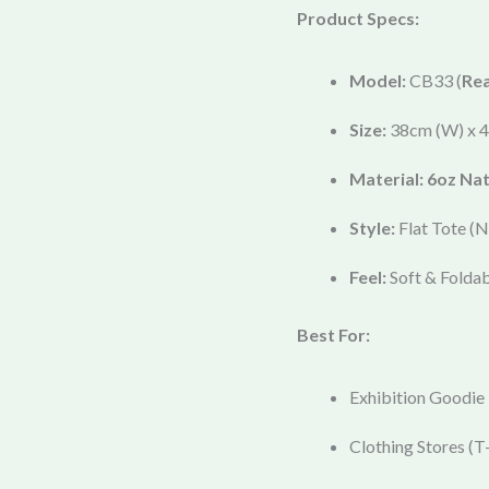
Product Specs:
Model:
CB33 (
Re
Size:
38cm (W) x 4
Material:
6oz Nat
Style:
Flat Tote (N
Feel:
Soft & Foldab
Best For:
Exhibition Goodie
Clothing Stores (T-