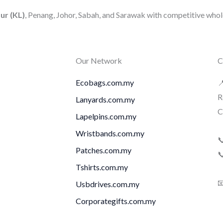
ur (KL)
, Penang, Johor, Sabah, and Sarawak with competitive whole
Our Network
C
Ecobags.com.my

R
Lanyards.com.my
C
Lapelpins.com.my
Wristbands.com.my

Patches.com.my

Tshirts.com.my

Usbdrives.com.my
Corporategifts.com.my