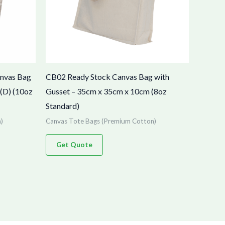
anvas Bag
CB02 Ready Stock Canvas Bag with
(D) (10oz
Gusset – 35cm x 35cm x 10cm (8oz
Standard)
)
Canvas Tote Bags (Premium Cotton)
Get Quote