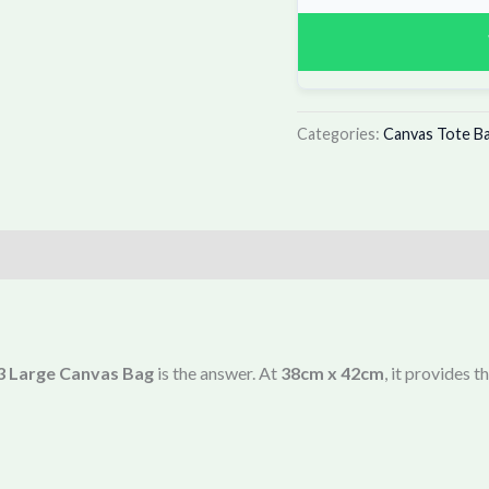
Categories:
Canvas Tote B
 Large Canvas Bag
is the answer. At
38cm x 42cm
, it provides 