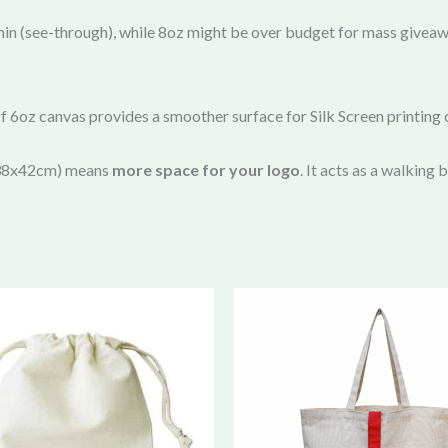
in (see-through), while 8oz might be over budget for mass givea
of 6oz canvas provides a smoother surface for Silk Screen printing
 (38x42cm) means
more space for your logo
. It acts as a walking