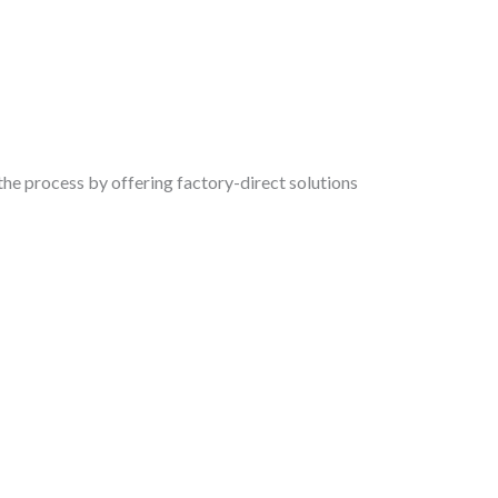
the process by offering factory-direct solutions