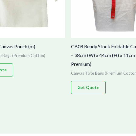
Canvas Pouch (m)
CB08 Ready Stock Foldable C
– 38cm (W) x 44cm (H) x 11cm 
e Bags (Premium Cotton)
Premium)
ote
Canvas Tote Bags (Premium Cotton
Get Quote