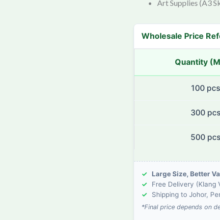
Art Supplies (A3 S
Wholesale Price Re
Quantity (
100 pc
300 pc
500 pc
✓
Large Size, Better Va
✓
Free Delivery (Klang V
✓
Shipping to Johor, P
*Final price depends on d