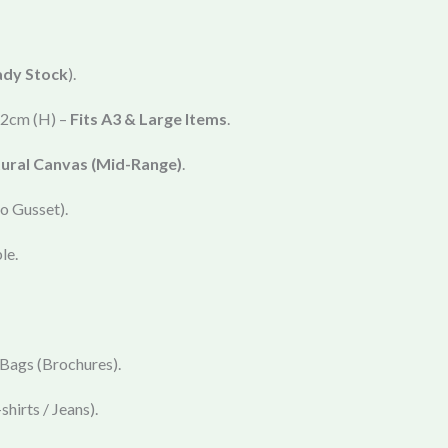
ady Stock
).
2cm (H) –
Fits A3 & Large Items
.
ural Canvas (Mid-Range)
.
o Gusset).
le.
 Bags (Brochures).
shirts / Jeans).