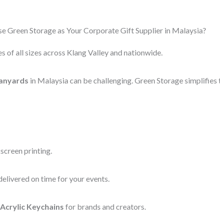
 Green Storage as Your Corporate Gift Supplier in Malaysia?
s of all sizes across Klang Valley and nationwide.
anyards
in Malaysia can be challenging. Green Storage simplifies 
screen printing.
elivered on time for your events.
Acrylic Keychains
for brands and creators.