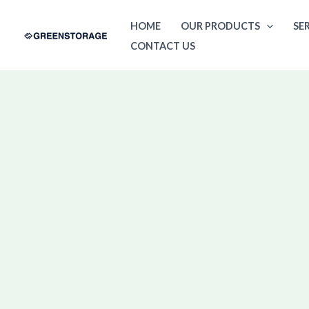
Skip
HOME
OUR PRODUCTS
SE
to
CONTACT US
content