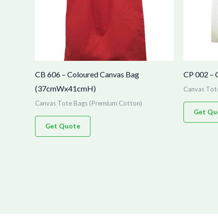
CB 606 – Coloured Canvas Bag
CP 002 – 
(37cmWx41cmH)
Canvas Tot
Canvas Tote Bags (Premium Cotton)
Get Qu
Get Quote