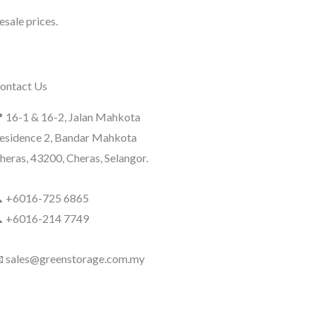
sale prices.
ontact Us
 16-1 & 16-2, Jalan Mahkota
esidence 2, Bandar Mahkota
heras, 43200, Cheras, Selangor.
 +6016-725 6865
 +6016-214 7749
 sales@greenstorage.com.my