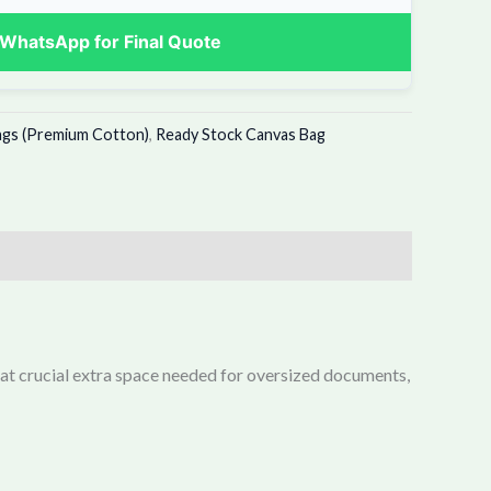
WhatsApp for Final Quote
ags (Premium Cotton)
,
Ready Stock Canvas Bag
that crucial extra space needed for oversized documents,