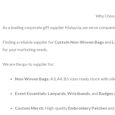
Why Choose
As a leading corporate gift supplier Malaysia, we serve companie
Finding a reliable supplier for
Custom Non-Woven Bags
and
L
for your marketing needs.
We are the go-to supplier for:
Non-Woven Bags:
A3, A4, B5 sizes ready stock with silk
Event Essentials:
Lanyards
,
Wristbands
, and
Badges
d
Custom Merch:
High-quality
Embroidery Patches
and