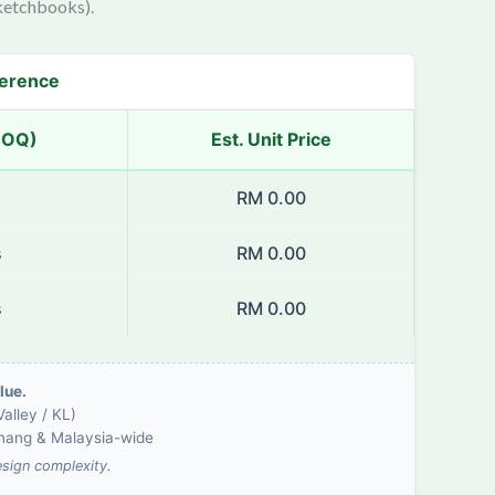
ketchbooks).
ference
MOQ)
Est. Unit Price
s
RM 0.00
s
RM 0.00
s
RM 0.00
lue.
alley / KL)
enang & Malaysia-wide
esign complexity.