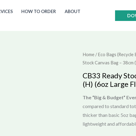
RVICES
HOW TO ORDER
ABOUT
DO
Home
/
Eco Bags (Recycle 
Stock Canvas Bag – 38cm (W
CB33 Ready Sto
(H) (6oz Large Fl
The “Big & Budget” Eve
compared to standard to
thicker than basic 5oz ba
lightweight and affordabl