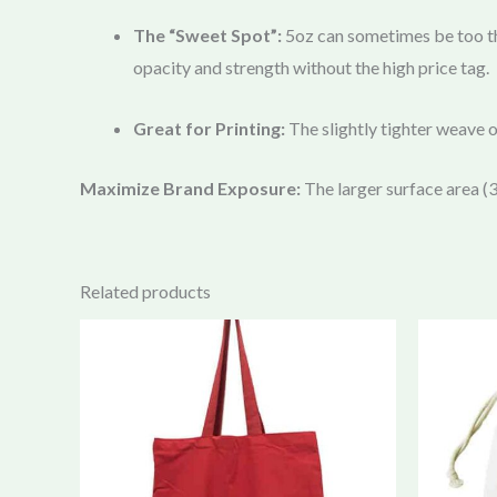
The “Sweet Spot”:
5oz can sometimes be too th
opacity and strength without the high price tag.
Great for Printing:
The slightly tighter weave 
Maximize Brand Exposure:
The larger surface area
Related products