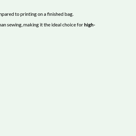
pared to printing on a finished bag.
an sewing, making it the ideal choice for
high-