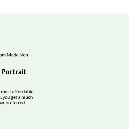
tom Made Non
Portrait
r most affordable
, you get a
much
our preferred