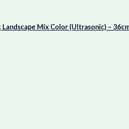
ndscape Mix Color (Ultrasonic) – 36cm