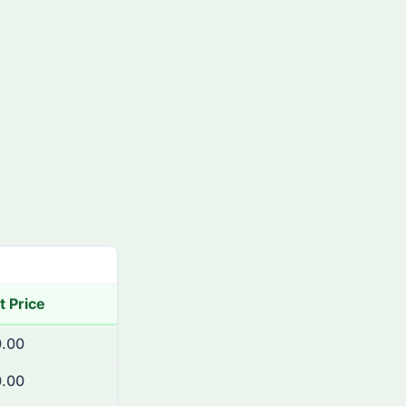
t Price
.00
.00