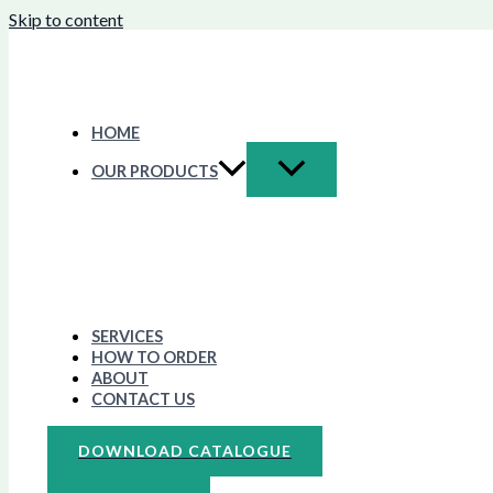
Skip to content
HOME
OUR PRODUCTS
SERVICES
HOW TO ORDER
ABOUT
CONTACT US
DOWNLOAD CATALOGUE