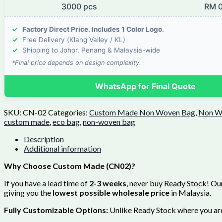
3000 pcs
RM 0
✓
Factory Direct Price. Includes 1 Color Logo.
✓
Free Delivery (Klang Valley / KL)
✓
Shipping to Johor, Penang & Malaysia-wide
*Final price depends on design complexity.
WhatsApp for Final Quote
SKU:
CN-02
Categories:
Custom Made Non Woven Bag
,
Non W
custom made
,
eco bag
,
non-woven bag
Description
Additional information
Why Choose Custom Made (CN02)?
If you have a lead time of
2-3 weeks
, never buy Ready Stock! Our
giving you the
lowest possible wholesale price
in Malaysia.
Fully Customizable Options:
Unlike Ready Stock where you are 