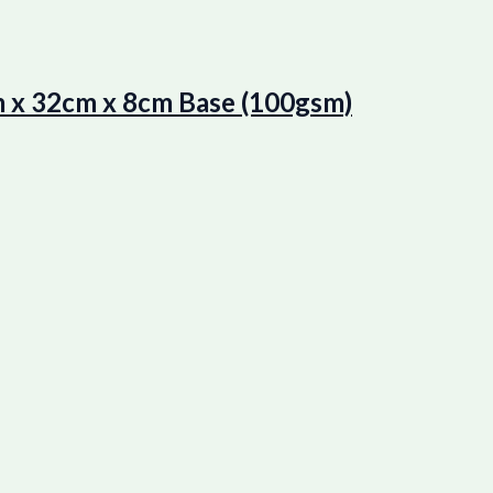
 x 32cm x 8cm Base (100gsm)