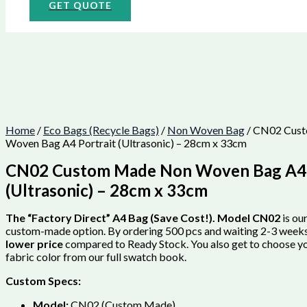
GET QUOTE
Home
/
Eco Bags (Recycle Bags)
/
Non Woven Bag
/ CN02 Cus
Woven Bag A4 Portrait (Ultrasonic) – 28cm x 33cm
CN02 Custom Made Non Woven Bag A4 
(Ultrasonic) – 28cm x 33cm
The “Factory Direct” A4 Bag (Save Cost!).
Model CN02
is ou
custom-made option. By ordering 500 pcs and waiting 2-3 weeks
lower price
compared to Ready Stock. You also get to choose y
fabric color from our full swatch book.
Custom Specs:
Model:
CN02 (Custom Made).