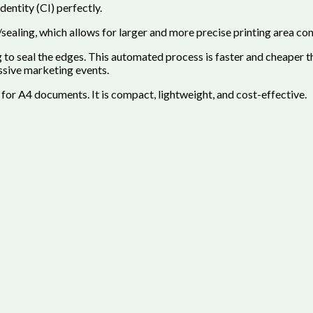
entity (CI) perfectly.
sealing, which allows for larger and more precise printing area com
o seal the edges. This automated process is faster and cheaper th
ssive marketing events.
 for A4 documents. It is compact, lightweight, and cost-effective.