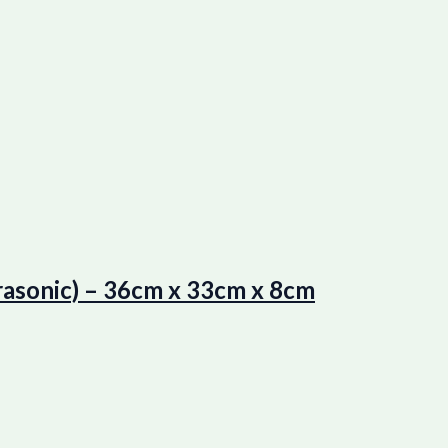
asonic) – 36cm x 33cm x 8cm