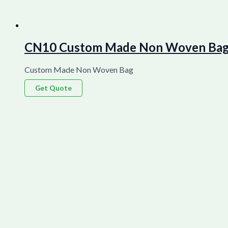
CN10 Custom Made Non Woven Bag La
Custom Made Non Woven Bag
Get Quote