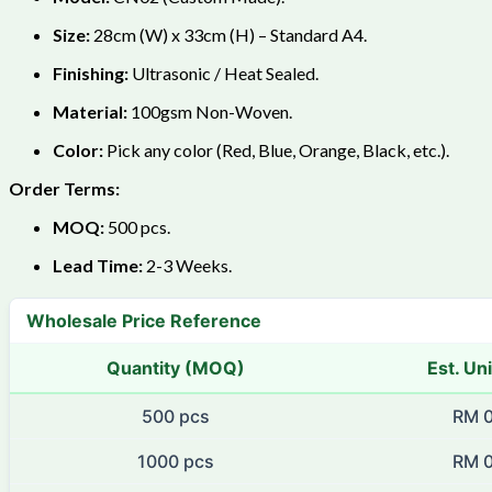
Size:
28cm (W) x 33cm (H) – Standard A4.
Finishing:
Ultrasonic / Heat Sealed.
Material:
100gsm Non-Woven.
Color:
Pick any color (Red, Blue, Orange, Black, etc.).
Order Terms:
MOQ:
500 pcs.
Lead Time:
2-3 Weeks.
Wholesale Price Reference
Quantity (MOQ)
Est. Uni
500 pcs
RM 0
1000 pcs
RM 0