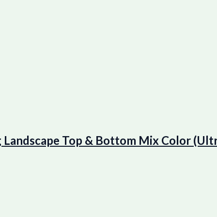
ndscape Top & Bottom Mix Color (Ultr