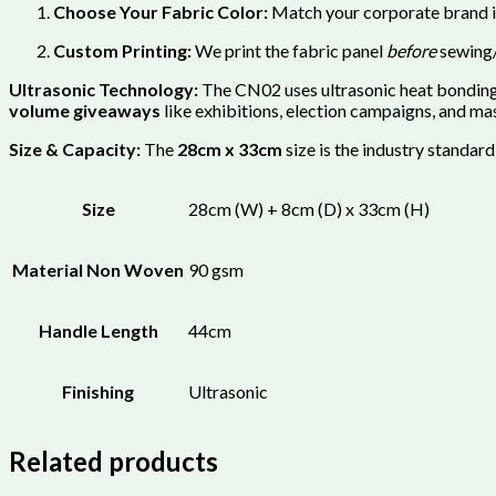
Choose Your Fabric Color:
Match your corporate brand id
Custom Printing:
We print the fabric panel
before
sewing/
Ultrasonic Technology:
The CN02 uses ultrasonic heat bonding t
volume giveaways
like exhibitions, election campaigns, and ma
Size & Capacity:
The
28cm x 33cm
size is the industry standard
Size
28cm (W) + 8cm (D) x 33cm (H)
Material Non Woven
90 gsm
Handle Length
44cm
Finishing
Ultrasonic
Related products