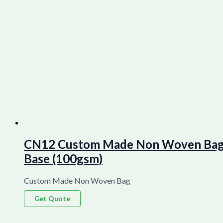
CN12 Custom Made Non Woven Bag La
Base (100gsm)
Custom Made Non Woven Bag
Get Quote