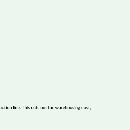
tion line. This cuts out the warehousing cost,