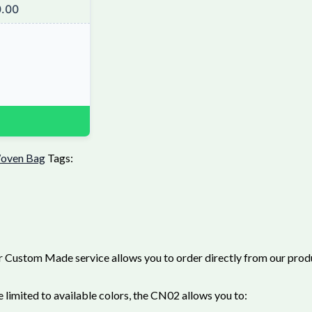
.00
oven Bag
Tags:
 Custom Made service allows you to order directly from our produc
limited to available colors, the CN02 allows you to: