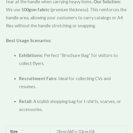
tear at the handle when carrying heavy items.
Our Solution:
We use
100gsm fabric
(premium thickness). This reinforces the
handle area, allowing your customers to carry catalogs or A4
files without the handle stretching or snapping.
Best Usage Scenarios:
Exhibitions:
Perfect “Brochure Bag” for visitors to
collect flyers.
Recruitment Fairs:
Ideal for collecting CVs and
resumes.
Retail:
A stylish shopping bag for t-shirts, scarves, or
accessories.
Size
28cm (W) x 33cm (H)