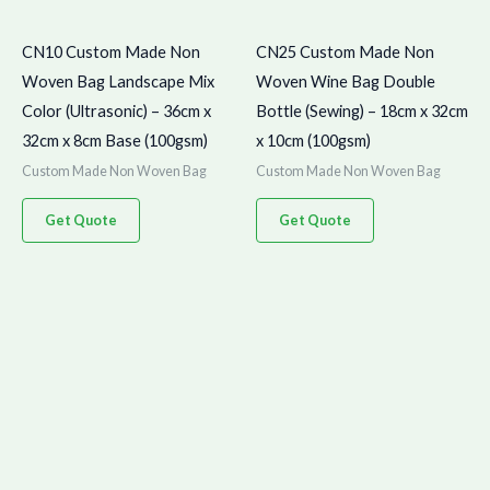
CN10 Custom Made Non
CN25 Custom Made Non
Woven Bag Landscape Mix
Woven Wine Bag Double
Color (Ultrasonic) – 36cm x
Bottle (Sewing) – 18cm x 32cm
32cm x 8cm Base (100gsm)
x 10cm (100gsm)
Custom Made Non Woven Bag
Custom Made Non Woven Bag
Get Quote
Get Quote