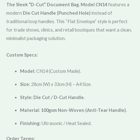
The Sleek “D-Cut” Document Bag.
Model CN14
features a
modern
Die Cut Handle (Punched Hole)
instead of
traditional loop handles. This “Flat Envelope” style is perfect
for trade shows, clinics, and retail boutiques that want a clean,
minimalist packaging solution.
Custom Specs:
Model:
CN14 (Custom Made).
Size:
28cm (W) x 33cm (H) – A4 Size.
Style:
Die Cut / D-Cut Handle
.
Material:
100gsm Non-Woven (Anti-Tear Handle)
.
Finishing:
Ultrasonic / Heat Sealed.
Order Terms: