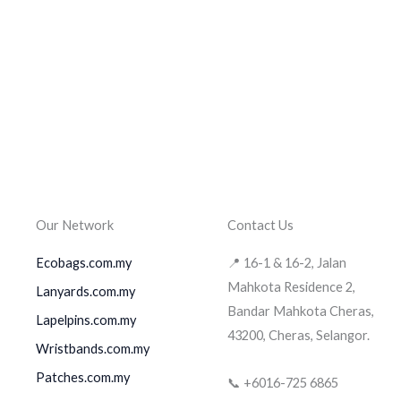
Our Network
Contact Us
Ecobags.com.my
📍 16-1 & 16-2, Jalan
Mahkota Residence 2,
Lanyards.com.my
Bandar Mahkota Cheras,
Lapelpins.com.my
43200, Cheras, Selangor.
Wristbands.com.my
Patches.com.my
📞 +6016-725 6865