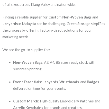
of all sizes across Klang Valley and nationwide.
Finding a reliable supplier for
Custom Non-Woven Bags
and
Lanyards
in Malaysia can be challenging. Green Storage simplifies
the process by offering factory-direct solutions for your
marketing needs.
We are the go-to supplier for:
Non-Woven Bags:
A3, A4, B5 sizes ready stock with
silkscreen printing.
Event Essentials:
Lanyards
,
Wristbands
, and
Badges
delivered on time for your events.
Custom Merch:
High-quality
Embroidery Patches
and
Acrylic Keychains
for brands and creators.