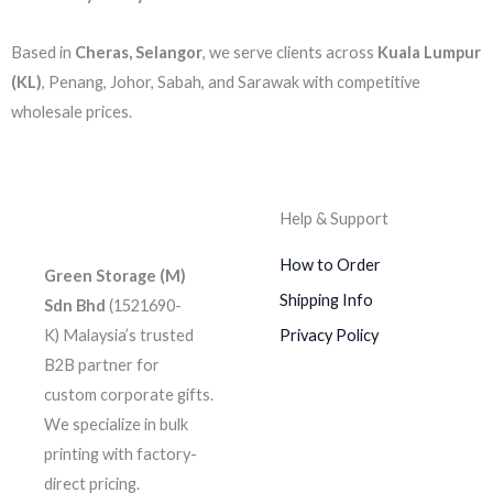
Based in
Cheras, Selangor
, we serve clients across
Kuala Lumpur
(KL)
, Penang, Johor, Sabah, and Sarawak with competitive
wholesale prices.
Help & Support
How to Order
Green Storage (M)
Shipping Info
Sdn Bhd
(1521690-
K)
Malaysia’s trusted
Privacy Policy
B2B partner for
custom corporate gifts.
We specialize in bulk
printing with factory-
direct pricing.