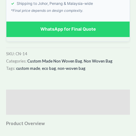
✓
Shipping to Johor, Penang & Malaysia-wide
*Final price depends on design complexity.
WhatsApp for Final Quote
SKU:
CN-14
Categories:
Custom Made Non Woven Bag
,
Non Woven Bag
Tags:
custom made
,
eco bag
,
non-woven bag
Description
Additional information
Product Overview