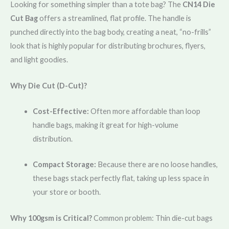
Looking for something simpler than a tote bag? The
CN14 Die
Cut Bag
offers a streamlined, flat profile. The handle is
punched directly into the bag body, creating a neat, “no-frills”
look that is highly popular for distributing brochures, flyers,
and light goodies.
Why Die Cut (D-Cut)?
Cost-Effective:
Often more affordable than loop
handle bags, making it great for high-volume
distribution.
Compact Storage:
Because there are no loose handles,
these bags stack perfectly flat, taking up less space in
your store or booth.
Why 100gsm is Critical?
Common problem: Thin die-cut bags