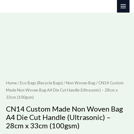
Skip
to
content
Home
/
Eco Bags (Recycle Bags)
/
Non Woven Bag
/ CN14 Custom
Made Non Woven Bag A4 Die Cut Handle (Ultrasonic) – 28cm x
33cm (100gsm)
CN14 Custom Made Non Woven Bag
A4 Die Cut Handle (Ultrasonic) –
28cm x 33cm (100gsm)