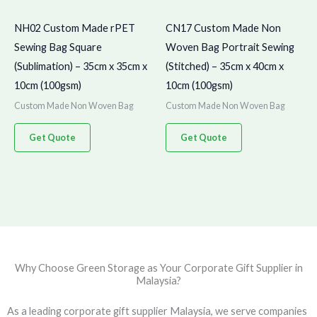
NH02 Custom Made rPET
CN17 Custom Made Non
Sewing Bag Square
Woven Bag Portrait Sewing
(Sublimation) – 35cm x 35cm x
(Stitched) – 35cm x 40cm x
10cm (100gsm)
10cm (100gsm)
Custom Made Non Woven Bag
Custom Made Non Woven Bag
Get Quote
Get Quote
Why Choose Green Storage as Your Corporate Gift Supplier in
Malaysia?
As a leading corporate gift supplier Malaysia, we serve companies