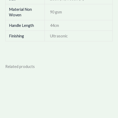
Material Non
90 gsm
Woven
Handle Length
44cm
Finishing
Ultrasonic
Related products