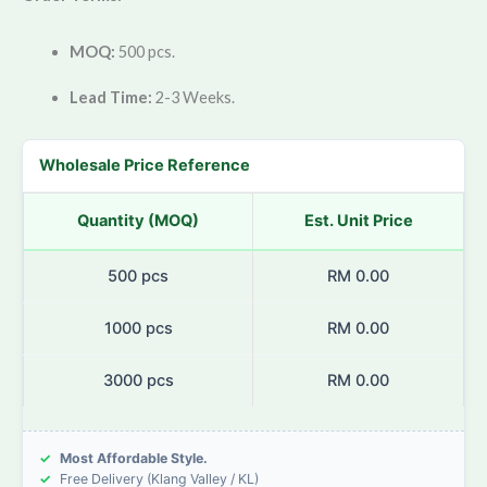
MOQ:
500 pcs.
Lead Time:
2-3 Weeks.
Wholesale Price Reference
Quantity (MOQ)
Est. Unit Price
500 pcs
RM 0.00
1000 pcs
RM 0.00
3000 pcs
RM 0.00
✓
Most Affordable Style.
✓
Free Delivery (Klang Valley / KL)