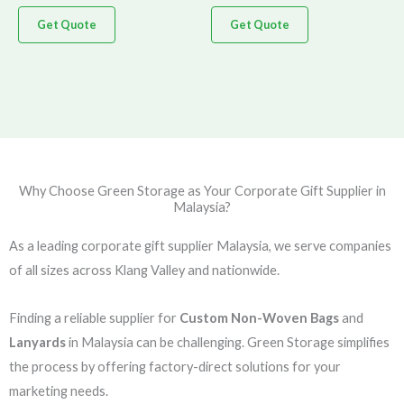
Get Quote
Get Quote
Why Choose Green Storage as Your Corporate Gift Supplier in
Malaysia?
As a leading corporate gift supplier Malaysia, we serve companies
of all sizes across Klang Valley and nationwide.
Finding a reliable supplier for
Custom Non-Woven Bags
and
Lanyards
in Malaysia can be challenging. Green Storage simplifies
the process by offering factory-direct solutions for your
marketing needs.