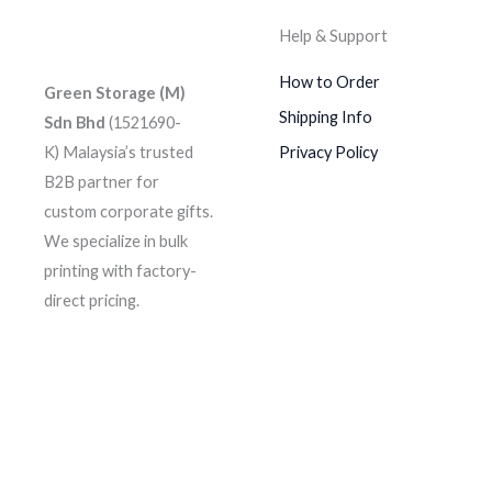
Help & Support
How to Order
Green Storage (M)
Shipping Info
Sdn Bhd
(1521690-
K)
Malaysia’s trusted
Privacy Policy
B2B partner for
custom corporate gifts.
We specialize in bulk
printing with factory-
direct pricing.