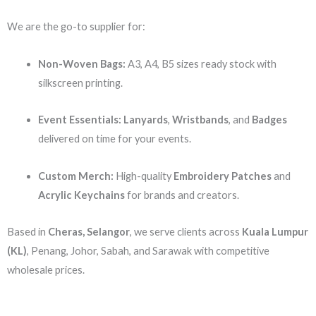
We are the go-to supplier for:
Non-Woven Bags:
A3, A4, B5 sizes ready stock with
silkscreen printing.
Event Essentials:
Lanyards
,
Wristbands
, and
Badges
delivered on time for your events.
Custom Merch:
High-quality
Embroidery Patches
and
Acrylic Keychains
for brands and creators.
Based in
Cheras, Selangor
, we serve clients across
Kuala Lumpur
(KL)
, Penang, Johor, Sabah, and Sarawak with competitive
wholesale prices.