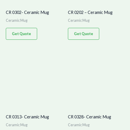
CR 0302- Ceramic Mug
CR 0202 – Ceramic Mug
Ceramic Mug
Ceramic Mug
Get Quote
Get Quote
CR 0313- Ceramic Mug
CR 0328- Ceramic Mug
Ceramic Mug
Ceramic Mug