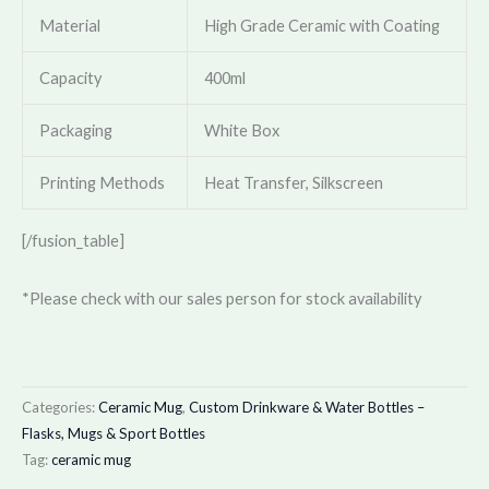
Material
High Grade Ceramic with Coating
Capacity
400ml
Packaging
White Box
Printing Methods
Heat Transfer, Silkscreen
[/fusion_table]
*Please check with our sales person for stock availability
Categories:
Ceramic Mug
,
Custom Drinkware & Water Bottles –
Flasks, Mugs & Sport Bottles
Tag:
ceramic mug