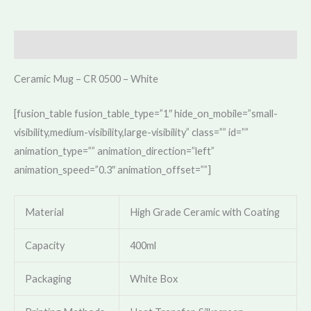
Description
Ceramic Mug – CR 0500 – White
[fusion_table fusion_table_type=”1″ hide_on_mobile=”small-
visibility,medium-visibility,large-visibility” class=”” id=””
animation_type=”” animation_direction=”left”
animation_speed=”0.3″ animation_offset=””]
Material
High Grade Ceramic with Coating
Capacity
400ml
Packaging
White Box