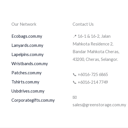
Our Network
Contact Us
Ecobags.com.my
📍 16-1 & 16-2, Jalan
Mahkota Residence 2,
Lanyards.com.my
Bandar Mahkota Cheras,
Lapelpins.com.my
43200, Cheras, Selangor.
Wristbands.com.my
Patches.com.my
📞 +6016-725 6865
Tshirts.com.my
📞 +6016-214 7749
Usbdrives.com.my
📧
Corporategifts.com.my
sales@greenstorage.com.my