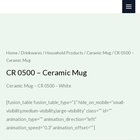
Skip
to
content
Home
/
Drinkwares / Household Products
/
Ceramic Mug
/ CR 0500 –
Ceramic Mug
CR 0500 – Ceramic Mug
Ceramic Mug – CR 0500 – White
[fusion_table fusion_table_type=”1″ hide_on_mobile=”small-
visibility,medium-visibility,large-visibility” class=”” id=””
animation_type=”” animation_direction=”left”
animation_speed=”0.3″ animation_offset=””]