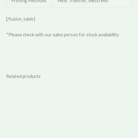
Printing Methods
Heat Transfer, Silkscreen
[/fusion_table]
*Please check with our sales person for stock availability
Related products