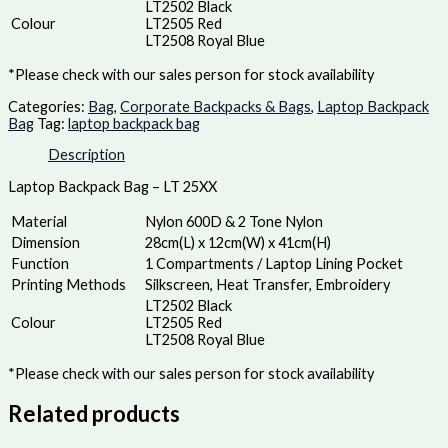
LT2502 Black
Colour
LT2505 Red
LT2508 Royal Blue
*Please check with our sales person for stock availability
Categories:
Bag
,
Corporate Backpacks & Bags
,
Laptop Backpack
Bag
Tag:
laptop backpack bag
Description
Laptop Backpack Bag – LT 25XX
Material
Nylon 600D & 2 Tone Nylon
Dimension
28cm(L) x 12cm(W) x 41cm(H)
Function
1 Compartments / Laptop Lining Pocket
Printing Methods
Silkscreen, Heat Transfer, Embroidery
LT2502 Black
Colour
LT2505 Red
LT2508 Royal Blue
*Please check with our sales person for stock availability
Related products