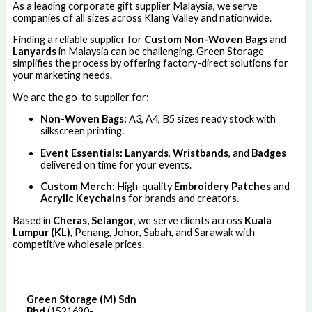
As a leading corporate gift supplier Malaysia, we serve
companies of all sizes across Klang Valley and nationwide.
Finding a reliable supplier for
Custom Non-Woven Bags
and
Lanyards
in Malaysia can be challenging. Green Storage
simplifies the process by offering factory-direct solutions for
your marketing needs.
We are the go-to supplier for:
Non-Woven Bags:
A3, A4, B5 sizes ready stock with
silkscreen printing.
Event Essentials:
Lanyards
,
Wristbands
, and
Badges
delivered on time for your events.
Custom Merch:
High-quality
Embroidery Patches
and
Acrylic Keychains
for brands and creators.
Based in
Cheras, Selangor
, we serve clients across
Kuala
Lumpur (KL)
, Penang, Johor, Sabah, and Sarawak with
competitive wholesale prices.
Green Storage (M) Sdn
Bhd
(1521690-