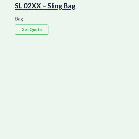
SL 02XX – Sling Bag
Bag
Get Quote