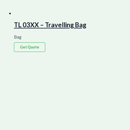
TL 03XX – Travelling Bag
Bag
Get Quote