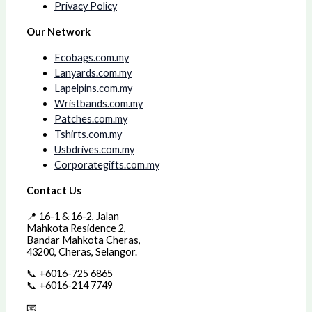
Privacy Policy
Our Network
Ecobags.com.my
Lanyards.com.my
Lapelpins.com.my
Wristbands.com.my
Patches.com.my
Tshirts.com.my
Usbdrives.com.my
Corporategifts.com.my
Contact Us
📍 16-1 & 16-2, Jalan
Mahkota Residence 2,
Bandar Mahkota Cheras,
43200, Cheras, Selangor.
📞 +6016-725 6865
📞 +6016-214 7749
📧