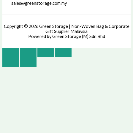
sales@greenstorage.com.my
Copyright © 2026 Green Storage | Non-Woven Bag & Corporate
Gift Supplier Malaysia
Powered by Green Storage (M) Sdn Bhd