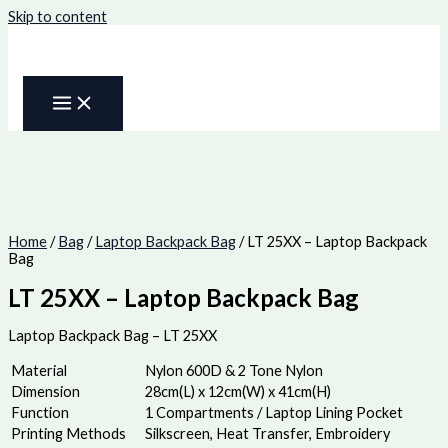
Skip to content
Home
/
Bag
/
Laptop Backpack Bag
/ LT 25XX – Laptop Backpack
Bag
LT 25XX – Laptop Backpack Bag
Laptop Backpack Bag – LT 25XX
Material
Nylon 600D & 2 Tone Nylon
Dimension
28cm(L) x 12cm(W) x 41cm(H)
Function
1 Compartments / Laptop Lining Pocket
Printing Methods
Silkscreen, Heat Transfer, Embroidery