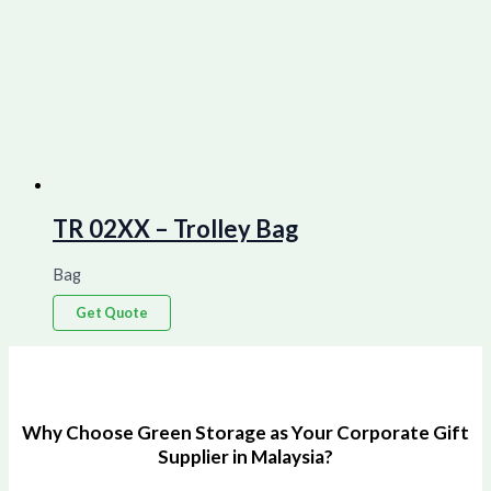
TR 02XX – Trolley Bag
Bag
Get Quote
Why Choose Green Storage as Your Corporate Gift
Supplier in Malaysia?