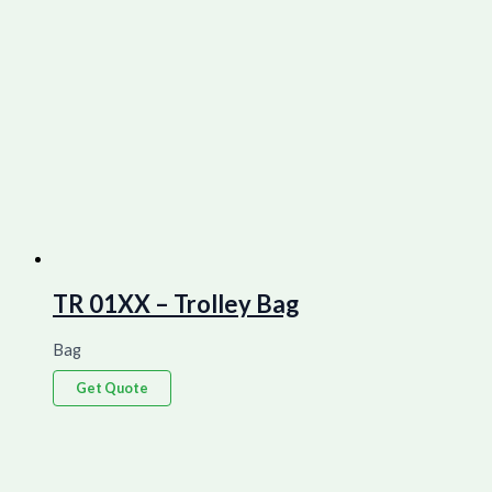
TR 01XX – Trolley Bag
Bag
Get Quote