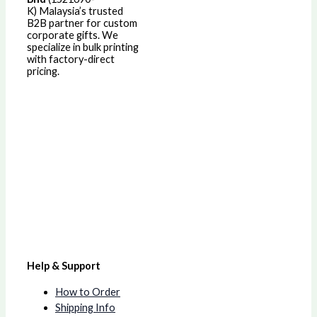
K)
Malaysia’s trusted
B2B partner for custom
corporate gifts. We
specialize in bulk printing
with factory-direct
pricing.
Help & Support
How to Order
Shipping Info