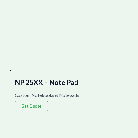
NP 25XX – Note Pad
Custom Notebooks & Notepads
Get Quote