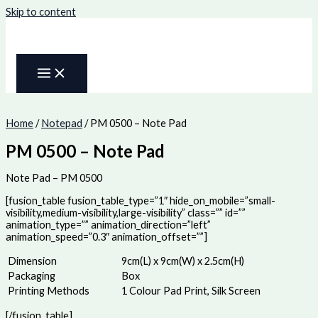
Skip to content
Home
/
Notepad
/ PM 0500 – Note Pad
PM 0500 – Note Pad
Note Pad – PM 0500
[fusion_table fusion_table_type=”1″ hide_on_mobile=”small-
visibility,medium-visibility,large-visibility” class=”” id=””
animation_type=”” animation_direction=”left”
animation_speed=”0.3″ animation_offset=””]
Dimension
9cm(L) x 9cm(W) x 2.5cm(H)
Packaging
Box
Printing Methods
1 Colour Pad Print, Silk Screen
[/fusion_table]