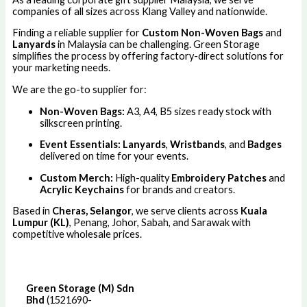
companies of all sizes across Klang Valley and nationwide.
Finding a reliable supplier for
Custom Non-Woven Bags
and
Lanyards
in Malaysia can be challenging. Green Storage
simplifies the process by offering factory-direct solutions for
your marketing needs.
We are the go-to supplier for:
Non-Woven Bags:
A3, A4, B5 sizes ready stock with
silkscreen printing.
Event Essentials:
Lanyards
,
Wristbands
, and
Badges
delivered on time for your events.
Custom Merch:
High-quality
Embroidery Patches
and
Acrylic Keychains
for brands and creators.
Based in
Cheras, Selangor
, we serve clients across
Kuala
Lumpur (KL)
, Penang, Johor, Sabah, and Sarawak with
competitive wholesale prices.
Green Storage (M) Sdn
Bhd
(1521690-