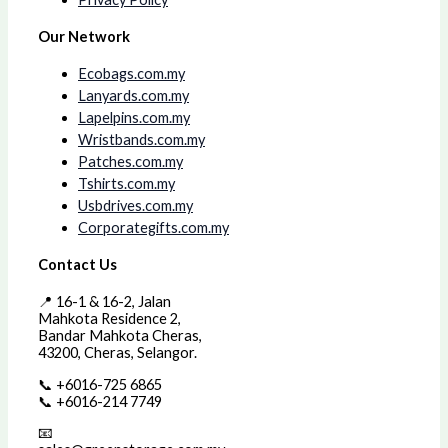
Our Network
Ecobags.com.my
Lanyards.com.my
Lapelpins.com.my
Wristbands.com.my
Patches.com.my
Tshirts.com.my
Usbdrives.com.my
Corporategifts.com.my
Contact Us
📍 16-1 & 16-2, Jalan
Mahkota Residence 2,
Bandar Mahkota Cheras,
43200, Cheras, Selangor.
📞 +6016-725 6865
📞 +6016-214 7749
📧