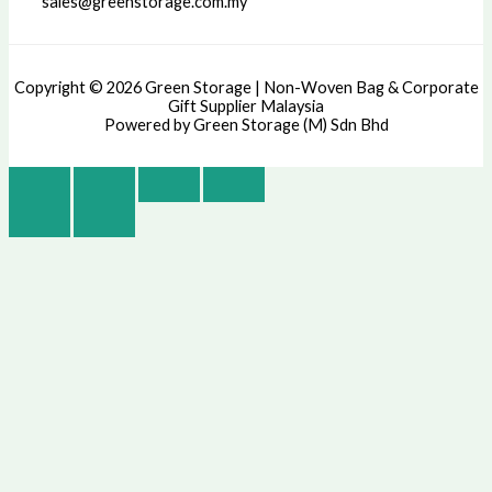
sales@greenstorage.com.my
Copyright © 2026 Green Storage | Non-Woven Bag & Corporate
Gift Supplier Malaysia
Powered by Green Storage (M) Sdn Bhd