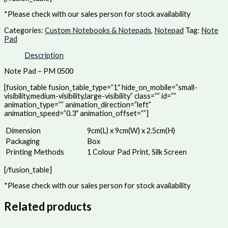
*Please check with our sales person for stock availability
Categories:
Custom Notebooks & Notepads
,
Notepad
Tag:
Note
Pad
Description
Note Pad – PM 0500
[fusion_table fusion_table_type=”1″ hide_on_mobile=”small-
visibility,medium-visibility,large-visibility” class=”” id=””
animation_type=”” animation_direction=”left”
animation_speed=”0.3″ animation_offset=””]
Dimension
9cm(L) x 9cm(W) x 2.5cm(H)
Packaging
Box
Printing Methods
1 Colour Pad Print, Silk Screen
[/fusion_table]
*Please check with our sales person for stock availability
Related products