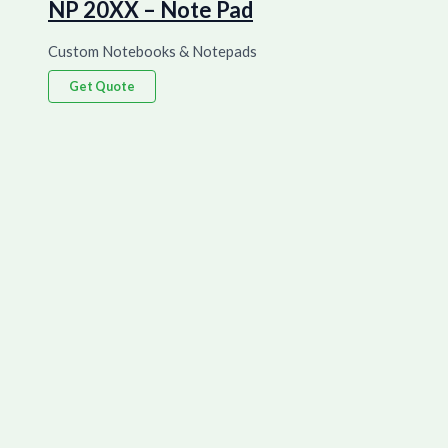
NP 20XX – Note Pad
Custom Notebooks & Notepads
Get Quote