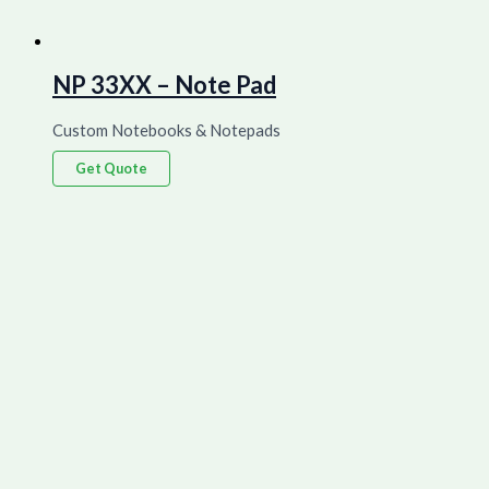
NP 33XX – Note Pad
Custom Notebooks & Notepads
Get Quote