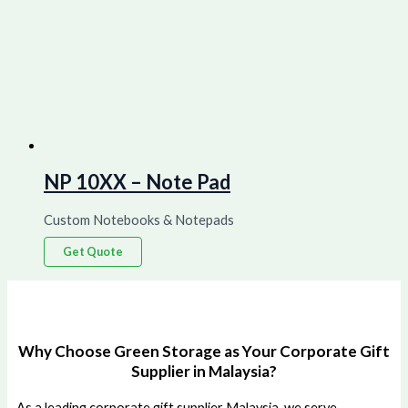
NP 10XX – Note Pad
Custom Notebooks & Notepads
Get Quote
Why Choose Green Storage as Your Corporate Gift
Supplier in Malaysia?
As a leading corporate gift supplier Malaysia, we serve