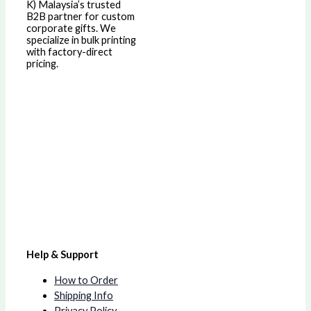
K)
Malaysia’s trusted
B2B partner for custom
corporate gifts. We
specialize in bulk printing
with factory-direct
pricing.
Help & Support
How to Order
Shipping Info
Privacy Policy