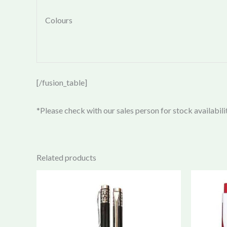
Colours
[/fusion_table]
*Please check with our sales person for stock availabili
Related products