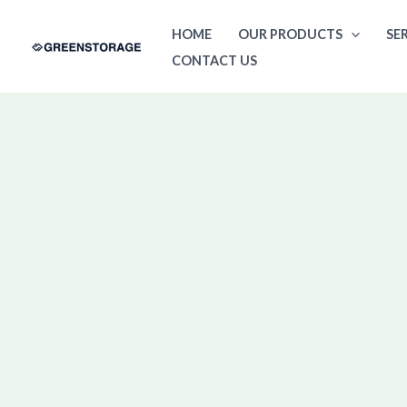
Skip
HOME
OUR PRODUCTS
SE
to
CONTACT US
content