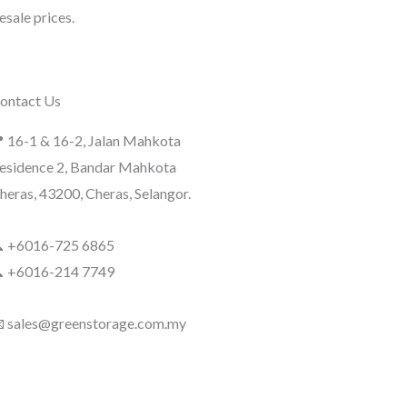
sale prices.
ontact Us
 16-1 & 16-2, Jalan Mahkota
esidence 2, Bandar Mahkota
heras, 43200, Cheras, Selangor.
 +6016-725 6865
 +6016-214 7749
 sales@greenstorage.com.my