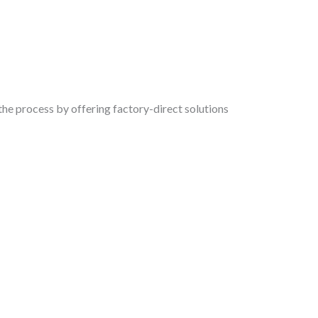
the process by offering factory-direct solutions