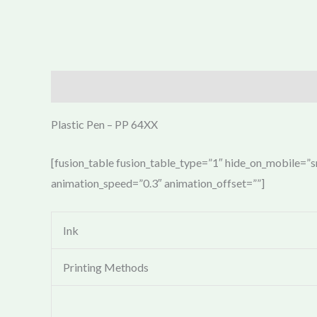
Description
Plastic Pen – PP 64XX
[fusion_table fusion_table_type=”1″ hide_on_mobile=”sma
animation_speed=”0.3″ animation_offset=””]
Ink
Printing Methods