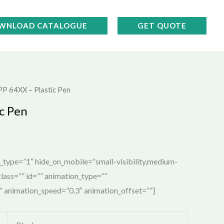
WNLOAD CATALOGUE
GET QUOTE
PP 64XX – Plastic Pen
c Pen
e_type=”1″ hide_on_mobile=”small-visibility,medium-
” class=”” id=”” animation_type=””
t” animation_speed=”0.3″ animation_offset=””]