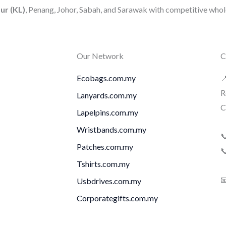
ur (KL)
, Penang, Johor, Sabah, and Sarawak with competitive whole
Our Network
C
Ecobags.com.my

R
Lanyards.com.my
C
Lapelpins.com.my
Wristbands.com.my

Patches.com.my

Tshirts.com.my

Usbdrives.com.my
Corporategifts.com.my