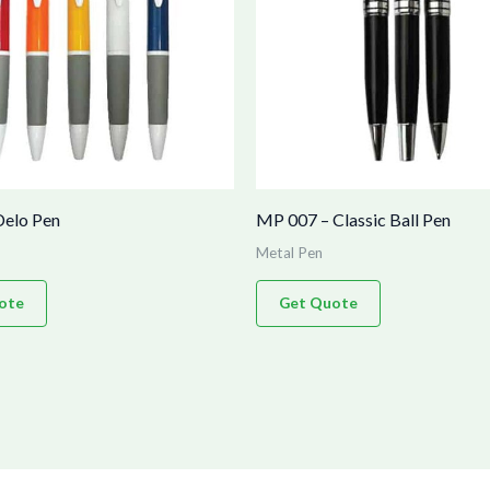
Delo Pen
MP 007 – Classic Ball Pen
Metal Pen
ote
Get Quote