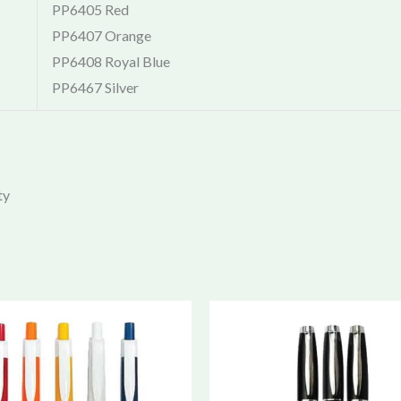
PP6405 Red
PP6407 Orange
PP6408 Royal Blue
PP6467 Silver
ty