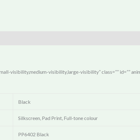
ll-visibility,medium-visibility,large-visibility” class=”” id=”” an
Black
Silkscreen, Pad Print, Full-tone colour
PP6402 Black