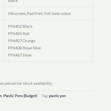
Black
Silkscreen, Pad Print, Full-tone colour
PP6402 Black
PP6405 Red
PP6407 Orange
PP6408 Royal Blue
PP6467 Silver
es person for stock availability
en
,
Plastic Pens (Budget)
Tag:
plastic pen