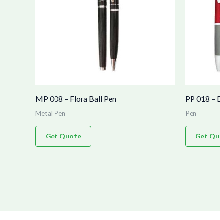
MP 008 – Flora Ball Pen
PP 018 – 
Metal Pen
Pen
Get Quote
Get Qu