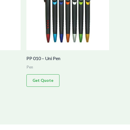
PP 010 – Uni Pen
Pen
Get Quote