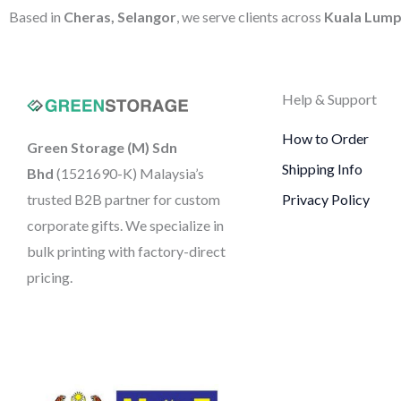
Based in
Cheras, Selangor
, we serve clients across
Kuala Lump
Help & Support
How to Order
Green Storage (M) Sdn
Shipping Info
Bhd
(1521690-K)
Malaysia’s
trusted B2B partner for custom
Privacy Policy
corporate gifts. We specialize in
bulk printing with factory-direct
pricing.