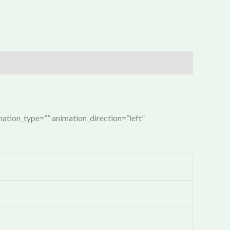
imation_type=”” animation_direction=”left”