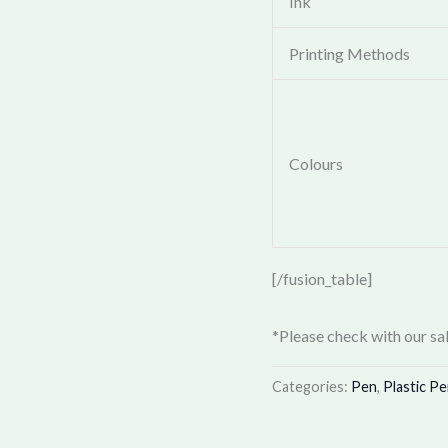
Ink
Printing Methods
Colours
[/fusion_table]
*Please check with our sal
Categories:
Pen
,
Plastic P