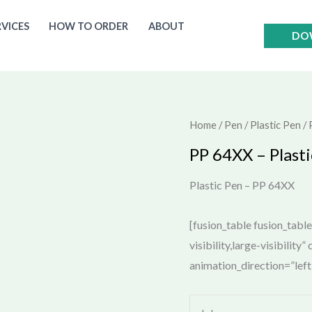
RVICES
HOW TO ORDER
ABOUT
DO
Home
/
Pen
/
Plastic Pen
/ 
PP 64XX – Plasti
Plastic Pen – PP 64XX
[fusion_table fusion_tabl
visibility,large-visibility
animation_direction=”lef