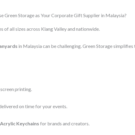
 Green Storage as Your Corporate Gift Supplier in Malaysia?
s of all sizes across Klang Valley and nationwide.
anyards
in Malaysia can be challenging. Green Storage simplifies 
screen printing.
elivered on time for your events.
Acrylic Keychains
for brands and creators.