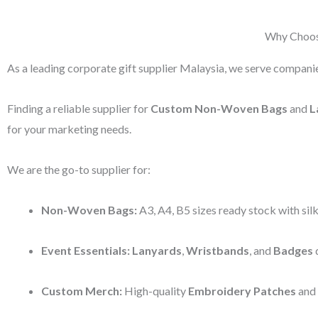
Why Choose
As a leading corporate gift supplier Malaysia, we serve companie
Finding a reliable supplier for
Custom Non-Woven Bags
and
L
for your marketing needs.
We are the go-to supplier for:
Non-Woven Bags:
A3, A4, B5 sizes ready stock with silk
Event Essentials:
Lanyards
,
Wristbands
, and
Badges
d
Custom Merch:
High-quality
Embroidery Patches
and