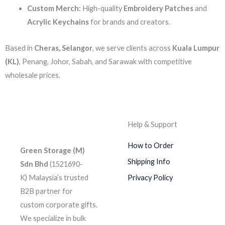
Custom Merch:
High-quality
Embroidery Patches
and
Acrylic Keychains
for brands and creators.
Based in
Cheras, Selangor
, we serve clients across
Kuala Lumpur
(KL)
, Penang, Johor, Sabah, and Sarawak with competitive
wholesale prices.
Help & Support
How to Order
Green Storage (M)
Shipping Info
Sdn Bhd
(1521690-
K)
Malaysia’s trusted
Privacy Policy
B2B partner for
custom corporate gifts.
We specialize in bulk