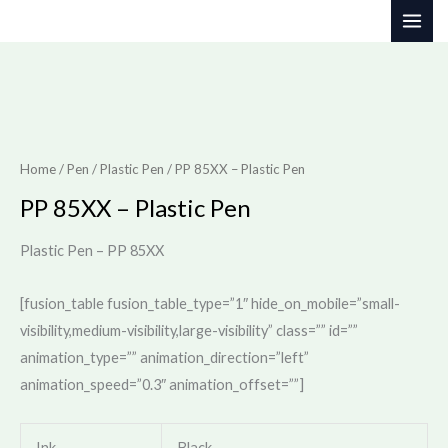
Skip
to
content
Home
/
Pen
/
Plastic Pen
/ PP 85XX – Plastic Pen
PP 85XX – Plastic Pen
Plastic Pen – PP 85XX
[fusion_table fusion_table_type=”1″ hide_on_mobile=”small-
visibility,medium-visibility,large-visibility” class=”” id=””
animation_type=”” animation_direction=”left”
animation_speed=”0.3″ animation_offset=””]
Ink
Black