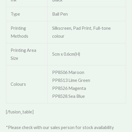
Type
Ball Pen
Printing
Silkscreen, Pad Print, Full-tone
Methods
colour
Printing Area
5cm x 0.6cm(H)
Size
PP8506 Maroon
PP8513 Lime Green
Colours
PP8526 Magenta
PP8528 Sea Blue
[/fusion_table]
*Please check with our sales person for stock availability