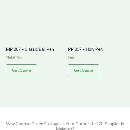
MP 007 – Classic Ball Pen
PP 017 – Holy Pen
Metal Pen
Pen
Get Quote
Get Quote
Why Choose Green Storage as Your Corporate Gift Supplier in
Malaysia?