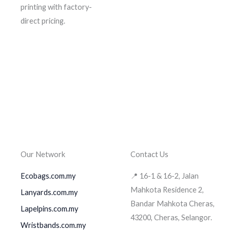
printing with factory-
direct pricing.
Our Network
Contact Us
Ecobags.com.my
📍 16-1 & 16-2, Jalan
Mahkota Residence 2,
Lanyards.com.my
Bandar Mahkota Cheras,
Lapelpins.com.my
43200, Cheras, Selangor.
Wristbands.com.my