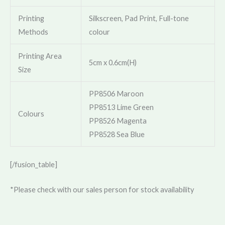
Printing
Silkscreen, Pad Print, Full-tone
Methods
colour
Printing Area
5cm x 0.6cm(H)
Size
PP8506 Maroon
PP8513 Lime Green
Colours
PP8526 Magenta
PP8528 Sea Blue
[/fusion_table]
*Please check with our sales person for stock availability