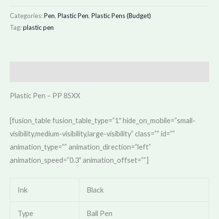
Categories:
Pen
,
Plastic Pen
,
Plastic Pens (Budget)
Tag:
plastic pen
Description
Plastic Pen – PP 85XX
[fusion_table fusion_table_type=”1″ hide_on_mobile=”small-
visibility,medium-visibility,large-visibility” class=”” id=””
animation_type=”” animation_direction=”left”
animation_speed=”0.3″ animation_offset=””]
Ink
Black
Type
Ball Pen