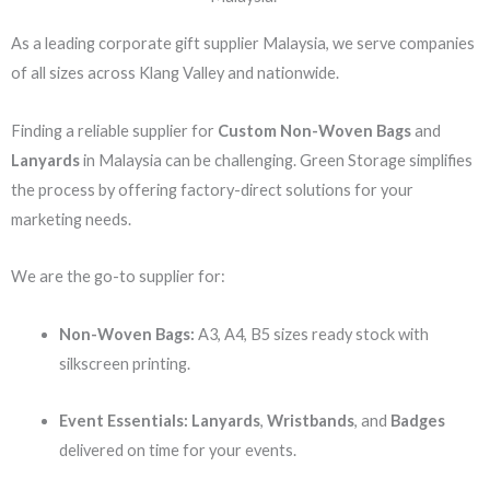
As a leading corporate gift supplier Malaysia, we serve companies
of all sizes across Klang Valley and nationwide.
Finding a reliable supplier for
Custom Non-Woven Bags
and
Lanyards
in Malaysia can be challenging. Green Storage simplifies
the process by offering factory-direct solutions for your
marketing needs.
We are the go-to supplier for:
Non-Woven Bags:
A3, A4, B5 sizes ready stock with
silkscreen printing.
Event Essentials:
Lanyards
,
Wristbands
, and
Badges
delivered on time for your events.