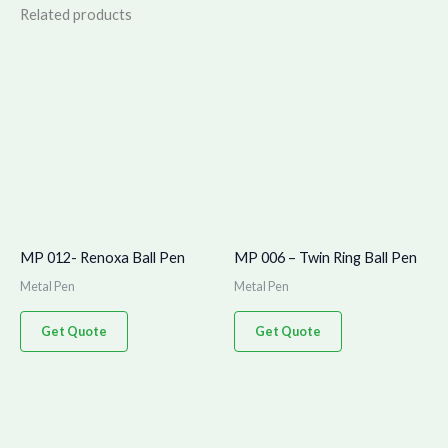
Related products
MP 012- Renoxa Ball Pen
MP 006 – Twin Ring Ball Pen
Metal Pen
Metal Pen
Get Quote
Get Quote