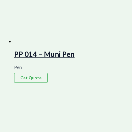
PP 014 – Muni Pen
Pen
Get Quote