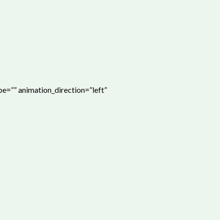
ype=”” animation_direction=”left”