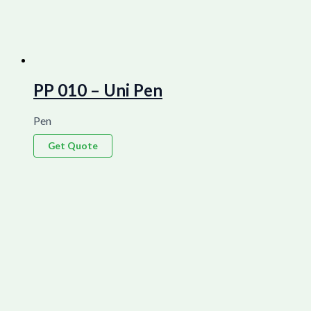
PP 010 – Uni Pen
Pen
Get Quote