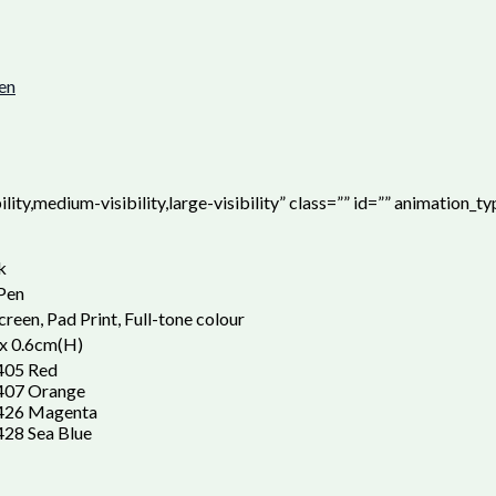
pen
ity,medium-visibility,large-visibility” class=”” id=”” animation_t
k
 Pen
creen, Pad Print, Full-tone colour
x 0.6cm(H)
405 Red
407 Orange
426 Magenta
28 Sea Blue