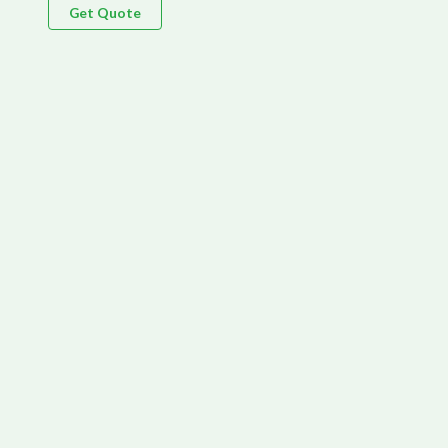
Get Quote