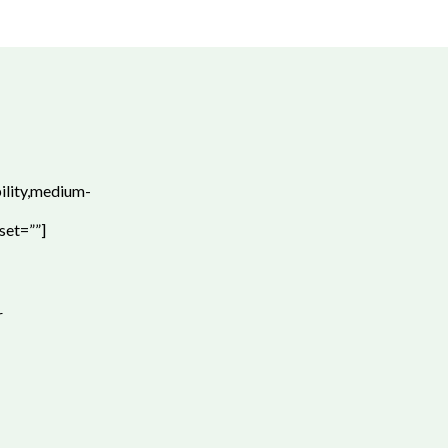
bility,medium-
set=””]
r