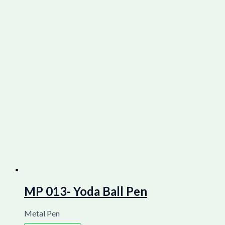
MP 013- Yoda Ball Pen
Metal Pen