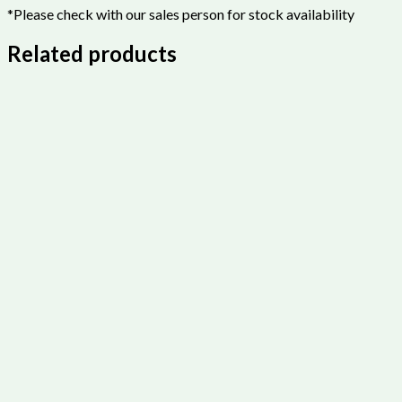
*Please check with our sales person for stock availability
Related products