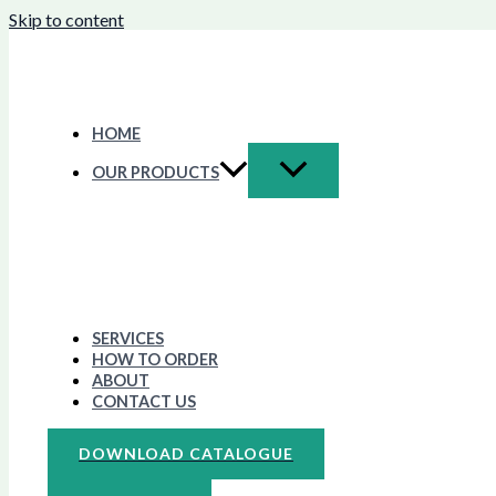
Skip to content
HOME
OUR PRODUCTS
SERVICES
HOW TO ORDER
ABOUT
CONTACT US
DOWNLOAD CATALOGUE