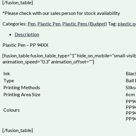
[/fusion_table]
*Please check with our sales person for stock availability
Categories:
Pen
,
Plastic Pen
,
Plastic Pens (Budget)
Tag:
plastic 
Description
Plastic Pen – PP 94XX
[fusion_table fusion_table_type=”1″ hide_on_mobile=”small-visibil
animation_speed=”0.3″ animation_offset=””]
Ink
Blac
Type
Ball
Printing Methods
Silks
Printing Area Size
6cm 
PP9
PP9
Colours
PP9
PP94
[/fusion_table]