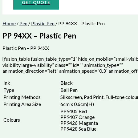
GET QUOTE
Home
/
Pen
/
Plastic Pen
/ PP 94XX – Plastic Pen
PP 94XX – Plastic Pen
Plastic Pen – PP 94XX
[fusion_table fusion_table_type=”1″ hide_on_mobile=”small-visi
visibility,large-visibility” class=”” id=”” animation_type=””
animation_direction=”left” animation_speed=”0.3″ animation_off
Ink
Black
Type
Ball Pen
Printing Methods
Silkscreen, Pad Print, Full-tone colou
Printing Area Size
6cm x 0.6cm(H)
PP9405 Red
PP9407 Orange
Colours
PP9426 Magenta
PP9428 Sea Blue