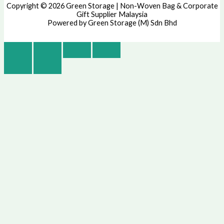
Copyright © 2026 Green Storage | Non-Woven Bag & Corporate
Gift Supplier Malaysia
Powered by Green Storage (M) Sdn Bhd