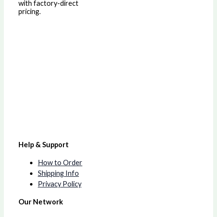
with factory-direct
pricing.
Help & Support
How to Order
Shipping Info
Privacy Policy
Our Network