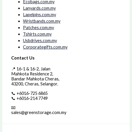
Ecobags.com.my
Lanyards.com.my
Lapelpins.com.my
Wristbands.com.my
Patches.com.my
Tshirts.com.my
Usbdrives.com.my
Corporategifts.com.my
Contact Us
📍 16-1 & 16-2, Jalan
Mahkota Residence 2,
Bandar Mahkota Cheras,
43200, Cheras, Selangor.
📞 +6016-725 6865
📞 +6016-214 7749
📧
sales@greenstorage.com.my