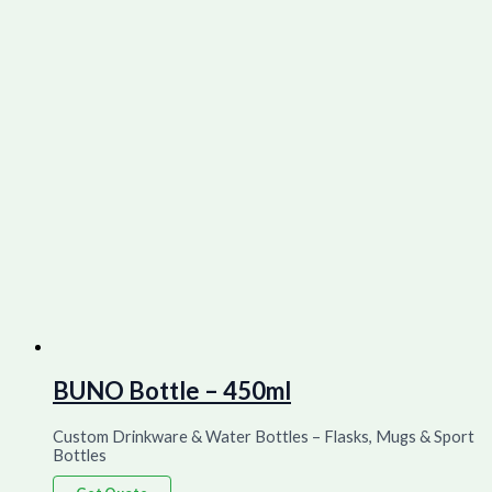
BUNO Bottle – 450ml
Custom Drinkware & Water Bottles – Flasks, Mugs & Sport
Bottles