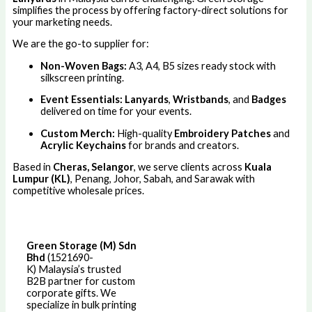
simplifies the process by offering factory-direct solutions for
your marketing needs.
We are the go-to supplier for:
Non-Woven Bags:
A3, A4, B5 sizes ready stock with
silkscreen printing.
Event Essentials:
Lanyards
,
Wristbands
, and
Badges
delivered on time for your events.
Custom Merch:
High-quality
Embroidery Patches
and
Acrylic Keychains
for brands and creators.
Based in
Cheras, Selangor
, we serve clients across
Kuala
Lumpur (KL)
, Penang, Johor, Sabah, and Sarawak with
competitive wholesale prices.
Green Storage (M) Sdn
Bhd
(1521690-
K)
Malaysia’s trusted
B2B partner for custom
corporate gifts. We
specialize in bulk printing