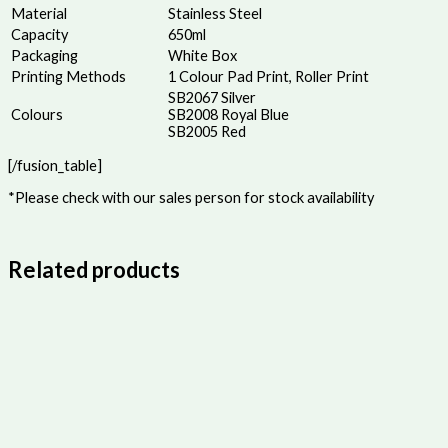
Material
Stainless Steel
Capacity
650ml
Packaging
White Box
Printing Methods
1 Colour Pad Print, Roller Print
SB2067 Silver
Colours
SB2008 Royal Blue
SB2005 Red
[/fusion_table]
*Please check with our sales person for stock availability
Related products