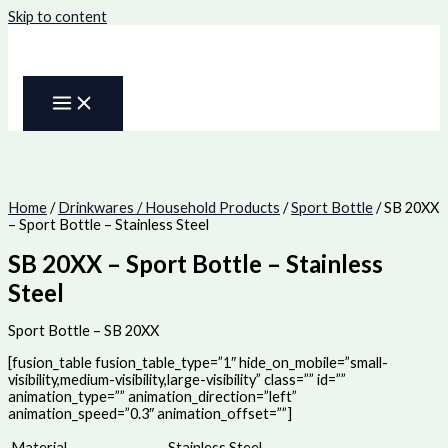
Skip to content
Home
/
Drinkwares / Household Products
/
Sport Bottle
/ SB 20XX
– Sport Bottle – Stainless Steel
SB 20XX – Sport Bottle – Stainless
Steel
Sport Bottle – SB 20XX
[fusion_table fusion_table_type=”1″ hide_on_mobile=”small-
visibility,medium-visibility,large-visibility” class=”” id=””
animation_type=”” animation_direction=”left”
animation_speed=”0.3″ animation_offset=””]
Material
Stainless Steel