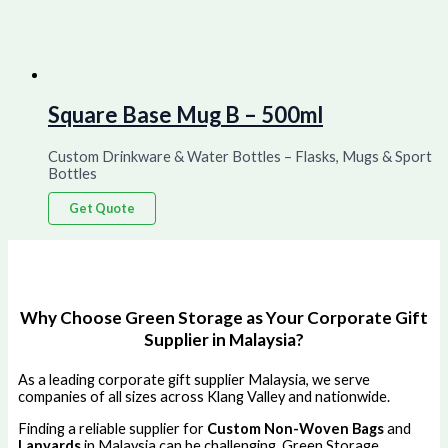
Square Base Mug B – 500ml
Custom Drinkware & Water Bottles – Flasks, Mugs & Sport
Bottles
Get Quote
Why Choose Green Storage as Your Corporate Gift
Supplier in Malaysia?
As a leading corporate gift supplier Malaysia, we serve
companies of all sizes across Klang Valley and nationwide.
Finding a reliable supplier for
Custom Non-Woven Bags
and
Lanyards
in Malaysia can be challenging. Green Storage