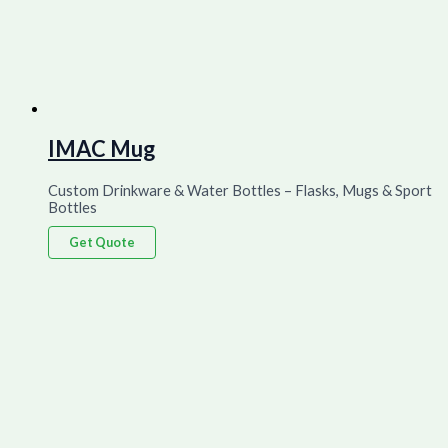
IMAC Mug
Custom Drinkware & Water Bottles – Flasks, Mugs & Sport
Bottles
Get Quote