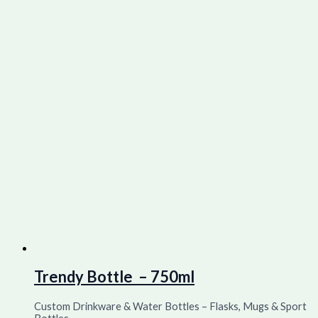
Trendy Bottle – 750ml
Custom Drinkware & Water Bottles – Flasks, Mugs & Sport