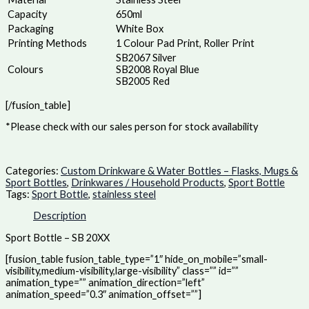
Capacity
650ml
Packaging
White Box
Printing Methods
1 Colour Pad Print, Roller Print
SB2067 Silver
Colours
SB2008 Royal Blue
SB2005 Red
[/fusion_table]
*Please check with our sales person for stock availability
Categories:
Custom Drinkware & Water Bottles – Flasks, Mugs &
Sport Bottles
,
Drinkwares / Household Products
,
Sport Bottle
Tags:
Sport Bottle
,
stainless steel
Description
Sport Bottle – SB 20XX
[fusion_table fusion_table_type=”1″ hide_on_mobile=”small-
visibility,medium-visibility,large-visibility” class=”” id=””
animation_type=”” animation_direction=”left”
animation_speed=”0.3″ animation_offset=””]