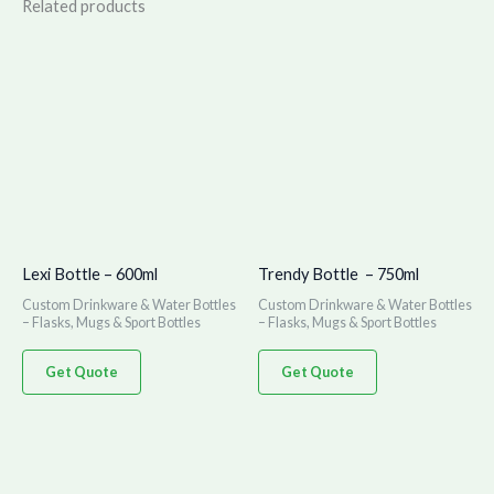
Related products
Lexi Bottle – 600ml
Trendy Bottle – 750ml
Custom Drinkware & Water Bottles
Custom Drinkware & Water Bottles
– Flasks, Mugs & Sport Bottles
– Flasks, Mugs & Sport Bottles
Get Quote
Get Quote