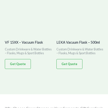
VF 15XX – Vacuum Flask
LEKA Vacuum Flask – 500ml
Custom Drinkware & Water Bottles
Custom Drinkware & Water Bottles
– Flasks, Mugs & Sport Bottles
– Flasks, Mugs & Sport Bottles
Get Quote
Get Quote