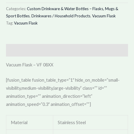
Categories:
Custom Drinkware & Water Bottles – Flasks, Mugs &
Sport Bottles
,
Drinkwares / Household Products
,
Vacuum Flask
Tag:
Vacuum Flask
Description
Vacuum Flask – VF 08XX
[fusion_table fusion_table_type=”1″ hide_on_mobile=”small-
visibility,medium-visibility,large-visibility” class=”” id=””
animation_type=”” animation_direction=”left”
animation_speed=”0.3″ animation_offset=””]
Material
Stainless Steel