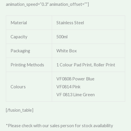
animation_speed=”0.3″ animation_offset=””]
Material
Stainless Steel
Capacity
500ml
Packaging
White Box
Printing Methods
1 Colour Pad Print, Roller Print
VF0808 Power Blue
Colours
VF0814 Pink
VF 0813 Lime Green
[/fusion_table]
*Please check with our sales person for stock availability