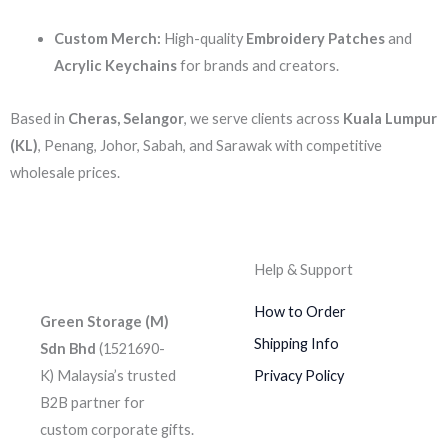
Custom Merch:
High-quality
Embroidery Patches
and
Acrylic Keychains
for brands and creators.
Based in
Cheras, Selangor
, we serve clients across
Kuala Lumpur
(KL)
, Penang, Johor, Sabah, and Sarawak with competitive
wholesale prices.
Help & Support
How to Order
Green Storage (M)
Shipping Info
Sdn Bhd
(1521690-
K)
Malaysia’s trusted
Privacy Policy
B2B partner for
custom corporate gifts.