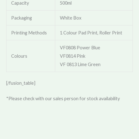
Capacity
500ml
Packaging
White Box
Printing Methods
1 Colour Pad Print, Roller Print
VF0808 Power Blue
Colours
VF0814 Pink
VF 0813 Lime Green
[/fusion_table]
*Please check with our sales person for stock availability