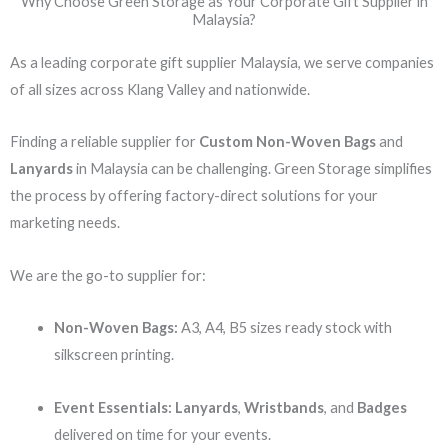
Why Choose Green Storage as Your Corporate Gift Supplier in
Malaysia?
As a leading corporate gift supplier Malaysia, we serve companies
of all sizes across Klang Valley and nationwide.
Finding a reliable supplier for
Custom Non-Woven Bags
and
Lanyards
in Malaysia can be challenging. Green Storage simplifies
the process by offering factory-direct solutions for your
marketing needs.
We are the go-to supplier for:
Non-Woven Bags:
A3, A4, B5 sizes ready stock with
silkscreen printing.
Event Essentials:
Lanyards
,
Wristbands
, and
Badges
delivered on time for your events.