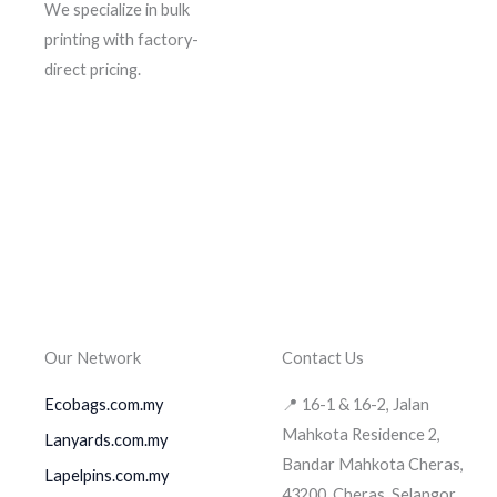
We specialize in bulk
printing with factory-
direct pricing.
Our Network
Contact Us
Ecobags.com.my
📍 16-1 & 16-2, Jalan
Mahkota Residence 2,
Lanyards.com.my
Bandar Mahkota Cheras,
Lapelpins.com.my
43200, Cheras, Selangor.