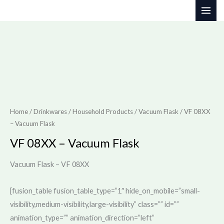
Skip
to
content
Home
/
Drinkwares / Household Products
/
Vacuum Flask
/ VF 08XX
– Vacuum Flask
VF 08XX – Vacuum Flask
Vacuum Flask – VF 08XX
[fusion_table fusion_table_type=”1″ hide_on_mobile=”small-
visibility,medium-visibility,large-visibility” class=”” id=””
animation_type=”” animation_direction=”left”