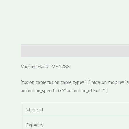
Description
Vacuum Flask – VF 17XX
[fusion_table fusion_table_type=”1″ hide_on_mobile=”sma
animation_speed=”0.3″ animation_offset=””]
Material
Capacity