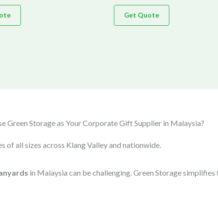
ote
Get Quote
 Green Storage as Your Corporate Gift Supplier in Malaysia?
s of all sizes across Klang Valley and nationwide.
anyards
in Malaysia can be challenging. Green Storage simplifies 