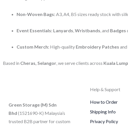
Non-Woven Bags:
A3, A4, B5 sizes ready stock with silk
Event Essentials:
Lanyards
,
Wristbands
, and
Badges
d
Custom Merch:
High-quality
Embroidery Patches
and
Based in
Cheras, Selangor
, we serve clients across
Kuala Lump
Help & Support
How to Order
Green Storage (M) Sdn
Shipping Info
Bhd
(1521690-K)
Malaysia’s
trusted B2B partner for custom
Privacy Policy