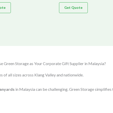
ote
Get Quote
 Green Storage as Your Corporate Gift Supplier in Malaysia?
s of all sizes across Klang Valley and nationwide.
anyards
in Malaysia can be challenging. Green Storage simplifies 