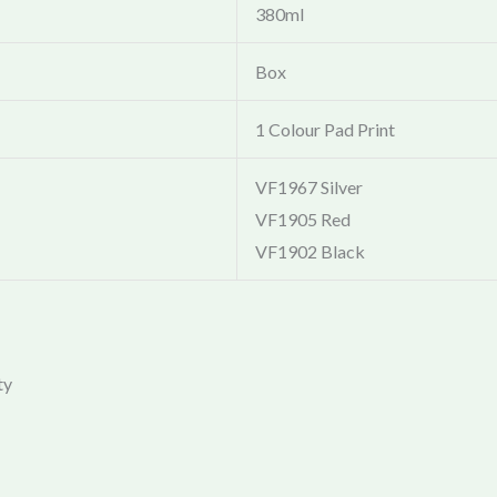
380ml
Box
1 Colour Pad Print
VF1967 Silver
VF1905 Red
VF1902 Black
ty