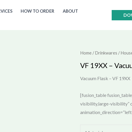
RVICES
HOW TO ORDER
ABOUT
DO
Home
/
Drinkwares / Hous
VF 19XX – Vacu
Vacuum Flask – VF 19XX
[fusion_table fusion_tabl
visibility,large-visibility
animation_direction=”lef