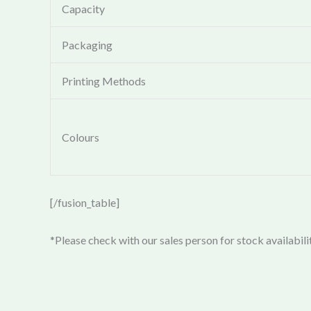
Capacity
Packaging
Printing Methods
Colours
[/fusion_table]
*Please check with our sales person for stock availabili