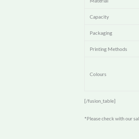
Material
Capacity
Packaging
Printing Methods
Colours
[/fusion_table]
*Please check with our sal