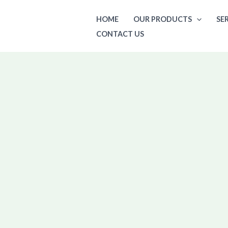
Skip
HOME
OUR PRODUCTS
SE
to
CONTACT US
content