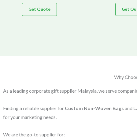
Get Quote
Get Qu
Why Choose
As a leading corporate gift supplier Malaysia, we serve companie
Finding a reliable supplier for
Custom Non-Woven Bags
and
L
for your marketing needs.
We are the go-to supplier for: