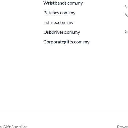
Wristbands.com.my

Patches.com.my

Tshirts.com.my

Usbdrives.com.my
Corporategifts.com.my
Gift Supplier
Power