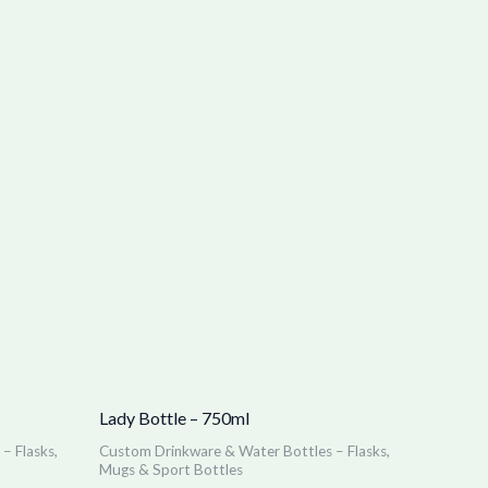
Lady Bottle – 750ml
– Flasks,
Custom Drinkware & Water Bottles – Flasks,
Mugs & Sport Bottles