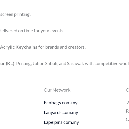
screen printing.
elivered on time for your events.
Acrylic Keychains
for brands and creators.
ur (KL)
, Penang, Johor, Sabah, and Sarawak with competitive whole
Our Network
C
Ecobags.com.my

R
Lanyards.com.my
C
Lapelpins.com.my