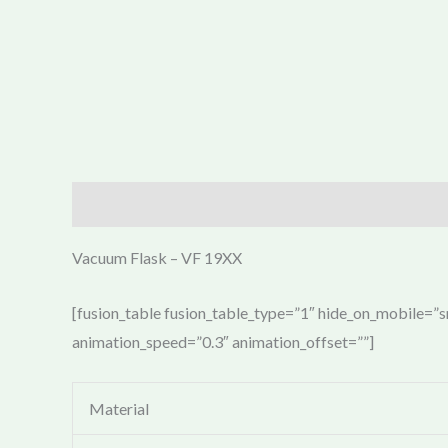
Description
Vacuum Flask – VF 19XX
[fusion_table fusion_table_type=”1″ hide_on_mobile=”sma
animation_speed=”0.3″ animation_offset=””]
Material