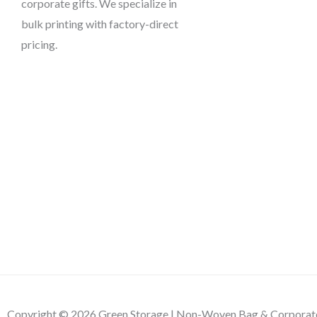
corporate gifts. We specialize in
bulk printing with factory-direct
pricing.
Copyright © 2026 Green Storage | Non-Woven Bag & Corporate 