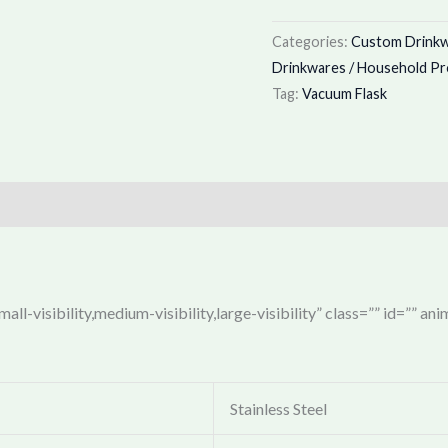
Categories:
Custom Drinkwa
Drinkwares / Household P
Tag:
Vacuum Flask
ll-visibility,medium-visibility,large-visibility” class=”” id=”” an
Stainless Steel