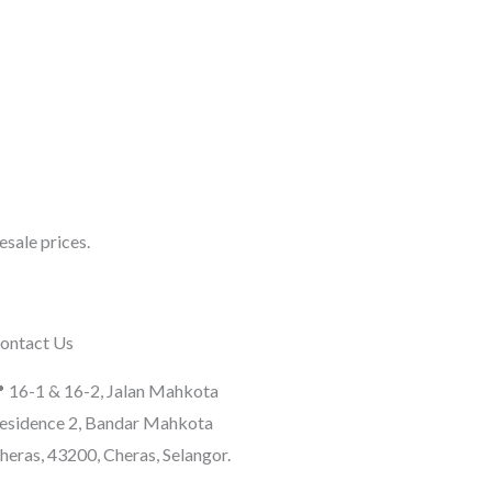
sale prices.
ontact Us
 16-1 & 16-2, Jalan Mahkota
esidence 2, Bandar Mahkota
heras, 43200, Cheras, Selangor.