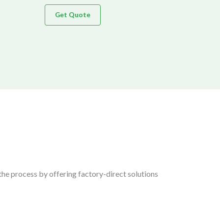
Get Quote
the process by offering factory-direct solutions