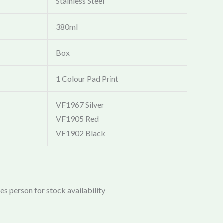
Stainless Steel
380ml
Box
1 Colour Pad Print
VF1967 Silver
VF1905 Red
VF1902 Black
es person for stock availability