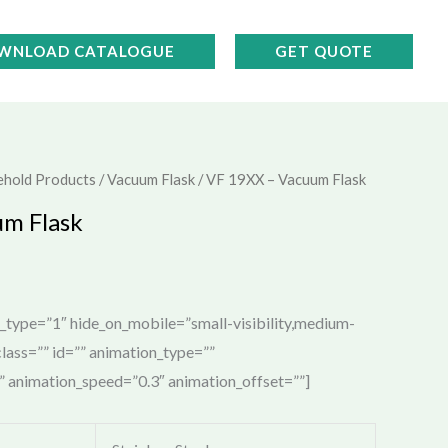
WNLOAD CATALOGUE
GET QUOTE
ehold Products
/
Vacuum Flask
/ VF 19XX – Vacuum Flask
um Flask
e_type=”1″ hide_on_mobile=”small-visibility,medium-
” class=”” id=”” animation_type=””
t” animation_speed=”0.3″ animation_offset=””]