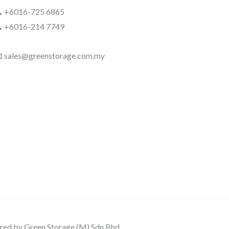
 +6016-725 6865
 +6016-214 7749
 sales@greenstorage.com.my
ed by Green Storage (M) Sdn Bhd