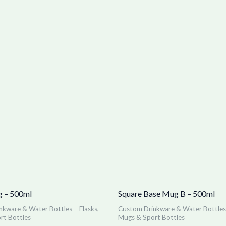
 – 500ml
Square Base Mug B – 500ml
kware & Water Bottles – Flasks,
Custom Drinkware & Water Bottles 
rt Bottles
Mugs & Sport Bottles