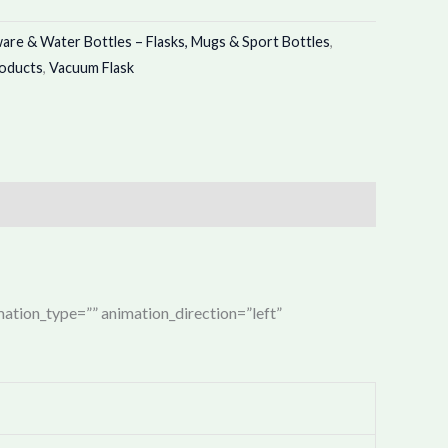
re & Water Bottles – Flasks, Mugs & Sport Bottles
,
roducts
,
Vacuum Flask
imation_type=”” animation_direction=”left”