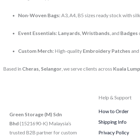
Non-Woven Bags:
A3, A4, B5 sizes ready stock with silk
Event Essentials:
Lanyards
,
Wristbands
, and
Badges
d
Custom Merch:
High-quality
Embroidery Patches
and
Based in
Cheras, Selangor
, we serve clients across
Kuala Lump
Help & Support
How to Order
Green Storage (M) Sdn
Shipping Info
Bhd
(1521690-K)
Malaysia’s
trusted B2B partner for custom
Privacy Policy