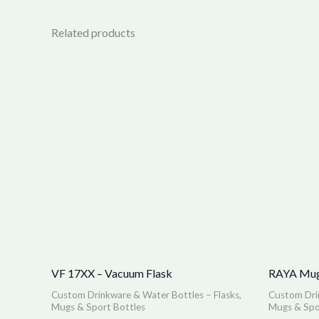
Related products
VF 17XX – Vacuum Flask
RAYA Mug
Custom Drinkware & Water Bottles – Flasks,
Custom Drin
Mugs & Sport Bottles
Mugs & Spo