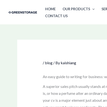
Skip
HOME
OUR PRODUCTS
SE
to
CONTACT US
content
/
blog
/ By
kaishiang
An easy guide to writing for business: 
A superior sales pitch usually stands a
is, or how a perfume alter an ordinary d
your cv is a major element just about an