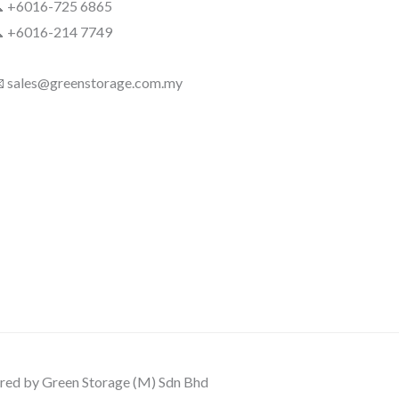
 +6016-725 6865
 +6016-214 7749
 sales@greenstorage.com.my
ed by Green Storage (M) Sdn Bhd