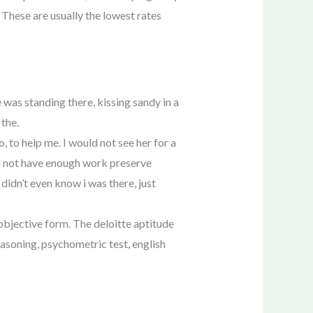
 These are usually the lowest rates
 was standing there, kissing sandy in a
 the.
 to help me. I would not see her for a
did not have enough work preserve
didn’t even know i was there, just
 objective form. The deloitte aptitude
easoning, psychometric test, english