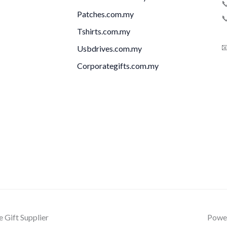

Patches.com.my

Tshirts.com.my

Usbdrives.com.my
Corporategifts.com.my
Gift Supplier
Power