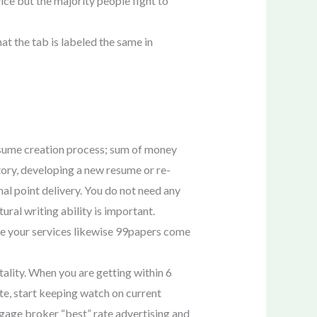
ice but the majority people fight to
hat the tab is labeled the same in
esume creation process; sum of money
tory, developing a new resume or re-
inal point delivery. You do not need any
tural writing ability is important.
se your services likewise 99papers come
ality. When you are getting within 6
te, start keeping watch on current
tgage broker “best” rate advertising and