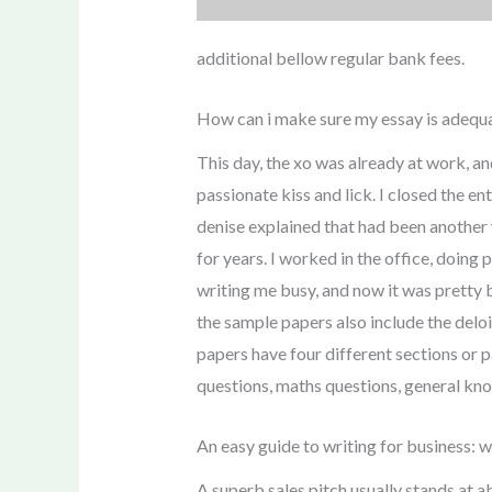
additional bellow regular bank fees.
How can i make sure my essay is adequa
This day, the xo was already at work, a
passionate kiss and lick. I closed the en
denise explained that had been another 
for years. I worked in the office, doing
writing me busy, and now it was pretty bo
the sample papers also include the deloi
papers have four different sections or p
questions, maths questions, general kno
An easy guide to writing for business: 
A superb sales pitch usually stands at 