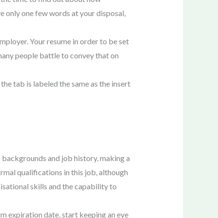
ve only one few words at your disposal,
employer. Your resume in order to be set
 many people battle to convey that on
 the tab is labeled the same as the insert
s backgrounds and job history, making a
mal qualifications in this job, although
sational skills and the capability to
m expiration date, start keeping an eye