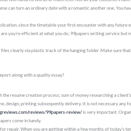
fume can turn an ordinary date with a romantic another one. You ha
plication, since the timetable your first encounter with any future 
 are you’re efficient at what you do, 99papers writing service but
 files clearly via plastic track of the hanging folder. Make sure that
port along with a quality essay?
h the resume creation process; sum of money researching a client’
, design, printing subsequently delivery. It is not necessary any for
ingreviews.com/reviews/99papers-review/
is very important. Organi
apers come in handy.
or repair. When you are getting within a few months of today’s ter