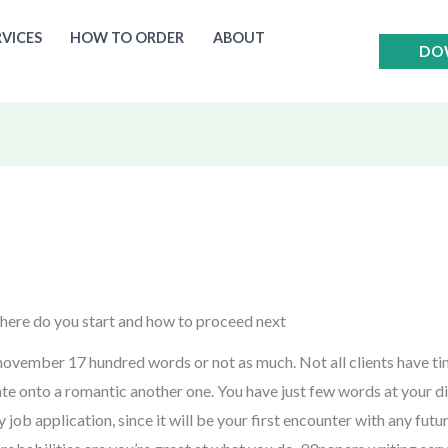
RVICES
HOW TO ORDER
ABOUT
DO
where do you start and how to proceed next
t november 17 hundred words or not as much. Not all clients have t
ate onto a romantic another one. You have just few words at your di
y job application, since it will be your first encounter with any fu