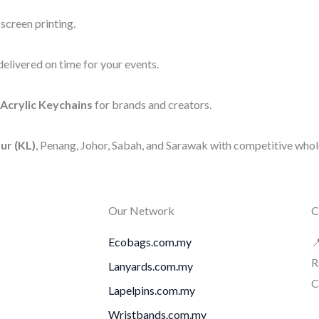
screen printing.
elivered on time for your events.
Acrylic Keychains
for brands and creators.
ur (KL)
, Penang, Johor, Sabah, and Sarawak with competitive whole
Our Network
C
Ecobags.com.my

R
Lanyards.com.my
C
Lapelpins.com.my
Wristbands.com.my