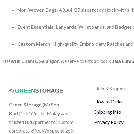
Non-Woven Bags:
A3, A4, B5 sizes ready stock with silk
Event Essentials:
Lanyards
,
Wristbands
, and
Badges
d
Custom Merch:
High-quality
Embroidery Patches
and
Based in
Cheras, Selangor
, we serve clients across
Kuala Lump
Help & Support
How to Order
Green Storage (M) Sdn
Shipping Info
Bhd
(1521690-K)
Malaysia’s
trusted B2B partner for custom
Privacy Policy
corporate gifts. We specialize in