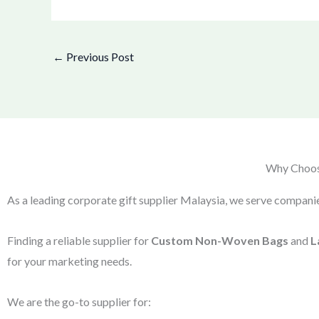
←
Previous Post
Why Choose
As a leading corporate gift supplier Malaysia, we serve companie
Finding a reliable supplier for
Custom Non-Woven Bags
and
L
for your marketing needs.
We are the go-to supplier for: