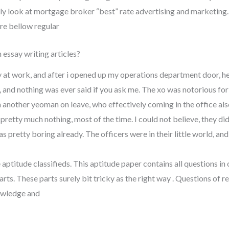
arly look at mortgage broker “best” rate advertising and marketing.
ore bellow regular
 essay writing articles?
y at work, and after i opened up my operations department door, he
t, and nothing was ever said if you ask me. The xo was notorious for
another yeoman on leave, who effectively coming in the office also,
ing pretty much nothing, most of the time. I could not believe, they 
 pretty boring already. The officers were in their little world, and 
 aptitude classifieds. This aptitude paper contains all questions in
arts. These parts surely bit tricky as the right way . Questions of r
owledge and