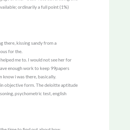
ailable; ordinarily a full point (1%)
g there, kissing sandy from a
ous for the.
helped me to. I would not see her for
n’t have enough work to keep 99papers
n know i was there, basically.
 in objective form. The deloitte aptitude
asoning, psychometric test, english
 the time to find out about how