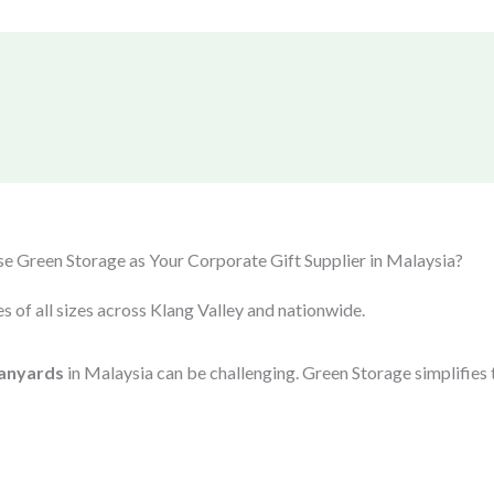
 Green Storage as Your Corporate Gift Supplier in Malaysia?
s of all sizes across Klang Valley and nationwide.
anyards
in Malaysia can be challenging. Green Storage simplifies 