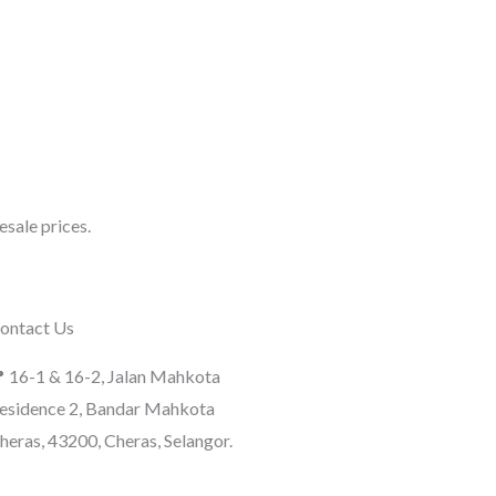
sale prices.
ontact Us
 16-1 & 16-2, Jalan Mahkota
esidence 2, Bandar Mahkota
heras, 43200, Cheras, Selangor.