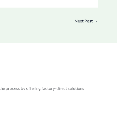
Next Post
→
the process by offering factory-direct solutions