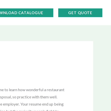
WNLOAD CATALOGUE
GET QUOTE
ime to learn how wonderful a restaurant
sposal, so practice with them well.
ture employer. Your resume end up being