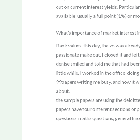
out on current interest yields. Particul
available; usually a full point (1%) or m
What’s importance of market interest in
Bank values. this day, the xo was alread
passionate make out. I closed it and lef
denise smiled and told me that had been 
little while. I worked in the office, do
99papers writing me busy, and now it was
about.
the sample papers are using the deloitte
papers have four different sections or p
questions, maths questions, general kn