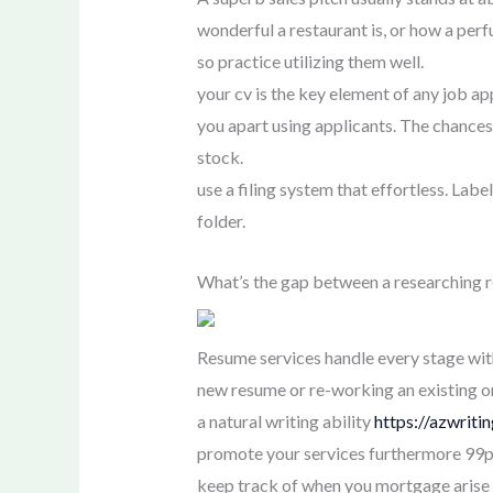
wonderful a restaurant is, or how a per
so practice utilizing them well.
your cv is the key element of any job ap
you apart using applicants. The chances
stock.
use a filing system that effortless. Label
folder.
What’s the gap between a researching re
Resume services handle every stage wit
new resume or re-working an existing one
a natural writing ability
https://azwrit
promote your services furthermore 99p
keep track of when you mortgage arise f