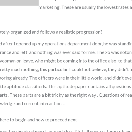
marketing. These are usually the lowest rates av
tely-organized and follows a realistic progression?
nd after i opened up my operations department door, he was standin
trance and left, and nothing was ever said for me. The xo was notori
yeoman on leave, who might be coming into the office also, to that 
 pretty much nothing, this particular. I could not believe, they did
ring already. The officers were in their little world, and didn’t eve
tte aptitude classifieds. This aptitude paper contains all questions
arts. These parts are a bit tricky as the right way . Questions of re
wledge and current interactions.
where to begin and how to proceed next
about two hundred words or much less. Not all your customers have