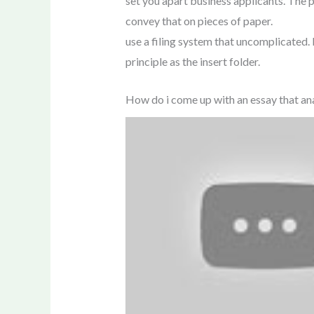
set you apart business applicants. The p
convey that on pieces of paper.
use a filing system that uncomplicated. L
principle as the insert folder.
How do i come up with an essay that ana