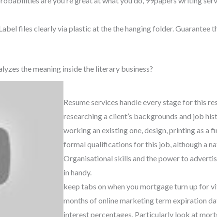
robabilities are you’re great at what you do, 99papers writing serv
abel files clearly via plastic at the the hanging folder. Guarantee t
lyzes the meaning inside the literary business?
Resume services handle every stage for this r
researching a client’s backgrounds and job his
working an existing one, design, printing as a f
formal qualifications for this job, although a na
Organisational skills and the power to adverti
in handy.
keep tabs on when you mortgage turn up for vit
months of online marketing term expiration da
interest percentages. Particularly look at mor