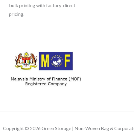
bulk printing with factory-direct
pricing.
Copyright © 2026 Green Storage | Non-Woven Bag & Corporate 