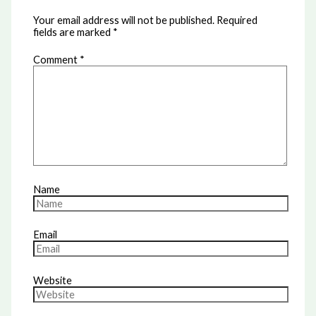
Your email address will not be published.
Required
fields are marked
*
Comment
*
Name
Email
Website