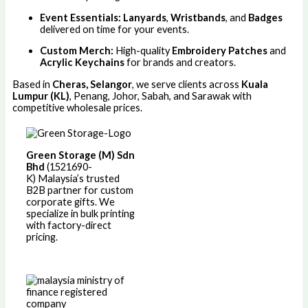
Event Essentials:
Lanyards
,
Wristbands
, and
Badges
delivered on time for your events.
Custom Merch:
High-quality
Embroidery Patches
and
Acrylic Keychains
for brands and creators.
Based in
Cheras, Selangor
, we serve clients across
Kuala
Lumpur (KL)
, Penang, Johor, Sabah, and Sarawak with
competitive wholesale prices.
Green Storage (M) Sdn
Bhd
(1521690-
K)
Malaysia’s trusted
B2B partner for custom
corporate gifts. We
specialize in bulk printing
with factory-direct
pricing.