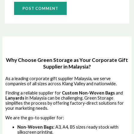
Why Choose Green Storage as Your Corporate Gift
Supplier in Malaysia?
As a leading corporate gift supplier Malaysia, we serve
companies of all sizes across Klang Valley and nationwide.
Finding a reliable supplier for
Custom Non-Woven Bags
and
Lanyards
in Malaysia can be challenging. Green Storage
simplifies the process by offering factory-direct solutions for
your marketing needs.
We are the go-to supplier for:
Non-Woven Bags:
A3, A4, B5 sizes ready stock with
silkscreen printing.