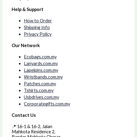
Help & Support
How to Order
Shipping Info
Privacy Policy
Our Network
Ecobags.com.my
Lanyards.com.my
Lapelpins.com.my
Wristbands.com.my
Patches.com.my
Tshirts.com.my
Usbdrives.com.my
Corporategifts.com.my
Contact Us
📍 16-1 & 16-2, Jalan
Mahkota Residence 2,
Bandar Mahkota Cheras,