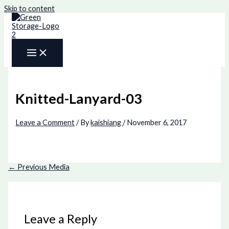
Skip to content
Knitted-Lanyard-03
Leave a Comment
/ By
kaishiang
/
November 6, 2017
←
Previous Media
Leave a Reply