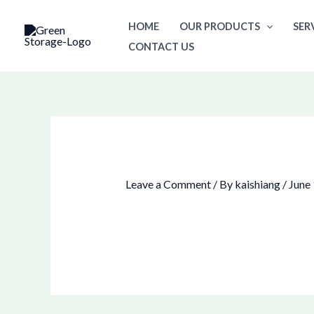
Skip
HOME
OUR PRODUCTS
SER
to
CONTACT US
content
Leave a Comment
/ By
kaishiang
/
June 