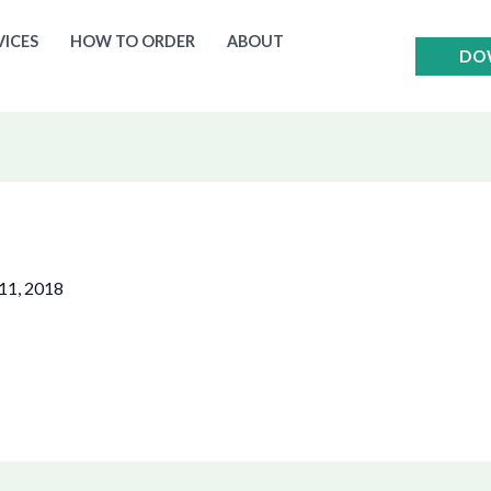
VICES
HOW TO ORDER
ABOUT
DO
11, 2018