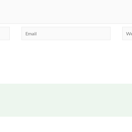
Email
Webs