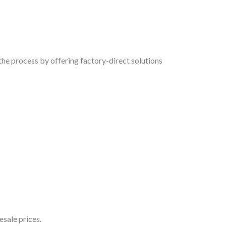
the process by offering factory-direct solutions
sale prices.