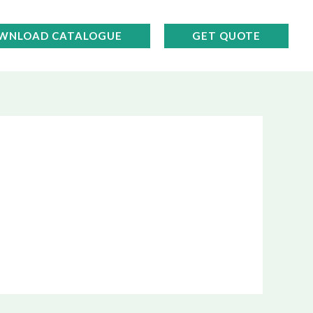
WNLOAD CATALOGUE
GET QUOTE