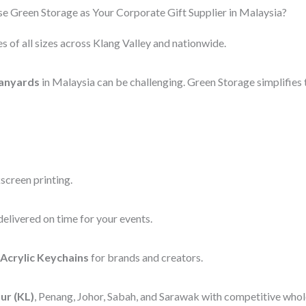
 Green Storage as Your Corporate Gift Supplier in Malaysia?
s of all sizes across Klang Valley and nationwide.
anyards
in Malaysia can be challenging. Green Storage simplifies 
screen printing.
elivered on time for your events.
Acrylic Keychains
for brands and creators.
ur (KL)
, Penang, Johor, Sabah, and Sarawak with competitive whole