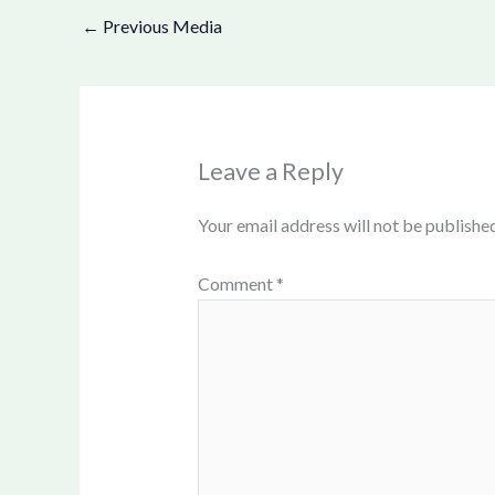
←
Previous Media
Leave a Reply
Your email address will not be published
Comment
*