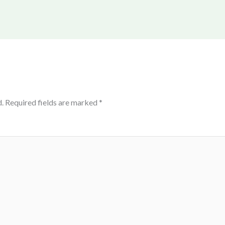
.
Required fields are marked
*