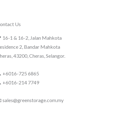
ontact Us
 16-1 & 16-2, Jalan Mahkota
esidence 2, Bandar Mahkota
heras, 43200, Cheras, Selangor.
 +6016-725 6865
 +6016-214 7749
 sales@greenstorage.com.my