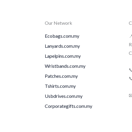
Our Network
C
Ecobags.com.my

R
Lanyards.com.my
C
Lapelpins.com.my
Wristbands.com.my

Patches.com.my

Tshirts.com.my

Usbdrives.com.my
Corporategifts.com.my