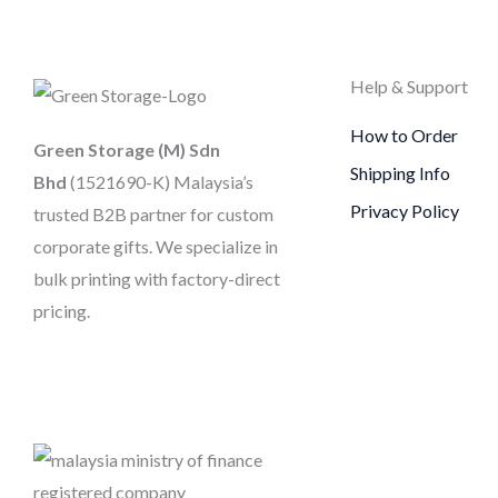
Help & Support
How to Order
Green Storage (M) Sdn
Shipping Info
Bhd
(1521690-K)
Malaysia’s
Privacy Policy
trusted B2B partner for custom
corporate gifts. We specialize in
bulk printing with factory-direct
pricing.