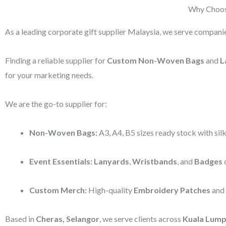
Why Choose
As a leading corporate gift supplier Malaysia, we serve companie
Finding a reliable supplier for
Custom Non-Woven Bags
and
L
for your marketing needs.
We are the go-to supplier for:
Non-Woven Bags:
A3, A4, B5 sizes ready stock with silk
Event Essentials:
Lanyards
,
Wristbands
, and
Badges
d
Custom Merch:
High-quality
Embroidery Patches
and
Based in
Cheras, Selangor
, we serve clients across
Kuala Lump