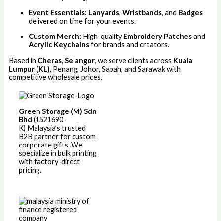
Event Essentials:
Lanyards
,
Wristbands
, and
Badges
delivered on time for your events.
Custom Merch:
High-quality
Embroidery Patches
and
Acrylic Keychains
for brands and creators.
Based in
Cheras, Selangor
, we serve clients across
Kuala
Lumpur (KL)
, Penang, Johor, Sabah, and Sarawak with
competitive wholesale prices.
Green Storage (M) Sdn
Bhd
(1521690-
K)
Malaysia’s trusted
B2B partner for custom
corporate gifts. We
specialize in bulk printing
with factory-direct
pricing.