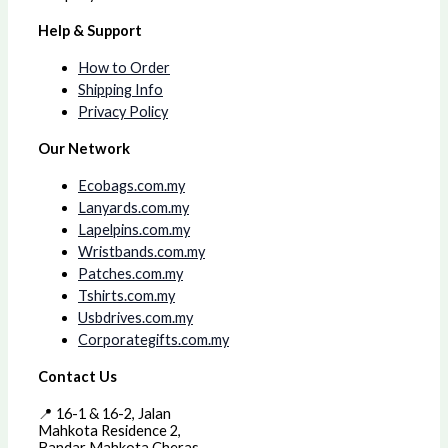
Help & Support
How to Order
Shipping Info
Privacy Policy
Our Network
Ecobags.com.my
Lanyards.com.my
Lapelpins.com.my
Wristbands.com.my
Patches.com.my
Tshirts.com.my
Usbdrives.com.my
Corporategifts.com.my
Contact Us
📍 16-1 & 16-2, Jalan
Mahkota Residence 2,
Bandar Mahkota Cheras,