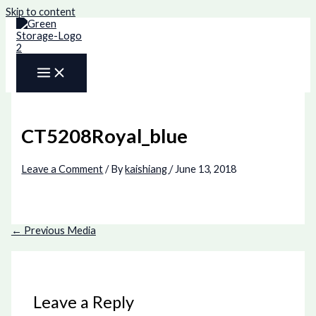
Skip to content
CT5208Royal_blue
Leave a Comment
/ By
kaishiang
/
June 13, 2018
←
Previous Media
Leave a Reply