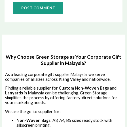
Why Choose Green Storage as Your Corporate Gift
Supplier in Malaysia?
As a leading corporate gift supplier Malaysia, we serve
companies of all sizes across Klang Valley and nationwide.
Finding a reliable supplier for
Custom Non-Woven Bags
and
Lanyards
in Malaysia can be challenging. Green Storage
simplifies the process by offering factory-direct solutions for
your marketing needs.
We are the go-to supplier for:
Non-Woven Bags:
A3, A4, B5 sizes ready stock with
silkscreen printing.