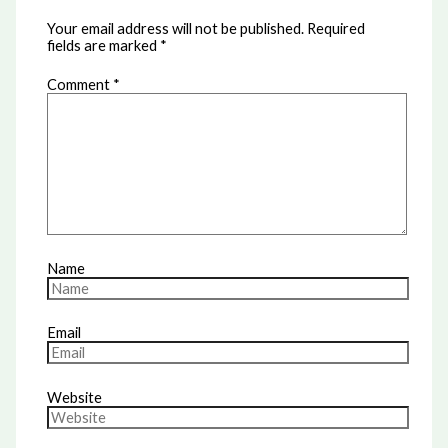
Your email address will not be published.
Required
fields are marked
*
Comment
*
Name
Email
Website